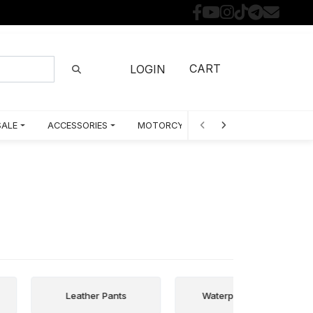
CART
LOGIN
SALE
ACCESSORIES
MOTORCYCLE PARTS BY MODEL
Leather Pants
Waterproof Pants