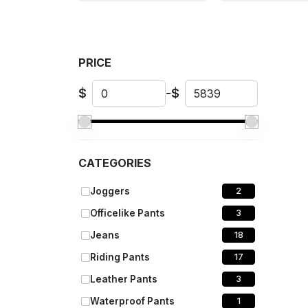
PRICE
$
-
$
CATEGORIES
Joggers
2
Officelike Pants
3
Jeans
18
Riding Pants
17
Leather Pants
3
Waterproof Pants
1