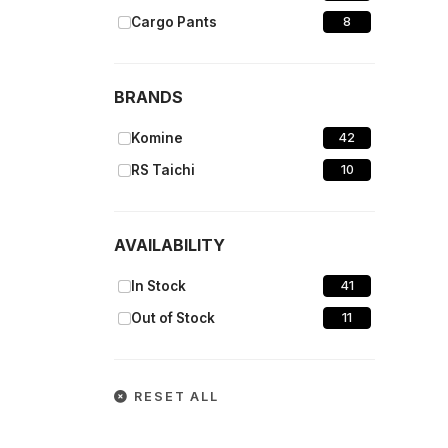
Cargo Pants
8
BRANDS
Komine
42
RS Taichi
10
AVAILABILITY
In Stock
41
Out of Stock
11
RESET ALL