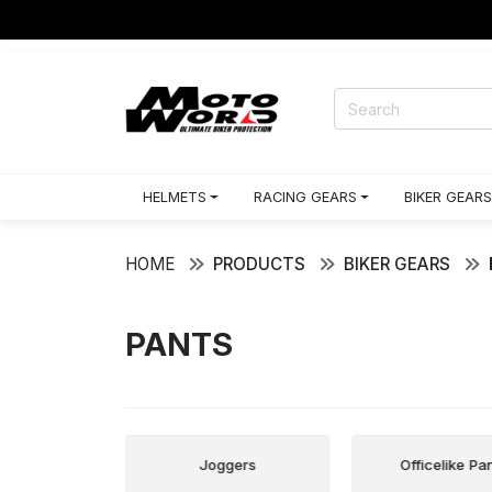
HELMETS
RACING GEARS
BIKER GEARS
HOME
PRODUCTS
BIKER GEARS
PANTS
 Pants
Joggers
Officelike Pa