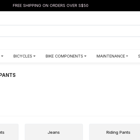
FREE SHIPPING ON ORDERS OVER S$50
BICYCLES
BIKE COMPONENTS
MAINTENANCE
PANTS
nts
Jeans
Riding Pants