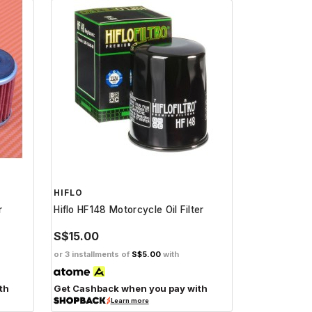
HIFLO
r
Hiflo HF148 Motorcycle Oil Filter
S$15.00
or 3 installments of
S$5.00
with
th
Get Cashback when you pay with
Learn more