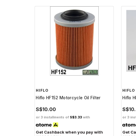
HIFLO
HIFLO
Hiflo HF152 Motorcycle Oil Filter
Hiflo 
S$10.00
S$10
or 3 installments of
S$3.33
with
or 3 ins
Get Cashback when you pay with
Get Ca