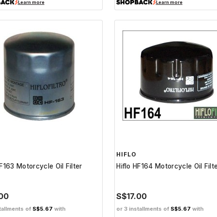
Learn more
Learn more
HIFLO
HF163 Motorcycle Oil Filter
Hiflo HF164 Motorcycle Oil Filt
.00
S$17.00
tallments of
S$5.67
with
or 3 installments of
S$5.67
with