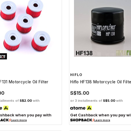
HIFLO
F131 Motorcycle Oil Filter
Hiflo HF138 Motorcycle Oil Filt
00
S$15.00
tallments of
S$2.00
with
or 3 installments of
S$5.00
with
shback when you pay with
Get Cashback when you pay wi
Learn more
Learn more