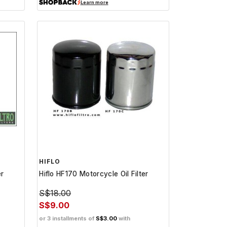
Learn more
HIFLO
er
Hiflo HF170 Motorcycle Oil Filter
S$18.00
S$9.00
or 3 installments of
S$3.00
with