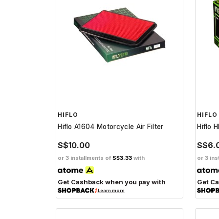
HIFLO
HIFLO
Hiflo A1604 Motorcycle Air Filter
Hiflo 
S$10.00
S$6.
or 3 installments of
S$3.33
with
or 3 ins
Get Cashback when you pay with
Get Ca
Learn more