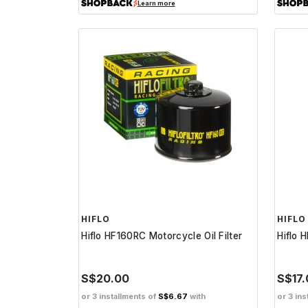
Learn more
HIFLO
HIFLO
Hiflo HF160RC Motorcycle Oil Filter
Hiflo 
S$20.00
S$17
or 3 installments of
S$6.67
with
or 3 ins