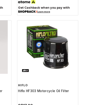
th
Get Cashback when you pay with
Learn more
HIFLO
er
Hiflo HF303 Motorcycle Oil Filter