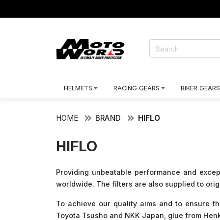
HELMETS
RACING GEARS
BIKER GEARS
HOME
BRAND
HIFLO
HIFLO
Providing unbeatable performance and exceptio
worldwide. The filters are also supplied to ori
To achieve our quality aims and to ensure t
Toyota Tsusho and NKK Japan, glue from Henkel