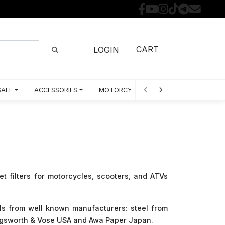
CART
LOGIN
SALE
ACCESSORIES
MOTORCYCLE PARTS BY MODEL
et filters for motorcycles, scooters, and ATVs
ls from well known manufacturers: steel from
lingsworth & Vose USA and Awa Paper Japan.