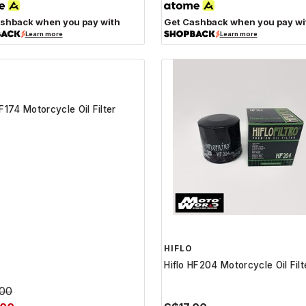
shback when you pay with
Get Cashback when you pay wi
Learn more
Learn more
HIFLO
HF174 Motorcycle Oil Filter
Hiflo HF204 Motorcycle Oil Filt
.00