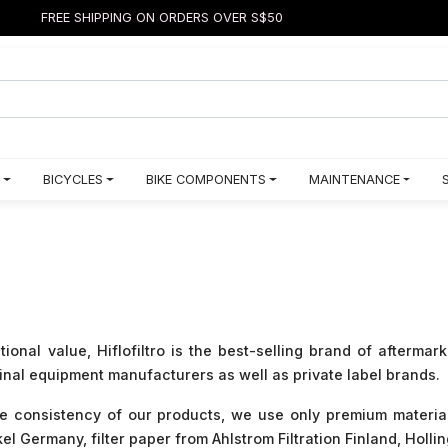
FREE SHIPPING ON ORDERS OVER S$50
BICYCLES
BIKE COMPONENTS
MAINTENANCE
nal value, Hiflofiltro is the best-selling brand of aftermark
ginal equipment manufacturers as well as private label brands.
he consistency of our products, we use only premium materia
 Germany, filter paper from Ahlstrom Filtration Finland, Hol