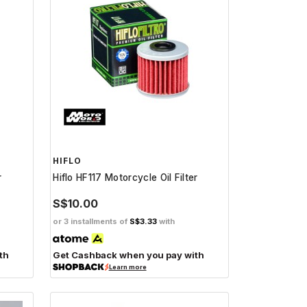
HIFLO
r
Hiflo HF117 Motorcycle Oil Filter
S$10.00
or 3 installments of
S$3.33
with
th
Get Cashback when you pay with
Learn more