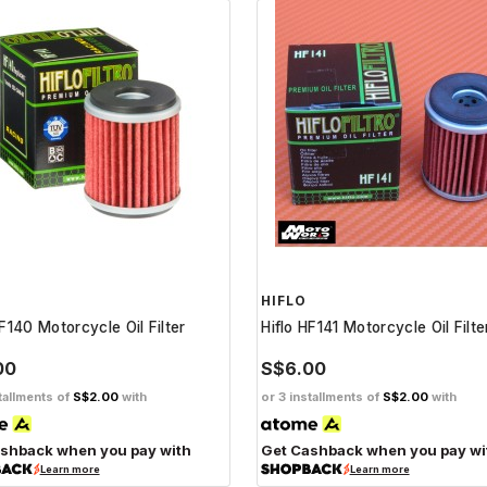
HIFLO
HF140 Motorcycle Oil Filter
Hiflo HF141 Motorcycle Oil Filte
00
S$6.00
tallments of
S$2.00
with
or 3 installments of
S$2.00
with
shback when you pay with
Get Cashback when you pay wi
Learn more
Learn more