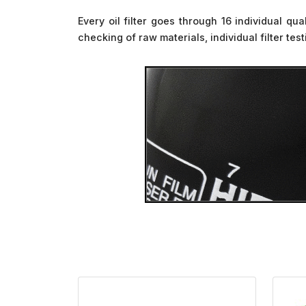
Every oil filter goes through 16 individual qu
checking of raw materials, individual filter te