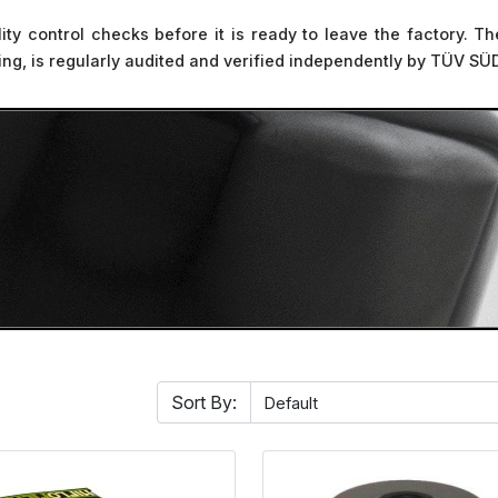
ality control checks before it is ready to leave the factory.
sting, is regularly audited and verified independently by TÜV SÜ
Sort By: