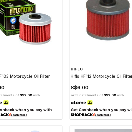
HIFLO
HF103 Motorcycle Oil Filter
Hiflo HF112 Motorcycle Oil Filte
00
S$6.00
tallments of
S$2.00
with
or 3 installments of
S$2.00
with
shback when you pay with
Get Cashback when you pay wi
Learn more
Learn more