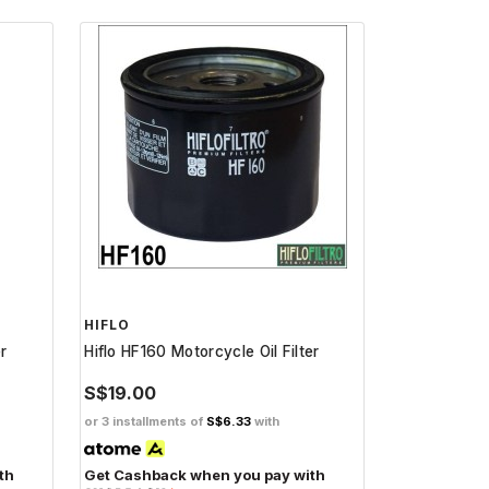
HIFLO
er
Hiflo HF160 Motorcycle Oil Filter
S$19.00
or 3 installments of
S$6.33
with
th
Get Cashback when you pay with