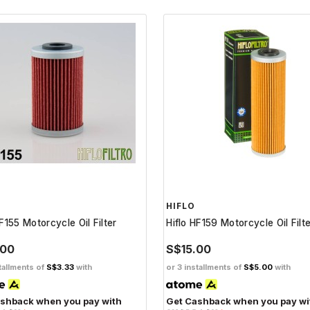
HIFLO
HF155 Motorcycle Oil Filter
Hiflo HF159 Motorcycle Oil Filt
.00
S$15.00
tallments of
S$3.33
with
or 3 installments of
S$5.00
with
shback when you pay with
Get Cashback when you pay wi