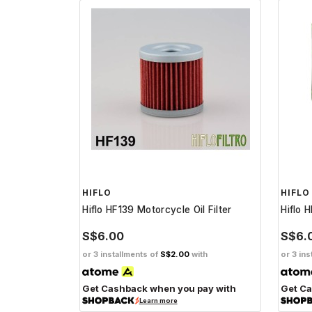
HIFLO
HIFLO
Hiflo HF139 Motorcycle Oil Filter
Hiflo 
S$6.00
S$6.
or 3 installments of
S$2.00
with
or 3 ins
Get Cashback when you pay with
Get Ca
Learn more