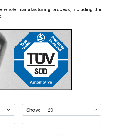
 The whole manufacturing process, including the
D.
Show: