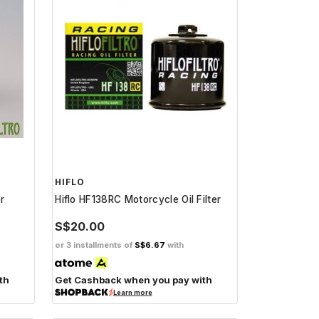
HIFLO
er
Hiflo HF138RC Motorcycle Oil Filter
S$20.00
or 3 installments of
S$6.67
with
th
Get Cashback when you pay with
Learn more