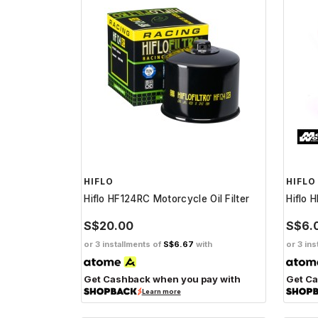
HIFLO
HIFLO
Hiflo HF124RC Motorcycle Oil Filter
Hiflo H
S$20.00
S$6.
or 3 installments of
S$6.67
with
or 3 ins
Get Cashback when you pay with
Get Ca
Learn more