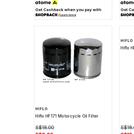
Get Cashback when you pay with
Get Ca
Learn more
HIFLO
HIFLO
Hiflo HF171 Motorcycle Oil Filter
Hiflo 
S$18.00
S$18