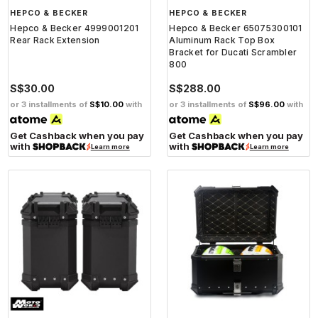
HEPCO & BECKER
HEPCO & BECKER
Hepco & Becker 4999001201
Hepco & Becker 65075300101
Rear Rack Extension
Aluminum Rack Top Box
Bracket for Ducati Scrambler
800
S$30.00
S$288.00
or 3 installments of
S$10.00
with
or 3 installments of
S$96.00
with
Get Cashback when you pay
Get Cashback when you pay
with
with
Learn more
Learn more