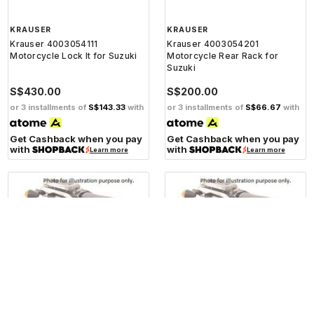
KRAUSER
KRAUSER
Krauser 4003054111
Krauser 4003054201
Motorcycle Lock It for Suzuki
Motorcycle Rear Rack for
Suzuki
S$430.00
S$200.00
or 3 installments of
S$143.33
with
or 3 installments of
S$66.67
with
Get Cashback when you pay
Get Cashback when you pay
with
with
Learn more
Learn more