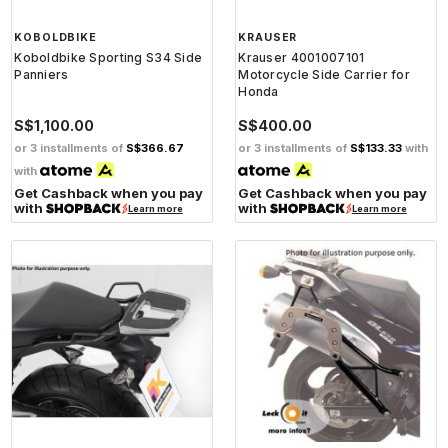
KOBOLDBIKE
KRAUSER
Koboldbike Sporting S34 Side
Krauser 4001007101
Panniers
Motorcycle Side Carrier for
Honda
S$1,100.00
S$400.00
or 3 installments of
S$366.67
or 3 installments of
S$133.33
with
with
Get Cashback when you pay
Get Cashback when you pay
with
with
Learn more
Learn more