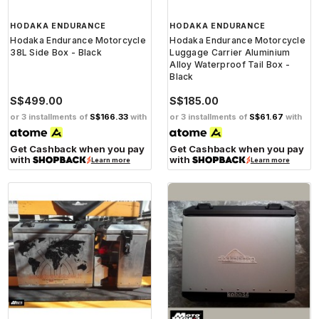
HODAKA ENDURANCE
HODAKA ENDURANCE
Hodaka Endurance Motorcycle
Hodaka Endurance Motorcycle
38L Side Box - Black
Luggage Carrier Aluminium
Alloy Waterproof Tail Box -
Black
S$499.00
S$185.00
or 3 installments of
S$166.33
with
or 3 installments of
S$61.67
with
Get Cashback when you pay
Get Cashback when you pay
with
with
Learn more
Learn more