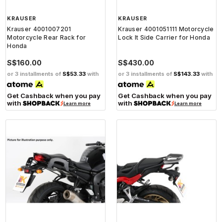
KRAUSER
KRAUSER
Krauser 4001007201
Krauser 4001051111 Motorcycle
Motorcycle Rear Rack for
Lock It Side Carrier for Honda
Honda
S$160.00
S$430.00
or 3 installments of
S$53.33
with
or 3 installments of
S$143.33
with
Get Cashback when you pay
Get Cashback when you pay
with
with
Learn more
Learn more