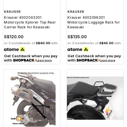
KRAUSER
KRAUSER
Krauser 4002043201
Krauser 4002056201
Motorcycle Xplorer Top Rear
Motorcycle Luggage Rack for
Carrier Rack for Kawasaki
Kawasaki
S$120.00
S$135.00
or 3 installments of
S$40.00
with
or 3 installments of
S$45.00
with
Get Cashback when you pay
Get Cashback when you pay
with
with
Learn more
Learn more