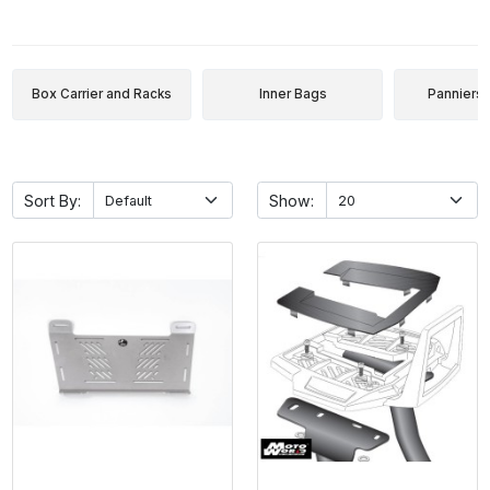
Box Carrier and Racks
Inner Bags
Panniers
Sort By:
Show: