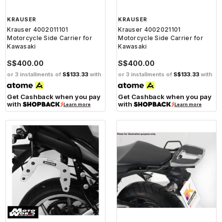
KRAUSER
KRAUSER
Krauser 4002011101
Krauser 4002021101
Motorcycle Side Carrier for
Motorcycle Side Carrier for
Kawasaki
Kawasaki
S$400.00
S$400.00
or 3 installments of
S$133.33
with
or 3 installments of
S$133.33
with
Get Cashback when you pay
Get Cashback when you pay
with
with
Learn more
Learn more