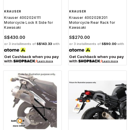
KRAUSER
KRAUSER
Krauser 4002024111
Krauser 4002028201
Motorcycle Lock It Side for
Motorcycle Rear Rack for
Kawasaki
Kawasaki
S$430.00
S$270.00
or 3 installments of
S$143.33
with
or 3 installments of
S$90.00
with
Get Cashback when you pay
Get Cashback when you pay
with
with
Learn more
Learn more