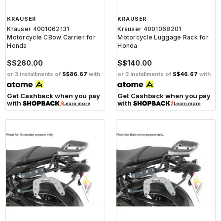
KRAUSER
KRAUSER
Krauser 4001062131
Krauser 4001068201
Motorcycle CBow Carrier for
Motorcycle Luggage Rack for
Honda
Honda
S$260.00
S$140.00
or 3 installments of
S$86.67
with
or 3 installments of
S$46.67
with
Get Cashback when you pay
Get Cashback when you pay
with
with
Learn more
Learn more