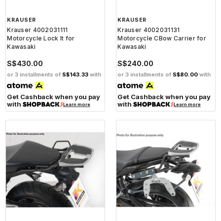
KRAUSER
KRAUSER
Krauser 4002031111
Krauser 4002031131
Motorcycle Lock It for
Motorcycle CBow Carrier for
Kawasaki
Kawasaki
S$430.00
S$240.00
or 3 installments of
S$143.33
with
or 3 installments of
S$80.00
with
Get Cashback when you pay
Get Cashback when you pay
with
with
Learn more
Learn more