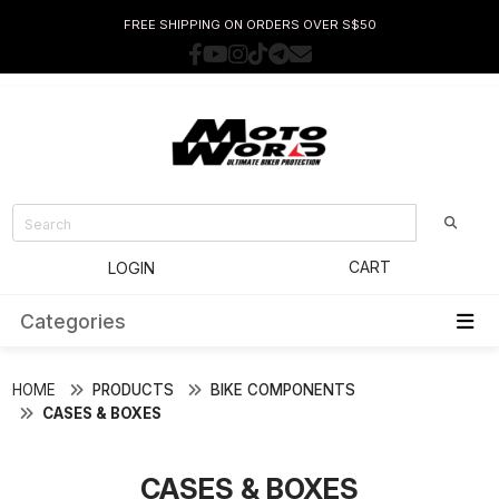
FREE SHIPPING ON ORDERS OVER S$50
CART
LOGIN
Categories
HOME
PRODUCTS
BIKE COMPONENTS
CASES & BOXES
CASES & BOXES