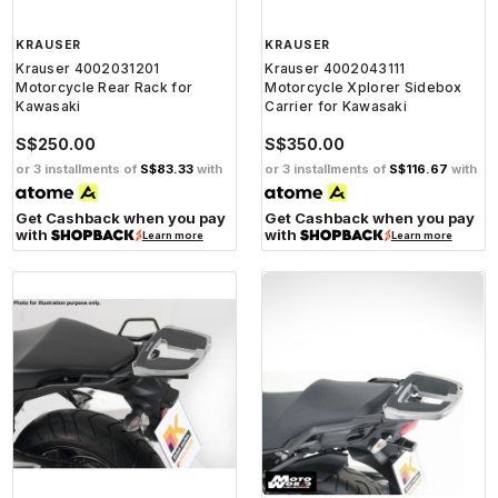
KRAUSER
KRAUSER
Krauser 4002031201
Krauser 4002043111
Motorcycle Rear Rack for
Motorcycle Xplorer Sidebox
Kawasaki
Carrier for Kawasaki
S$250.00
S$350.00
or 3 installments of
S$83.33
with
or 3 installments of
S$116.67
with
Get Cashback when you pay
Get Cashback when you pay
with
with
Learn more
Learn more