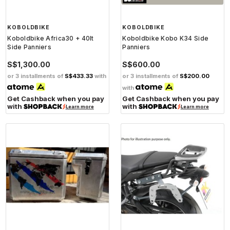
KOBOLDBIKE
KOBOLDBIKE
Koboldbike Africa30 + 40lt
Koboldbike Kobo K34 Side
Side Panniers
Panniers
S$1,300.00
S$600.00
or 3 installments of
S$433.33
with
or 3 installments of
S$200.00
with
Get Cashback when you pay
Get Cashback when you pay
with
with
Learn more
Learn more