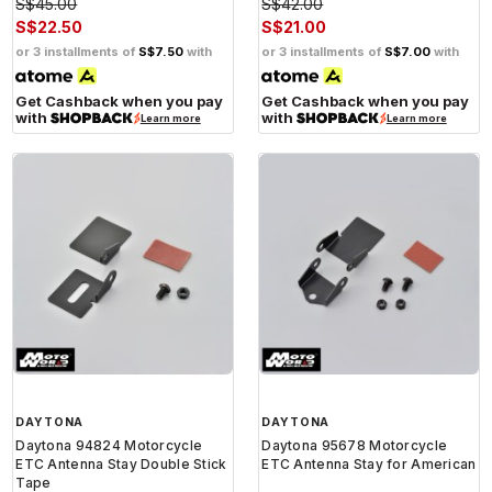
S$45.00
S$42.00
S$22.50
S$21.00
or 3 installments of
S$7.50
with
or 3 installments of
S$7.00
with
Get Cashback when you pay
Get Cashback when you pay
with
with
Learn more
Learn more
DAYTONA
DAYTONA
Daytona 94824 Motorcycle
Daytona 95678 Motorcycle
ETC Antenna Stay Double Stick
ETC Antenna Stay for American
Tape