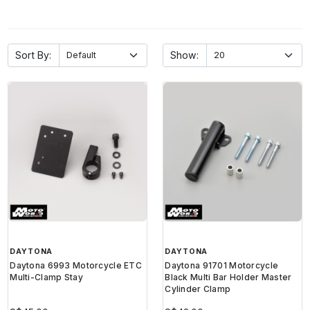
Sort By:
Show:
DAYTONA
DAYTONA
Daytona 6993 Motorcycle ETC
Daytona 91701 Motorcycle
Multi-Clamp Stay
Black Multi Bar Holder Master
Cylinder Clamp