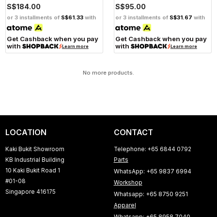
S$184.00
S$95.00
or 3 installments of
S$61.33
with
or 3 installments of
S$31.67
with
Get Cashback when you pay
Get Cashback when you pay
with
with
Learn more
Learn more
No more products.
LOCATION
CONTACT
Kaki Bukit Showroom
Telephone: +65 6844 0792
KB Industrial Building
Parts
10 Kaki Bukit Road 1
WhatsApp: +65 9837 6994
#01-08
Workshop
Singapore 416175
Whatsapp: +65 8750 9251
Apparel
Whatsapp: +65 8958 7040