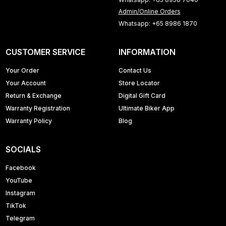
Admin/Online Orders
Whatsapp: +65 8986 1870
CUSTOMER SERVICE
INFORMATION
Your Order
Contact Us
Your Account
Store Locator
Return & Exchange
Digital Gift Card
Warranty Registration
Ultimate Biker App
Warranty Policy
Blog
SOCIALS
Facebook
YouTube
Instagram
TikTok
Telegram