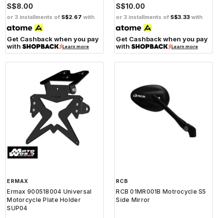
S$8.00
S$10.00
or 3 installments of
S$2.67
with
or 3 installments of
S$3.33
with
Get Cashback when you pay
Get Cashback when you pay
with
with
Learn more
Learn more
ERMAX
RCB
Ermax 900518004 Universal
RCB 01MR001B Motrocycle S5
Motorcycle Plate Holder
Side Mirror
SUP04