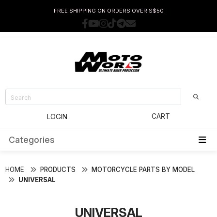
FREE SHIPPING ON ORDERS OVER S$50
CART
LOGIN
Categories
HOME
PRODUCTS
MOTORCYCLE PARTS BY MODEL
UNIVERSAL
UNIVERSAL