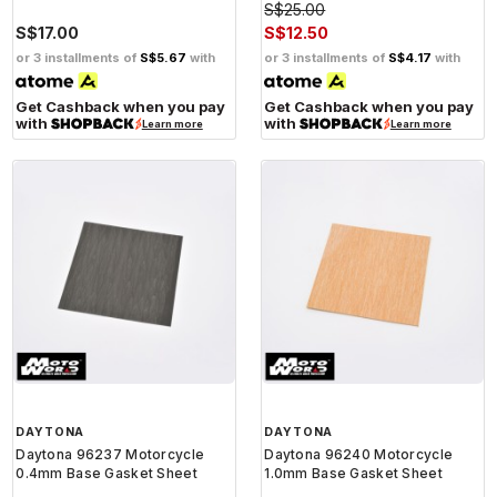
S$25.00
S$17.00
S$12.50
or 3 installments of
S$5.67
with
or 3 installments of
S$4.17
with
Get Cashback when you pay
Get Cashback when you pay
with
with
Learn more
Learn more
DAYTONA
DAYTONA
Daytona 96237 Motorcycle
Daytona 96240 Motorcycle
0.4mm Base Gasket Sheet
1.0mm Base Gasket Sheet