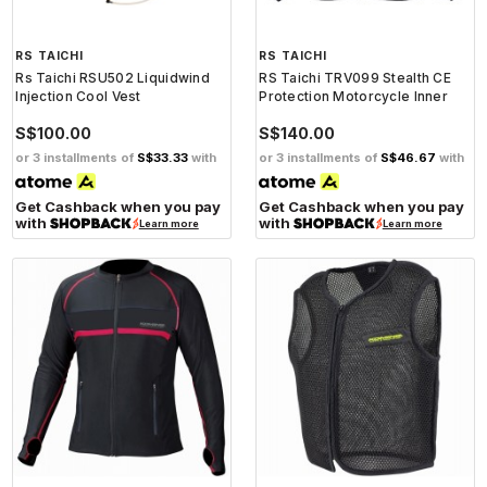
RS TAICHI
RS TAICHI
Rs Taichi RSU502 Liquidwind
RS Taichi TRV099 Stealth CE
Injection Cool Vest
Protection Motorcycle Inner
S$100.00
S$140.00
or 3 installments of
S$33.33
with
or 3 installments of
S$46.67
with
Get Cashback when you pay
Get Cashback when you pay
with
with
Learn more
Learn more