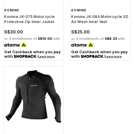
KOMINE
KOMINE
Komine JK-075 Motorcycle
Komine JK-084 Motorcycle 3D
Protective Zip Inner Jacket
Air Mesh Inner Vest
S$30.00
S$25.00
or 3 installments of
S$10.00
with
or 3 installments of
S$8.33
with
Get Cashback when you pay
Get Cashback when you pay
with
with
Learn more
Learn more