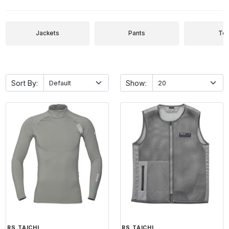
Jackets
Pants
To
Sort By:
Show:
RS TAICHI
RS TAICHI