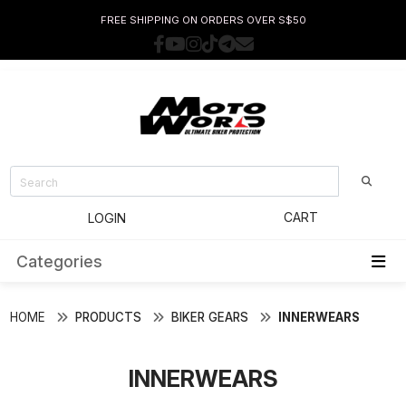
FREE SHIPPING ON ORDERS OVER S$50
CART
LOGIN
Categories
HOME
PRODUCTS
BIKER GEARS
INNERWEARS
INNERWEARS