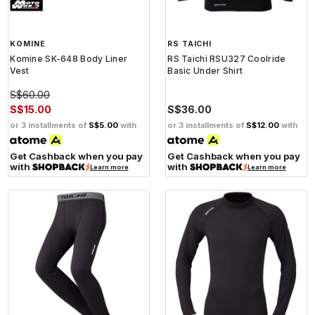
KOMINE
RS TAICHI
Komine SK-648 Body Liner
RS Taichi RSU327 Coolride
Vest
Basic Under Shirt
S$60.00
S$15.00
S$36.00
or 3 installments of
S$5.00
with
or 3 installments of
S$12.00
with
Get Cashback when you pay
Get Cashback when you pay
with
with
Learn more
Learn more