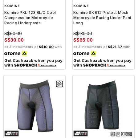
KOMINE
KOMINE
Komine PKL-123 BL/O Cool
Komine SK 612 Protect Mesh
Compression Motorcycle
Motorcycle Racing Under Pant
Racing Underpants
Long
S$60.00
S$130.00
S$30.00
S$65.00
or 3 installments of
S$10.00
with
or 3 installments of
S$21.67
with
Get Cashback when you pay
Get Cashback when you pay
with
with
Learn more
Learn more