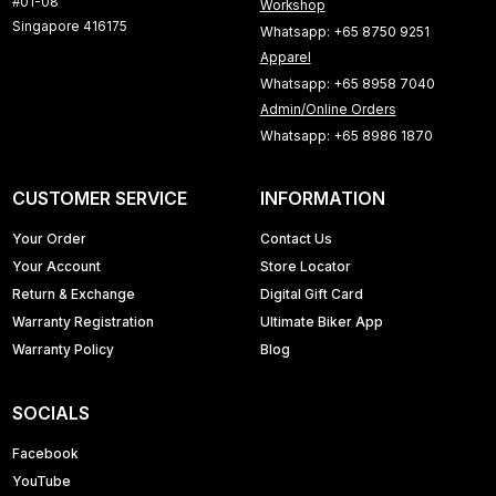
#01-08
Workshop
Singapore 416175
Whatsapp: +65 8750 9251
Apparel
Whatsapp: +65 8958 7040
Admin/Online Orders
Whatsapp: +65 8986 1870
CUSTOMER SERVICE
INFORMATION
Your Order
Contact Us
Your Account
Store Locator
Return & Exchange
Digital Gift Card
Warranty Registration
Ultimate Biker App
Warranty Policy
Blog
SOCIALS
Facebook
YouTube