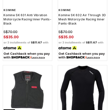
KOMINE
KOMINE
Komine SK 631 Anti Vibration
Komine SK 632 Air Through 3D
Motorcycle Racing Inner Pants-
Mesh Motorcycle Racing Inner
Black
Pants-Black
S$70.00
S$70.00
S$35.00
S$35.00
or 3 installments of
S$11.67
with
or 3 installments of
S$11.67
with
Get Cashback when you pay
Get Cashback when you pay
with
with
Learn more
Learn more