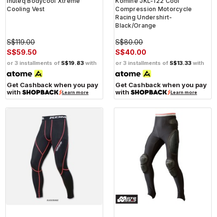
Inuteq Bodycool Xtreme
Komine JKL-122 Cool
Cooling Vest
Compression Motorcycle
Racing Undershirt-
Black/Orange
S$119.00
S$80.00
S$59.50
S$40.00
or 3 installments of
S$19.83
with
or 3 installments of
S$13.33
with
Get Cashback when you pay
Get Cashback when you pay
with
with
Learn more
Learn more