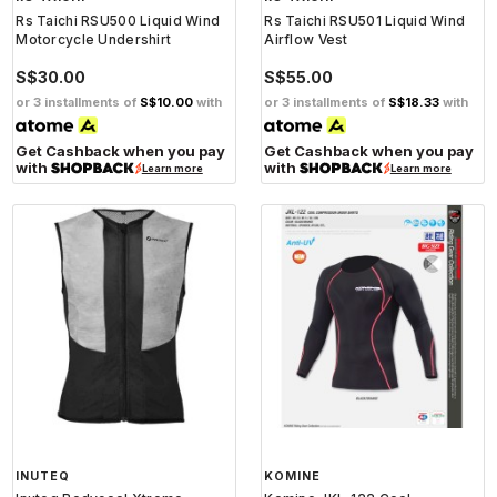
Rs Taichi RSU500 Liquid Wind
Rs Taichi RSU501 Liquid Wind
Motorcycle Undershirt
Airflow Vest
S$30.00
S$55.00
or 3 installments of
S$10.00
with
or 3 installments of
S$18.33
with
Get Cashback when you pay
Get Cashback when you pay
with
with
Learn more
Learn more
INUTEQ
KOMINE