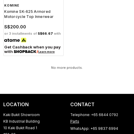
KOMINE
Komine SK-625 Armored
Motorcycle Top Innerwear
S$200.00
or 3 installments of
S$66.67
with
Get Cashback when you pay
with
Learn more
No more products.
LOCATION
CONTACT
Kaki Bukit Showroom
Telephone: +65 6844 0792
KB Industrial Building
Parts
10 Kaki Bukit Road 1
WhatsApp: +65 9837 6994