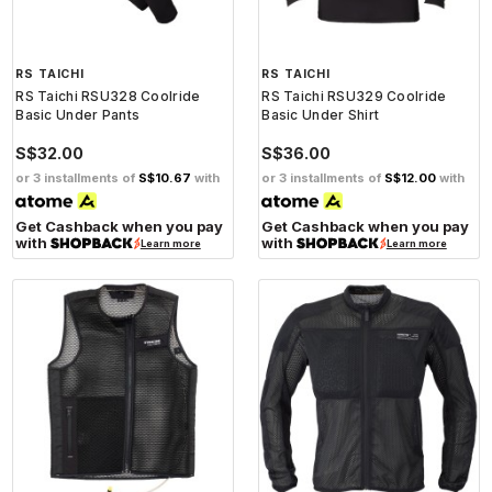
RS TAICHI
RS TAICHI
RS Taichi RSU328 Coolride
RS Taichi RSU329 Coolride
Basic Under Pants
Basic Under Shirt
S$32.00
S$36.00
or 3 installments of
S$10.67
with
or 3 installments of
S$12.00
with
Get Cashback when you pay
Get Cashback when you pay
with
with
Learn more
Learn more