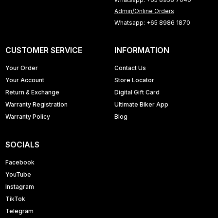
Admin/Online Orders
Whatsapp: +65 8986 1870
CUSTOMER SERVICE
INFORMATION
Your Order
Contact Us
Your Account
Store Locator
Return & Exchange
Digital Gift Card
Warranty Registration
Ultimate Biker App
Warranty Policy
Blog
SOCIALS
Facebook
YouTube
Instagram
TikTok
Telegram