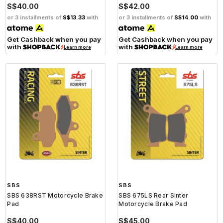
S$40.00
S$42.00
or 3 installments of
S$13.33
with
or 3 installments of
S$14.00
with
Get Cashback when you pay
Get Cashback when you pay
with
with
Learn more
Learn more
SBS
SBS
SBS 638RST Motorcycle Brake
SBS 675LS Rear Sinter
Pad
Motorcycle Brake Pad
S$40.00
S$45.00