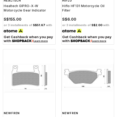
HEALTECH
HIFLO
Healtech GIPRO-X-W
Hiflo HF131 Motorcycle Oil
Motorcycle Gear Indicator
Filter
S$155.00
S$6.00
or 3 installments of
S$51.67
with
or 3 installments of
S$2.00
with
Get Cashback when you pay
Get Cashback when you pay
with
with
Learn more
Learn more
NEWFREN
NEWFREN