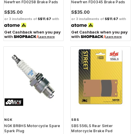
Newfren FD0258 Brake Pads
Newfren FD0345 Brake Pads
S$35.00
S$35.00
or 3 installments of
S$11.67
with
or 3 installments of
S$11.67
with
Get Cashback when you pay
Get Cashback when you pay
with
with
Learn more
Learn more
NGK
SBS
NGK BR8HS Motorcycle Spare
SBS 556LS Rear Sinter
Spark Plug
Motorcycle Brake Pad