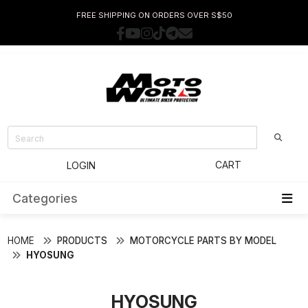
FREE SHIPPING ON ORDERS OVER S$50
CART
LOGIN
Categories
HOME
PRODUCTS
MOTORCYCLE PARTS BY MODEL
HYOSUNG
HYOSUNG