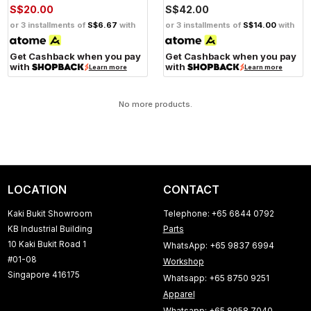
S$20.00
S$42.00
or 3 installments of
S$6.67
with
or 3 installments of
S$14.00
with
Get Cashback when you pay
Get Cashback when you pay
with
with
Learn more
Learn more
No more products.
LOCATION
CONTACT
Kaki Bukit Showroom
Telephone: +65 6844 0792
KB Industrial Building
Parts
10 Kaki Bukit Road 1
WhatsApp: +65 9837 6994
#01-08
Workshop
Singapore 416175
Whatsapp: +65 8750 9251
Apparel
Whatsapp: +65 8958 7040