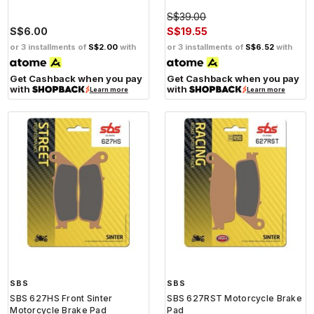
S$39.00
S$6.00
S$19.55
or 3 installments of
S$2.00
with
or 3 installments of
S$6.52
with
Get Cashback when you pay
Get Cashback when you pay
with
with
Learn more
Learn more
SBS
SBS
SBS 627HS Front Sinter
SBS 627RST Motorcycle Brake
Motorcycle Brake Pad
Pad