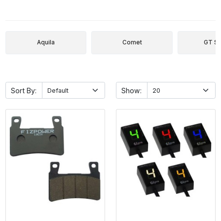
Aquila
Comet
GT Se
Sort By:
Show: