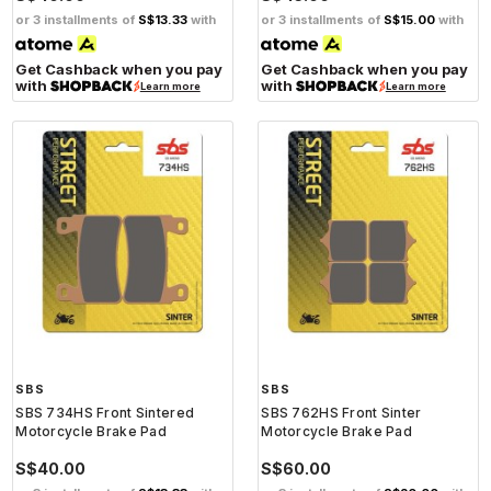
or 3 installments of
S$13.33
with
or 3 installments of
S$15.00
with
Get Cashback when you pay
Get Cashback when you pay
with
with
Learn more
Learn more
SBS
SBS
SBS 734HS Front Sintered
SBS 762HS Front Sinter
Motorcycle Brake Pad
Motorcycle Brake Pad
S$40.00
S$60.00