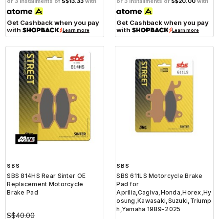
or 3 installments of
S$13.33
with
or 3 installments of
S$20.00
with
Get Cashback when you pay
Get Cashback when you pay
with
with
Learn more
Learn more
SBS
SBS
SBS 814HS Rear Sinter OE
SBS 611LS Motorcycle Brake
Replacement Motorcycle
Pad for
Brake Pad
Aprilia,Cagiva,Honda,Horex,Hy
osung,Kawasaki,Suzuki,Triump
h,Yamaha 1989-2025
S$40.00