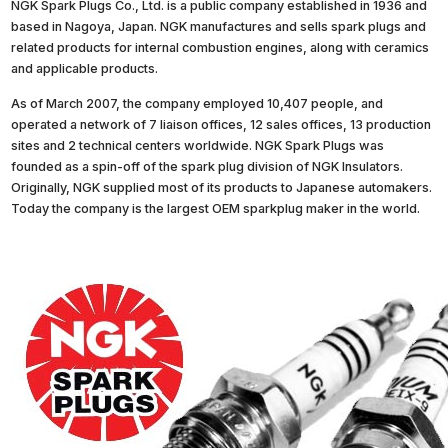
NGK Spark Plugs Co., Ltd. is a public company established in 1936 and
based in Nagoya, Japan. NGK manufactures and sells spark plugs and
related products for internal combustion engines, along with ceramics
and applicable products.
As of March 2007, the company employed 10,407 people, and
operated a network of 7 liaison offices, 12 sales offices, 13 production
sites and 2 technical centers worldwide. NGK Spark Plugs was
founded as a spin-off of the spark plug division of NGK Insulators.
Originally, NGK supplied most of its products to Japanese automakers.
Today the company is the largest OEM sparkplug maker in the world.