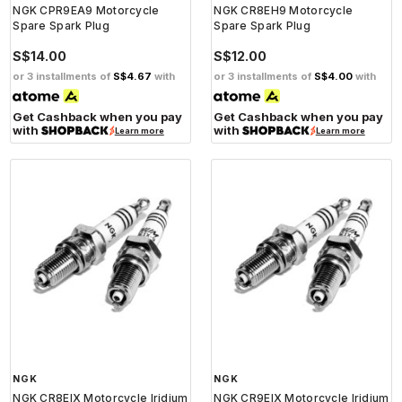
NGK CPR9EA9 Motorcycle
NGK CR8EH9 Motorcycle
Spare Spark Plug
Spare Spark Plug
S$14.00
S$12.00
or 3 installments of
S$4.67
with
or 3 installments of
S$4.00
with
Get Cashback when you pay
Get Cashback when you pay
with
with
Learn more
Learn more
NGK
NGK
NGK CR8EIX Motorcycle Iridium
NGK CR9EIX Motorcycle Iridium