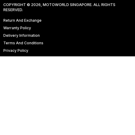
COPYRIGHT © 2026, MOTOWORLD SINGAPORE. ALL RIGHTS
RESERVED.
Return And Exchange
Warranty Policy
Delivery Information
Terms And Conditions
Privacy Policy