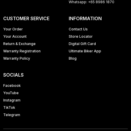
Whatsapp: +65 8986 1870
CUSTOMER SERVICE
INFORMATION
Your Order
Contact Us
Your Account
Store Locator
Return & Exchange
Digital Gift Card
Warranty Registration
Ultimate Biker App
Warranty Policy
Blog
SOCIALS
Facebook
YouTube
Instagram
TikTok
Telegram