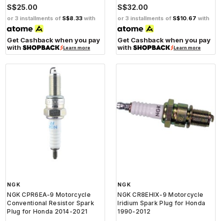
S$25.00
S$32.00
or 3 installments of
S$8.33
with
or 3 installments of
S$10.67
with
Get Cashback when you pay
Get Cashback when you pay
with
with
Learn more
Learn more
NGK
NGK
NGK CPR6EA-9 Motorcycle
NGK CR8EHIX-9 Motorcycle
Conventional Resistor Spark
Iridium Spark Plug for Honda
Plug for Honda 2014-2021
1990-2012