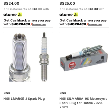
S$24.00
S$25.00
or 3 installments of
S$8.00
with
or 3 installments of
S$8.33
with
Get Cashback when you pay
Get Cashback when you pay
with
with
Learn more
Learn more
NGK
NGK
NGK LMAR9E-J Spark Plug
NGK SILMAR8A-9S Motorcycle
Spark Plug for Honda 2020-
2023