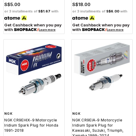
S$5.00
S$18.00
or 3 installments of
S$1.67
with
or 3 installments of
S$6.00
with
Get Cashback when you pay
Get Cashback when you pay
with
with
Learn more
Learn more
NGK
NGK
NGK CR9EHIX-9 Motorcycle
NGK CR9EIA-9 Motorcycle
Iridium Spark Plug for Honda
Iridium Spark Plug for
1991-2018
Kawasaki, Suzuki, Triumph,
Yamaha 1999-2024