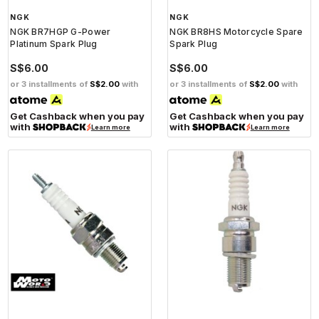
NGK
NGK
NGK BR7HGP G-Power
NGK BR8HS Motorcycle Spare
Platinum Spark Plug
Spark Plug
S$6.00
S$6.00
or 3 installments of
S$2.00
with
or 3 installments of
S$2.00
with
Get Cashback when you pay
Get Cashback when you pay
with
with
Learn more
Learn more