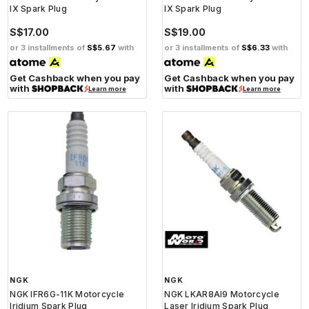
IX Spark Plug
IX Spark Plug
S$17.00
S$19.00
or 3 installments of
S$5.67
with
or 3 installments of
S$6.33
with
Get Cashback when you pay
Get Cashback when you pay
with
with
Learn more
Learn more
NGK
NGK
NGK IFR6G-11K Motorcycle
NGK LKAR8AI9 Motorcycle
Iridium Spark Plug
Laser Iridium Spark Plug