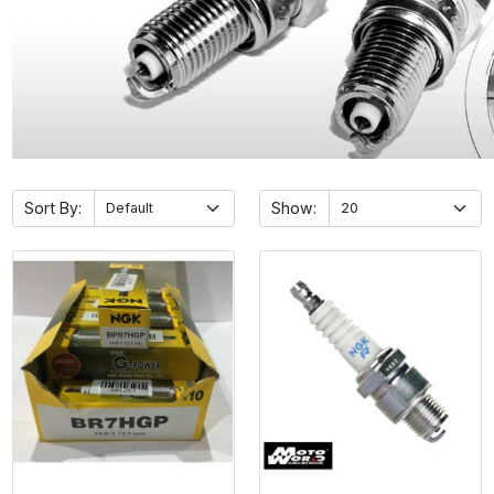
Sort By:
Show: