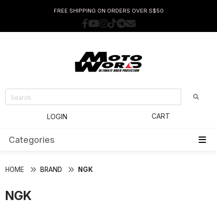
FREE SHIPPING ON ORDERS OVER S$50
CART
LOGIN
Categories
HOME
BRAND
NGK
NGK