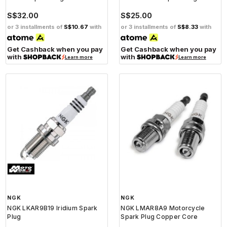
S$32.00
S$25.00
or 3 installments of
S$10.67
with
or 3 installments of
S$8.33
with
Get Cashback when you pay
Get Cashback when you pay
with
with
Learn more
Learn more
NGK
NGK
NGK LKAR9B19 Iridium Spark
NGK LMAR8A9 Motorcycle
Plug
Spark Plug Copper Core