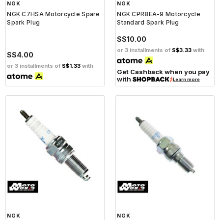
NGK
NGK
NGK C7HSA Motorcycle Spare
NGK CPR8EA-9 Motorcycle
Spark Plug
Standard Spark Plug
S$10.00
or 3 installments of
S$3.33
with
S$4.00
or 3 installments of
S$1.33
with
Get Cashback when you pay
with
Learn more
NGK
NGK