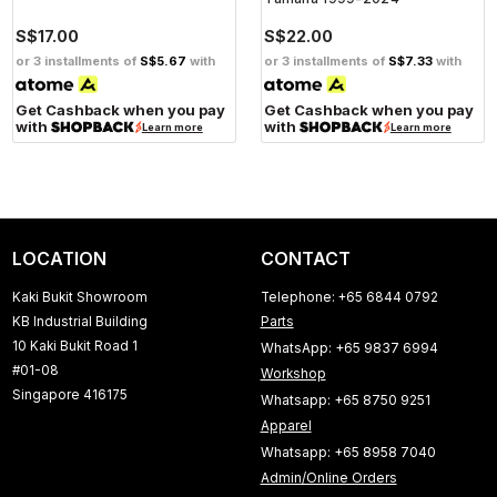
S$17.00
S$22.00
or 3 installments of
S$5.67
with
or 3 installments of
S$7.33
with
Get Cashback when you pay
Get Cashback when you pay
with
with
Learn more
Learn more
LOCATION
CONTACT
Kaki Bukit Showroom
Telephone: +65 6844 0792
KB Industrial Building
Parts
10 Kaki Bukit Road 1
WhatsApp: +65 9837 6994
#01-08
Workshop
Singapore 416175
Whatsapp: +65 8750 9251
Apparel
Whatsapp: +65 8958 7040
Admin/Online Orders