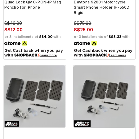
Quad Lock QMC-PON-IP Mag
Daytona 92601 Motorcycle
Poncho for iPhone
Smart Phone Holder IH-550D
Rigid
S$40.00
S$75.00
S$12.00
S$25.00
or 3 installments of
S$4.00
with
or 3 installments of
S$8.33
with
Get Cashback when you pay
Get Cashback when you pay
with
with
Learn more
Learn more