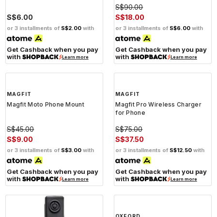
S$90.00
S$6.00
S$18.00
or 3 installments of
S$2.00
with
or 3 installments of
S$6.00
with
Get Cashback when you pay
Get Cashback when you pay
with
with
Learn more
Learn more
MAGFIT
MAGFIT
Magfit Moto Phone Mount
Magfit Pro Wireless Charger
for Phone