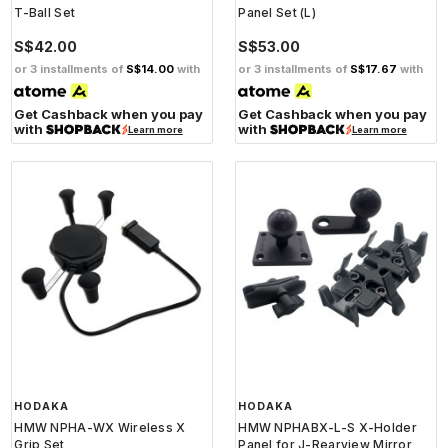
T-Ball Set
Panel Set (L)
S$42.00
S$53.00
or 3 installments of
S$14.00
with
or 3 installments of
S$17.67
with
Get Cashback when you pay
Get Cashback when you pay
with
with
Learn more
Learn more
HODAKA
HODAKA
HMW NPHA-WX Wireless X
HMW NPHABX-L-S X-Holder
Grip Set
Panel for J-Rearview Mirror