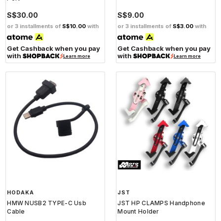
S$30.00
S$9.00
or 3 installments of
S$10.00
with
or 3 installments of
S$3.00
with
Get Cashback when you pay
Get Cashback when you pay
with
with
Learn more
Learn more
HODAKA
JST
HMW NUSB2 TYPE-C Usb
JST HP CLAMPS Handphone
Cable
Mount Holder