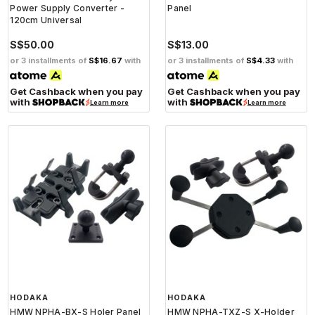
Power Supply Converter -
Panel
120cm Universal
S$50.00
S$13.00
or 3 installments of
S$16.67
with
or 3 installments of
S$4.33
with
Get Cashback when you pay
Get Cashback when you pay
with
with
Learn more
Learn more
HODAKA
HODAKA
HMW NPHA-BX-S Holer Panel
HMW NPHA-TXZ-S X-Holder