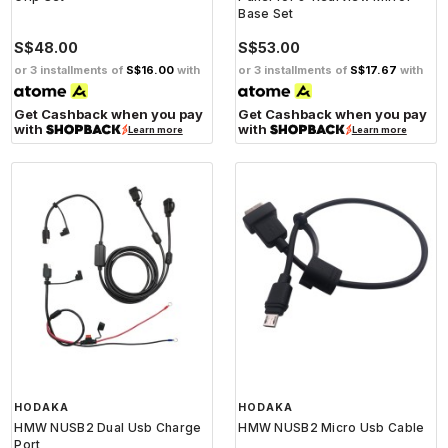
Base Set
S$48.00
S$53.00
or 3 installments of
S$16.00
with
or 3 installments of
S$17.67
with
Get Cashback when you pay
Get Cashback when you pay
with
with
Learn more
Learn more
HODAKA
HODAKA
HMW NUSB2 Dual Usb Charge
HMW NUSB2 Micro Usb Cable
Port