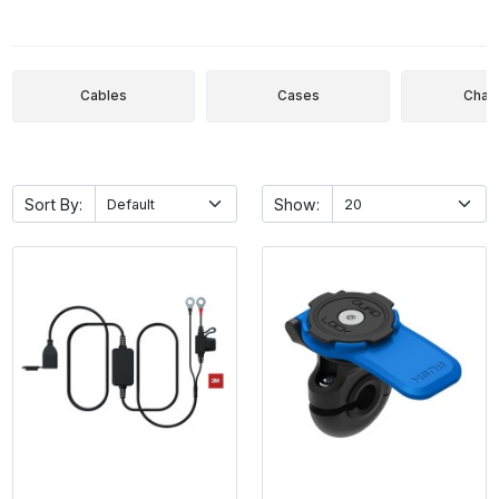
Cables
Cases
Char
Sort By:
Show: