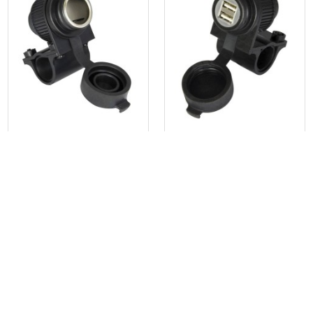
250 Lumen Tactical LED
Flashlight
S$55.00
S$30.00
or 3 installments of
S$18.33
with
or 3 installments of
S$10.00
with
Get Cashback when you pay
Get Cashback when you pay
with
with
Learn more
Learn more
OXFORD
OXFORD
Oxford EL101 12V Socket
Oxford EL102 Dual USB Socket