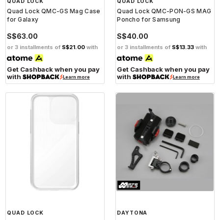
QUAD LOCK
QUAD LOCK
Quad Lock QMC-GS Mag Case
Quad Lock QMC-PON-GS MAG
for Galaxy
Poncho for Samsung
S$63.00
S$40.00
or 3 installments of
S$21.00
with
or 3 installments of
S$13.33
with
Get Cashback when you pay
Get Cashback when you pay
with
with
Learn more
Learn more
QUAD LOCK
DAYTONA