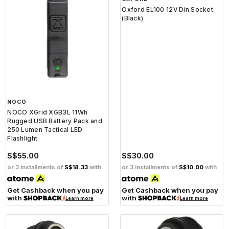
S$45.00
S$75.00
S$9.00
S$37.50
or 3 installments of
S$3.00
with
or 3 installments of
S$12.50
with
Get Cashback when you pay
Get Cashback when you pay
with
with
Learn more
Learn more
NOCO
OXFORD
NOCO XGrid XGB3L 11Wh
Oxford EL100 12V Din Socket
Rugged USB Battery Pack and
(Black)