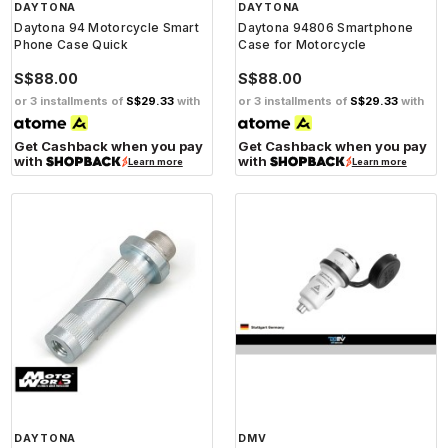
DAYTONA
DAYTONA
Daytona 94 Motorcycle Smart
Daytona 94806 Smartphone
Phone Case Quick
Case for Motorcycle
S$88.00
S$88.00
or 3 installments of
S$29.33
with
or 3 installments of
S$29.33
with
Get Cashback when you pay
Get Cashback when you pay
with
with
Learn more
Learn more
DAYTONA
DMV