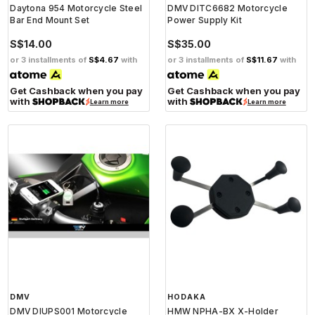
Daytona 954 Motorcycle Steel
DMV DITC6682 Motorcycle
Bar End Mount Set
Power Supply Kit
S$14.00
S$35.00
or 3 installments of
S$4.67
with
or 3 installments of
S$11.67
with
Get Cashback when you pay
Get Cashback when you pay
with
with
Learn more
Learn more
DMV
HODAKA
DMV DIUPS001 Motorcycle
HMW NPHA-BX X-Holder