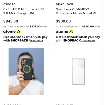
OXFORD
QUAD LOCK
Oxford EL11 Motorcycle USB
Quad Lock QLM-MIR-2
3.0 AMP Charging Kit
Motorcycle Mirror Mount V2
S$45.00
S$60.00
or 3 installments of
S$15.00
with
or 3 installments of
S$20.00
with
Get Cashback when you pay
Get Cashback when you pay
with
with
Learn more
Learn more