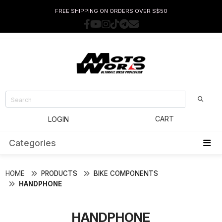
FREE SHIPPING ON ORDERS OVER S$50
CART
LOGIN
Categories
HOME
PRODUCTS
BIKE COMPONENTS
HANDPHONE
HANDPHONE