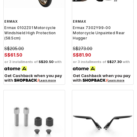
ERMAX
ERMAX
Ermax 0102Z01 Motorcycle
Ermax 7302Y99-00
Windshield High Protection
Motorcycle Unpainted Rear
(58.5cm)
Hugger
S$205.00
S$273.00
S$61.50
S$81.90
or 3 installments of
S$20.50
with
or 3 installments of
S$27.30
with
Get Cashback when you pay
Get Cashback when you pay
with
with
Learn more
Learn more