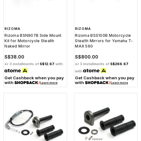
RIZOMA
RIZOMA
Rizoma BSN907B Side Mount
Rizoma BSS100B Motorcycle
Kit for Motorcycle Stealth
Stealth Mirrors for Yamaha T-
Naked Mirror
MAX 560
S$38.00
S$800.00
or 3 installments of
S$12.67
with
or 3 installments of
S$266.67
with
Get Cashback when you pay
Get Cashback when you pay
with
with
Learn more
Learn more