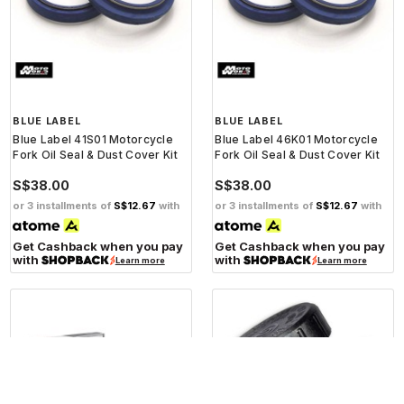
BLUE LABEL
BLUE LABEL
Blue Label 41S01 Motorcycle
Blue Label 46K01 Motorcycle
Fork Oil Seal & Dust Cover Kit
Fork Oil Seal & Dust Cover Kit
S$38.00
S$38.00
or 3 installments of
S$12.67
with
or 3 installments of
S$12.67
with
Get Cashback when you pay
Get Cashback when you pay
with
with
Learn more
Learn more