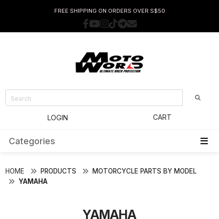
FREE SHIPPING ON ORDERS OVER S$50
CART
LOGIN
Categories
HOME
PRODUCTS
MOTORCYCLE PARTS BY MODEL
YAMAHA
YAMAHA