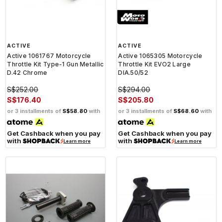
ACTIVE
ACTIVE
Active 1061767 Motorcycle
Active 1065305 Motorcycle
Throttle Kit Type-1 Gun Metallic
Throttle Kit EVO2 Large
D.42 Chrome
DIA.50/52
S$252.00
S$294.00
S$176.40
S$205.80
or 3 installments of
S$58.80
with
or 3 installments of
S$68.60
with
Get Cashback when you pay
Get Cashback when you pay
with
with
Learn more
Learn more