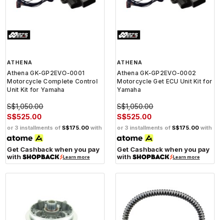
ATHENA
ATHENA
Athena GK-GP2EVO-0001
Athena GK-GP2EVO-0002
Motorcycle Complete Control
Motorcycle Get ECU Unit Kit for
Unit Kit for Yamaha
Yamaha
S$1,050.00
S$1,050.00
S$525.00
S$525.00
or 3 installments of
S$175.00
with
or 3 installments of
S$175.00
with
Get Cashback when you pay
Get Cashback when you pay
with
with
Learn more
Learn more