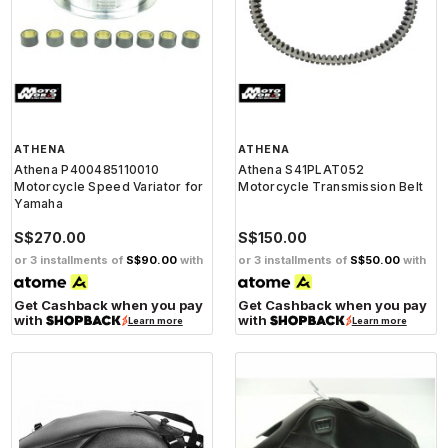
ATHENA
ATHENA
Athena P400485110010
Athena S41PLAT052
Motorcycle Speed Variator for
Motorcycle Transmission Belt
Yamaha
S$270.00
S$150.00
or 3 installments of
S$90.00
with
or 3 installments of
S$50.00
with
Get Cashback when you pay
Get Cashback when you pay
with
with
Learn more
Learn more