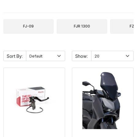
FJ-09
FJR 1300
FZ-
Sort By:
Show: