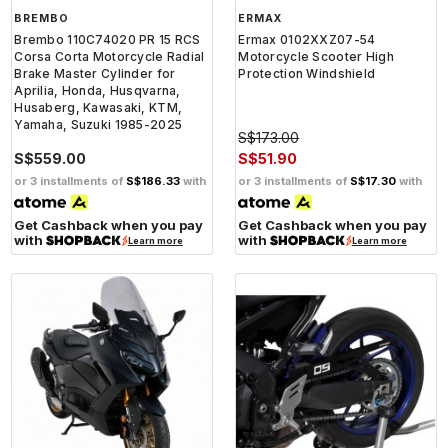
BREMBO
ERMAX
Brembo 110C74020 PR 15 RCS
Ermax 0102XXZ07-54
Corsa Corta Motorcycle Radial
Motorcycle Scooter High
Brake Master Cylinder for
Protection Windshield
Aprilia, Honda, Husqvarna,
Husaberg, Kawasaki, KTM,
Yamaha, Suzuki 1985-2025
S$173.00
S$559.00
S$51.90
or 3 installments of
S$186.33
with
or 3 installments of
S$17.30
with
Get Cashback when you pay
Get Cashback when you pay
with
with
Learn more
Learn more