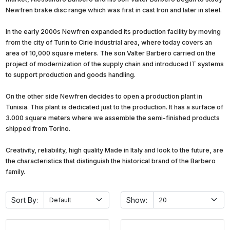
Newfren brake disc range which was first in cast Iron and later in steel.
In the early 2000s Newfren expanded its production facility by moving
from the city of Turin to Cirie industrial area, where today covers an
area of 10,000 square meters. The son Valter Barbero carried on the
project of modernization of the supply chain and introduced IT systems
to support production and goods handling.
On the other side Newfren decides to open a production plant in
Tunisia. This plant is dedicated just to the production. It has a surface of
3.000 square meters where we assemble the semi-finished products
shipped from Torino.
Creativity, reliability, high quality Made in Italy and look to the future, are
the characteristics that distinguish the historical brand of the Barbero
family.
Sort By:
Show: