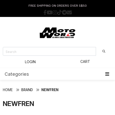
FREE SHIPPING ON ORDERS OVER S$50
CART
LOGIN
Categories
HOME
BRAND
NEWFREN
NEWFREN