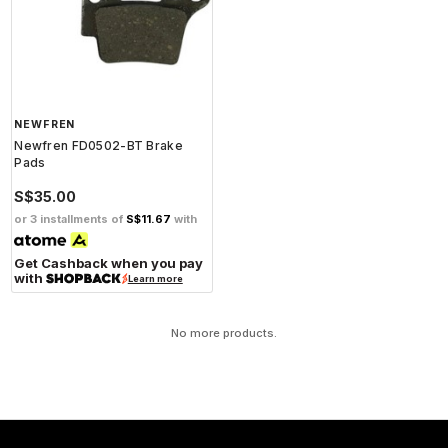
NEWFREN
Newfren FD0502-BT Brake
Pads
S$35.00
or 3 installments of
S$11.67
with
Get Cashback when you pay
with
Learn more
No more products.