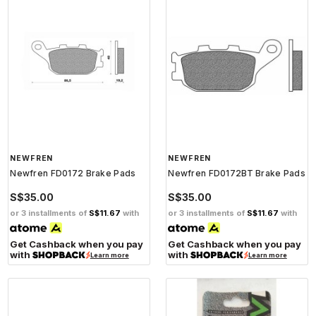
NEWFREN
NEWFREN
Newfren FD0172 Brake Pads
Newfren FD0172BT Brake Pads
S$35.00
S$35.00
or 3 installments of
S$11.67
with
or 3 installments of
S$11.67
with
Get Cashback when you pay
Get Cashback when you pay
with
with
Learn more
Learn more