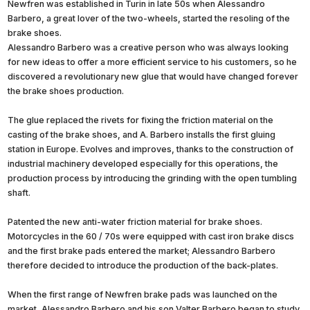
Newfren was established in Turin in late 50s when Alessandro
Barbero, a great lover of the two-wheels, started the resoling of the
brake shoes.
Alessandro Barbero was a creative person who was always looking
for new ideas to offer a more efficient service to his customers, so he
discovered a revolutionary new glue that would have changed forever
the brake shoes production.
The glue replaced the rivets for fixing the friction material on the
casting of the brake shoes, and A. Barbero installs the first gluing
station in Europe. Evolves and improves, thanks to the construction of
industrial machinery developed especially for this operations, the
production process by introducing the grinding with the open tumbling
shaft.
Patented the new anti-water friction material for brake shoes.
Motorcycles in the 60 / 70s were equipped with cast iron brake discs
and the first brake pads entered the market; Alessandro Barbero
therefore decided to introduce the production of the back-plates.
When the first range of Newfren brake pads was launched on the
market, Alessandro Barbero and his son Valter Barbero began to study