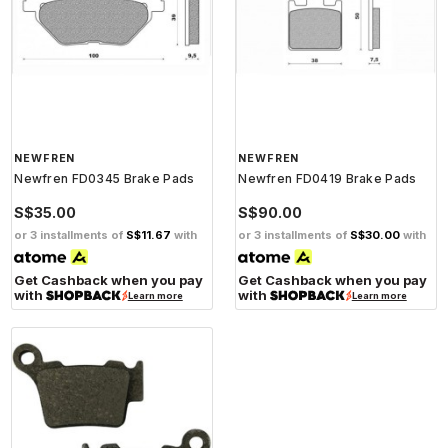
NEWFREN
NEWFREN
Newfren FD0345 Brake Pads
Newfren FD0419 Brake Pads
S$35.00
S$90.00
or 3 installments of
S$11.67
with
or 3 installments of
S$30.00
with
Get Cashback when you pay
Get Cashback when you pay
with
with
Learn more
Learn more