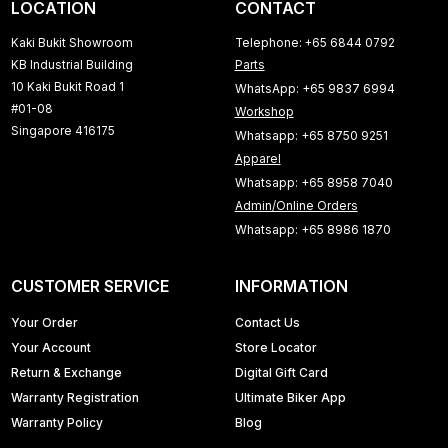
LOCATION
CONTACT
Kaki Bukit Showroom
Telephone: +65 6844 0792
KB Industrial Building
Parts
10 Kaki Bukit Road 1
WhatsApp: +65 9837 6994
#01-08
Workshop
Singapore 416175
Whatsapp: +65 8750 9251
Apparel
Whatsapp: +65 8958 7040
Admin/Online Orders
Whatsapp: +65 8986 1870
CUSTOMER SERVICE
INFORMATION
Your Order
Contact Us
Your Account
Store Locator
Return & Exchange
Digital Gift Card
Warranty Registration
Ultimate Biker App
Warranty Policy
Blog