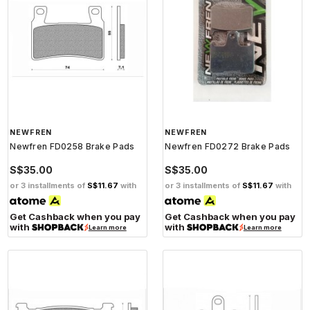
NEWFREN
NEWFREN
Newfren FD0258 Brake Pads
Newfren FD0272 Brake Pads
S$35.00
S$35.00
or 3 installments of
S$11.67
with
or 3 installments of
S$11.67
with
Get Cashback when you pay
Get Cashback when you pay
with
with
Learn more
Learn more