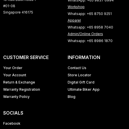
WhatsApp: +65 9837 6994
#01-08
Workshop
Singapore 416175
Whatsapp: +65 8750 9251
Apparel
Whatsapp: +65 8958 7040
Admin/Online Orders
Whatsapp: +65 8986 1870
CUSTOMER SERVICE
INFORMATION
Your Order
Contact Us
Your Account
Store Locator
Return & Exchange
Digital Gift Card
Warranty Registration
Ultimate Biker App
Warranty Policy
Blog
SOCIALS
Facebook