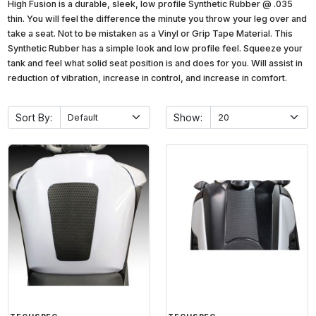
High Fusion is a durable, sleek, low profile Synthetic Rubber @ .035
thin. You will feel the difference the minute you throw your leg over and
take a seat. Not to be mistaken as a Vinyl or Grip Tape Material. This
Synthetic Rubber has a simple look and low profile feel. Squeeze your
tank and feel what solid seat position is and does for you. Will assist in
reduction of vibration, increase in control, and increase in comfort.
Sort By:
Show: