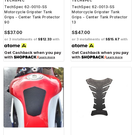
TECHSPEC
TECHSPEC
TechSpec 62-0010-SS
TechSpec 62-0013-SS
Motorcycle Gripster Tank
Motorcycle Gripster Tank
Grips - Center Tank Protector
Grips - Center Tank Protector
90
13
S$37.00
S$47.00
or 3 installments of
S$12.33
with
or 3 installments of
S$15.67
with
Get Cashback when you pay
Get Cashback when you pay
with
with
Learn more
Learn more