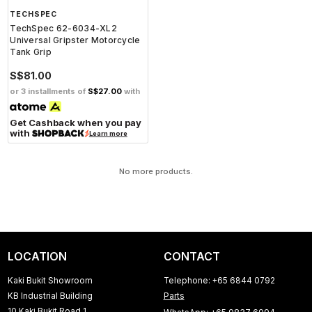
TECHSPEC
TechSpec 62-6034-XL2
Universal Gripster Motorcycle
Tank Grip
S$81.00
or 3 installments of
S$27.00
with
Get Cashback when you pay
with
Learn more
No more products.
LOCATION
CONTACT
Kaki Bukit Showroom
Telephone: +65 6844 0792
KB Industrial Building
Parts
10 Kaki Bukit Road 1