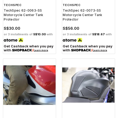
TECHSPEC
TECHSPEC
TechSpec 62-0063-SS
TechSpec 62-0073-SS
Motorcycle Center Tank
Motorcycle Center Tank
Protector
Protector
S$30.00
S$56.00
or 3 installments of
S$10.00
with
or 3 installments of
S$18.67
with
Get Cashback when you pay
Get Cashback when you pay
with
with
Learn more
Learn more