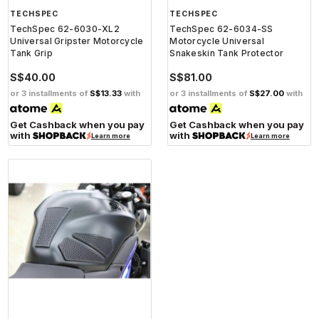
TECHSPEC
TECHSPEC
TechSpec 62-6030-XL2
TechSpec 62-6034-SS
Universal Gripster Motorcycle
Motorcycle Universal
Tank Grip
Snakeskin Tank Protector
S$40.00
S$81.00
or 3 installments of
S$13.33
with
or 3 installments of
S$27.00
with
Get Cashback when you pay
Get Cashback when you pay
with
with
Learn more
Learn more