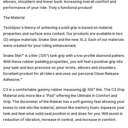
elbows, shoulders and lower back. Increasing overall comfort and
performance of your ride. Truly a functional product!
The Material
TechSpec's theory of achieving a solid grip is based on material
properties and surface area contact. Our products are available in two
(2) unique materials: Snake Skin and the new XL2. Each of our materials
were created for your riding enhancement.
Snake Skin™ is a thin (.125") tank grip with a low profile diamond pattern.
With these rubber padding properties, you will feel a positive grip into
your tank and less pressure on your wrists, elbows and shoulders.
Excellent product for all riders and uses our personal Clean Release
Adhesive.™
C3 is a comfortable gummy rubber measuring @ .100" thin. The C3 Grip
Material acts more like a "Pad" offering the Ultimate in Comfort and
Grip. The durameter of the Rubber has a soft gummy feel allowing your
knees to sink into the material, almost like memory foam. Squeeze your
tank and feel what solid seat position is and does for you. Will assist in
reduction of vibration, increase in control, and increase in comfort.