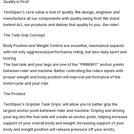
Quality is First!
TechSpec's core value is that of quality. We design, engineer and
manufacture all our components with quality being first! We stand
behind ALL our products and deliver that quality to you...the rider!
The Tank Grip Concept
Body Position and Weight Control are essential, mechanical aspects
with not only aggressive/performance riding, but also daily sport and
touring.
The fuel tank and your legs are one of the “PRIMARY” anchor points
between rider and machine. Better controlling the riders inputs with
proper weight and body position will improve performance of the
motorcycle and your ride.
The Product
TechSpec’s Gripster Tank Grips: will allow you to better grip the
largest anchor point between rider and machine. Griping and driving
your leg into the fuel tank will create an anchor point, helping increase
support of your overall body and weight. Increasing support of your
body and weight position will release pressure off your wrists,