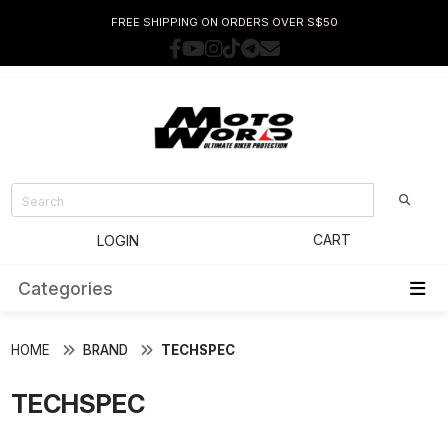
FREE SHIPPING ON ORDERS OVER S$50
CART
LOGIN
Categories
HOME
BRAND
TECHSPEC
TECHSPEC