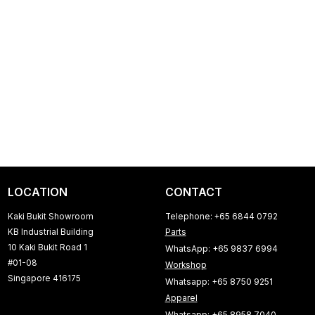
LOCATION
CONTACT
Kaki Bukit Showroom
Telephone: +65 6844 0792
KB Industrial Building
Parts
10 Kaki Bukit Road 1
WhatsApp: +65 9837 6994
#01-08
Workshop
Singapore 416175
Whatsapp: +65 8750 9251
Apparel
Whatsapp: +65 8958 7040