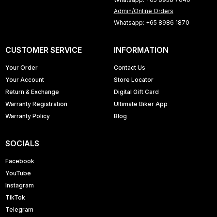
Admin/Online Orders
Whatsapp: +65 8986 1870
CUSTOMER SERVICE
INFORMATION
Your Order
Contact Us
Your Account
Store Locator
Return & Exchange
Digital Gift Card
Warranty Registration
Ultimate Biker App
Warranty Policy
Blog
SOCIALS
Facebook
YouTube
Instagram
TikTok
Telegram