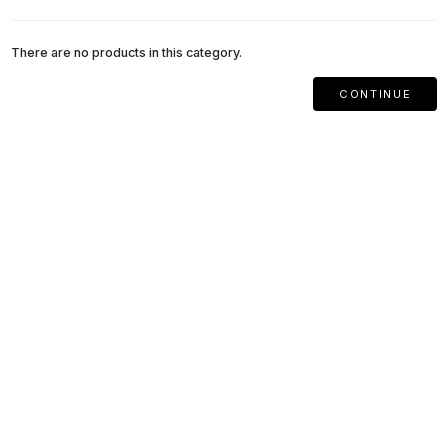
There are no products in this category.
CONTINUE