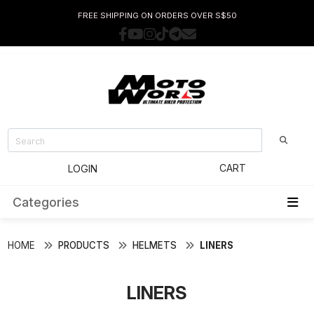
FREE SHIPPING ON ORDERS OVER S$50
CART
LOGIN
Categories
HOME
PRODUCTS
HELMETS
LINERS
LINERS