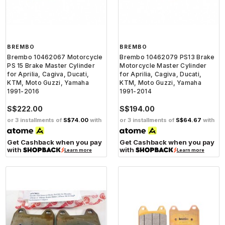
BREMBO
BREMBO
Brembo 10462067 Motorcycle
Brembo 10462079 PS13 Brake
PS 15 Brake Master Cylinder
Motorcycle Master Cylinder
for Aprilia, Cagiva, Ducati,
for Aprilia, Cagiva, Ducati,
KTM, Moto Guzzi, Yamaha
KTM, Moto Guzzi, Yamaha
1991-2016
1991-2014
S$222.00
S$194.00
or 3 installments of
S$74.00
with
or 3 installments of
S$64.67
with
Get Cashback when you pay
Get Cashback when you pay
with
with
Learn more
Learn more