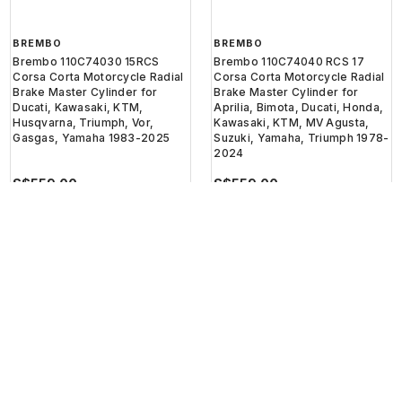
BREMBO
BREMBO
Brembo 110C74030 15RCS
Brembo 110C74040 RCS 17
Corsa Corta Motorcycle Radial
Corsa Corta Motorcycle Radial
Brake Master Cylinder for
Brake Master Cylinder for
Ducati, Kawasaki, KTM,
Aprilia, Bimota, Ducati, Honda,
Husqvarna, Triumph, Vor,
Kawasaki, KTM, MV Agusta,
Gasgas, Yamaha 1983-2025
Suzuki, Yamaha, Triumph 1978-
2024
S$559.00
S$559.00
or 3 installments of
S$186.33
with
or 3 installments of
S$186.33
with
Get Cashback when you pay
Get Cashback when you pay
with
with
Learn more
Learn more