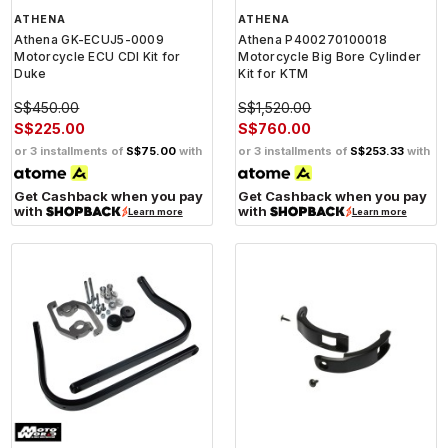
ATHENA
ATHENA
Athena GK-ECUJ5-0009
Athena P400270100018
Motorcycle ECU CDI Kit for
Motorcycle Big Bore Cylinder
Duke
Kit for KTM
S$450.00
S$1,520.00
S$225.00
S$760.00
or 3 installments of
S$75.00
with
or 3 installments of
S$253.33
with
Get Cashback when you pay
Get Cashback when you pay
with
with
Learn more
Learn more