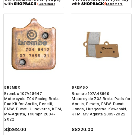
with
with
Learn more
Learn more
BREMBO
BREMBO
Brembo 107A48647
Brembo 107A48669
Motorcycle Z04 Racing Brake
Motorcycle Z03 Brake Pads for
Pad Kit for Aprilia, Benelli,
Aprilia, Bimota, BMW, Ducati,
BMW, Ducati, Husqvarna, KTM,
Honda, Husqvarna, Kawasaki,
MV-Agusta, Triumph 2004-
KTM, MV Agusta 2005-2022
2022
S$368.00
S$220.00