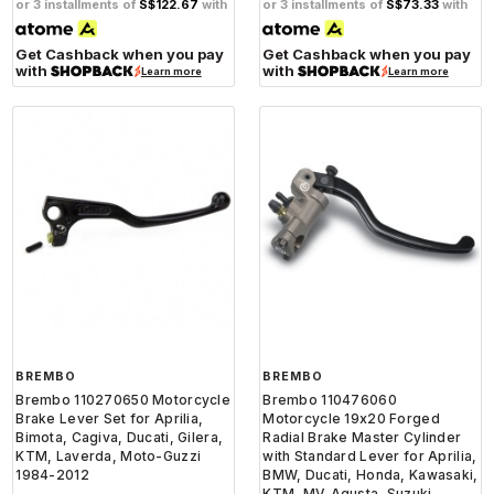
or 3 installments of
S$122.67
with
or 3 installments of
S$73.33
with
Get Cashback when you pay
Get Cashback when you pay
with
with
Learn more
Learn more
BREMBO
BREMBO
Brembo 110270650 Motorcycle
Brembo 110476060
Brake Lever Set for Aprilia,
Motorcycle 19x20 Forged
Bimota, Cagiva, Ducati, Gilera,
Radial Brake Master Cylinder
KTM, Laverda, Moto-Guzzi
with Standard Lever for Aprilia,
1984-2012
BMW, Ducati, Honda, Kawasaki,
KTM, MV-Agusta, Suzuki,