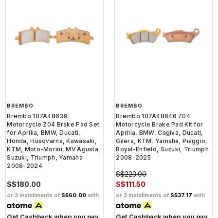
BREMBO
BREMBO
Brembo 107A48639
Brembo 107A48646 Z04
Motorcycle Z04 Brake Pad Set
Motorcycle Brake Pad Kit for
for Aprilia, BMW, Ducati,
Aprilia, BMW, Cagiva, Ducati,
Honda, Husqvarna, Kawasaki,
Gilera, KTM, Yamaha, Piaggio,
KTM, Moto-Morini, MV Agusta,
Royal-Enfield, Suzuki, Triumph
Suzuki, Triumph, Yamaha
2008-2025
2008-2024
S$223.00
S$180.00
S$111.50
or 3 installments of
S$60.00
with
or 3 installments of
S$37.17
with
Get Cashback when you pay
Get Cashback when you pay