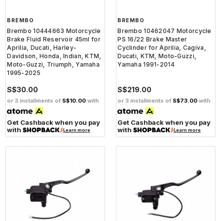
BREMBO
BREMBO
Brembo 10444663 Motorcycle
Brembo 10462047 Motorcycle
Brake Fluid Reservoir 45ml for
PS 16/22 Brake Master
Aprilia, Ducati, Harley-
Cyclinder for Aprilia, Cagiva,
Davidson, Honda, Indian, KTM,
Ducati, KTM, Moto-Guzzi,
Moto-Guzzi, Triumph, Yamaha
Yamaha 1991-2014
1995-2025
S$30.00
S$219.00
or 3 installments of
S$10.00
with
or 3 installments of
S$73.00
with
Get Cashback when you pay
Get Cashback when you pay
with
with
Learn more
Learn more