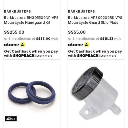
BARKBUSTERS
BARKBUSTERS
Barkbusters BHG05500NP VPS
Barkbusters VPS00200BK VPS
Motorcycle Handguard Kit
Motorcycle Guard Skid Plate
S$255.00
S$55.00
or 3 installments of
S$85.00
with
or 3 installments of
S$18.33
with
Get Cashback when you pay
Get Cashback when you pay
with
with
Learn more
Learn more