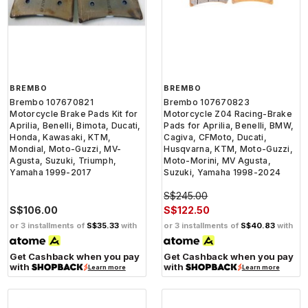
BREMBO
BREMBO
Brembo 107670821
Brembo 107670823
Motorcycle Brake Pads Kit for
Motorcycle Z04 Racing-Brake
Aprilia, Benelli, Bimota, Ducati,
Pads for Aprilia, Benelli, BMW,
Honda, Kawasaki, KTM,
Cagiva, CFMoto, Ducati,
Mondial, Moto-Guzzi, MV-
Husqvarna, KTM, Moto-Guzzi,
Agusta, Suzuki, Triumph,
Moto-Morini, MV Agusta,
Yamaha 1999-2017
Suzuki, Yamaha 1998-2024
S$245.00
S$106.00
S$122.50
or 3 installments of
S$35.33
with
or 3 installments of
S$40.83
with
Get Cashback when you pay
Get Cashback when you pay
with
with
Learn more
Learn more