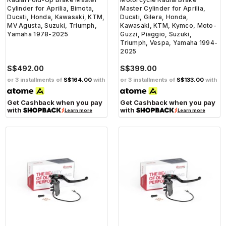
Cylinder for Aprilia, Bimota,
Master Cylinder for Aprilia,
Ducati, Honda, Kawasaki, KTM,
Ducati, Gilera, Honda,
MV Agusta, Suzuki, Triumph,
Kawasaki, KTM, Kymco, Moto-
Yamaha 1978-2025
Guzzi, Piaggio, Suzuki,
Triumph, Vespa, Yamaha 1994-
2025
S$492.00
S$399.00
or 3 installments of
S$164.00
with
or 3 installments of
S$133.00
with
Get Cashback when you pay
Get Cashback when you pay
with
with
Learn more
Learn more