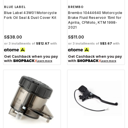
BLUE LABEL
BREMBO
Blue Label 43W01 Motorcycle
Brembo 10444640 Motorcycle
Fork Oil Seal & Dust Cover Kit
Brake Fluid Reservoir 15ml for
Aprilia, CFMoto, KTM 1998-
2021
S$38.00
S$11.00
or 3 installments of
S$12.67
with
or 3 installments of
S$3.67
with
Get Cashback when you pay
Get Cashback when you pay
with
with
Learn more
Learn more