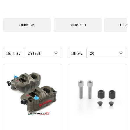
Duke 125
Duke 200
Duke
Sort By:
Show: