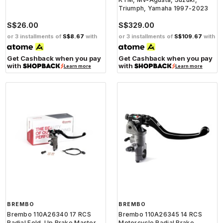
Triumph, Yamaha 1997-2023
S$26.00
S$329.00
or 3 installments of
S$8.67
with
or 3 installments of
S$109.67
with
Get Cashback when you pay
Get Cashback when you pay
with
with
Learn more
Learn more
BREMBO
BREMBO
Brembo 110A26340 17 RCS
Brembo 110A26345 14 RCS
Radial Fold-Up Brake Master
Motorcycle Radial Brake