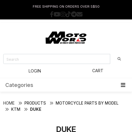
FREE SHIPPING ON ORDERS OVER S$50
CART
LOGIN
Categories
HOME
PRODUCTS
MOTORCYCLE PARTS BY MODEL
KTM
DUKE
DUKE