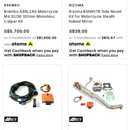
BREMBO
RIZOMA
Brembo XB9L2A0 Motorcycle
Rizoma BSN907B Side Mount
M4.32/36 100mm Monobloc
Kit for Motorcycle Stealth
Caliper Kit
Naked Mirror
S$5,700.00
S$38.00
or 3 installments of
S$1,900.00
or 3 installments of
S$12.67
with
with
Get Cashback when you pay
Get Cashback when you pay
with
with
Learn more
Learn more