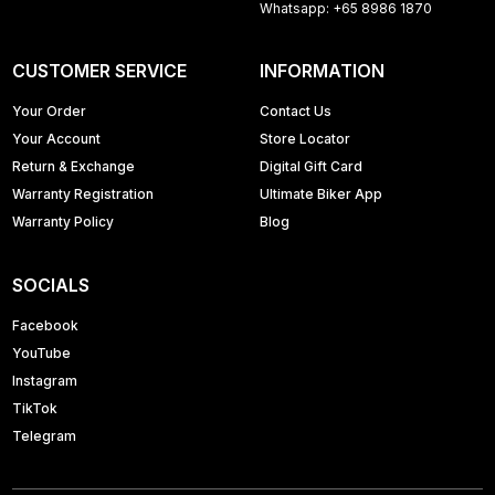
Whatsapp: +65 8986 1870
CUSTOMER SERVICE
INFORMATION
Your Order
Contact Us
Your Account
Store Locator
Return & Exchange
Digital Gift Card
Warranty Registration
Ultimate Biker App
Warranty Policy
Blog
SOCIALS
Facebook
YouTube
Instagram
TikTok
Telegram