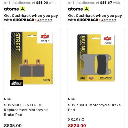
or 3 installments of
S$5.00
with
or 3 installments of
S$6.67
with
Get Cashback when you pay
Get Cashback when you pay
with
with
Learn more
Learn more
SBS
SBS
SBS 519LS SINTER OE
SBS 706DC Motorcycle Brake
Replacement Motorcycle
Pad
Brake Pad
S$48.00
S$35.00
S$24.00