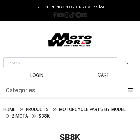
FREE SHIPPING ON ORDERS OVER S$50
CART
LOGIN
Categories
HOME
PRODUCTS
MOTORCYCLE PARTS BY MODEL
BIMOTA
SB8K
SB8K