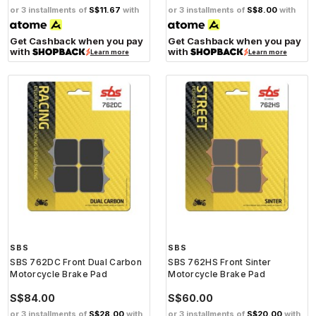
or 3 installments of
S$11.67
with
or 3 installments of
S$8.00
with
Get Cashback when you pay
Get Cashback when you pay
with
with
Learn more
Learn more
SBS
SBS
SBS 762DC Front Dual Carbon
SBS 762HS Front Sinter
Motorcycle Brake Pad
Motorcycle Brake Pad
S$84.00
S$60.00
or 3 installments of
S$28.00
with
or 3 installments of
S$20.00
with