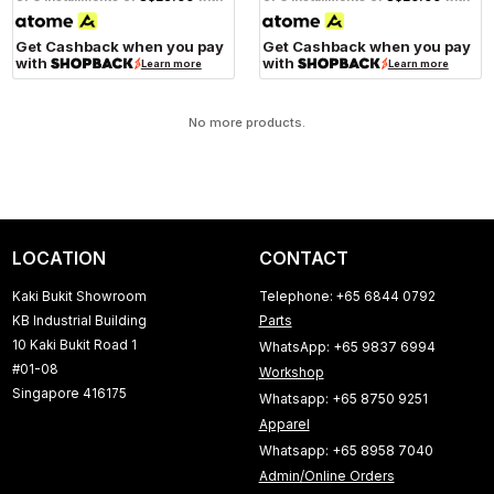
Get Cashback when you pay
Get Cashback when you pay
with
with
Learn more
Learn more
No more products.
LOCATION
CONTACT
Kaki Bukit Showroom
Telephone: +65 6844 0792
KB Industrial Building
Parts
10 Kaki Bukit Road 1
WhatsApp: +65 9837 6994
#01-08
Workshop
Singapore 416175
Whatsapp: +65 8750 9251
Apparel
Whatsapp: +65 8958 7040
Admin/Online Orders