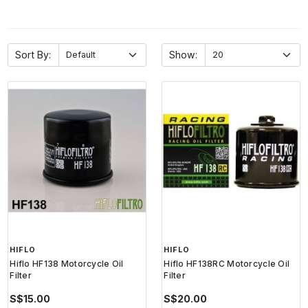
Sort By:
Show:
HIFLO
HIFLO
Hiflo HF138 Motorcycle Oil
Hiflo HF138RC Motorcycle Oil
Filter
Filter
S$15.00
S$20.00