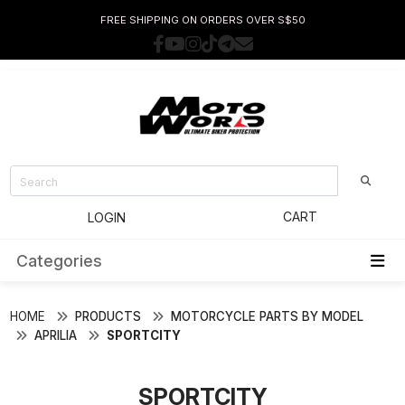
FREE SHIPPING ON ORDERS OVER S$50
CART
LOGIN
Categories
HOME
PRODUCTS
MOTORCYCLE PARTS BY MODEL
APRILIA
SPORTCITY
SPORTCITY