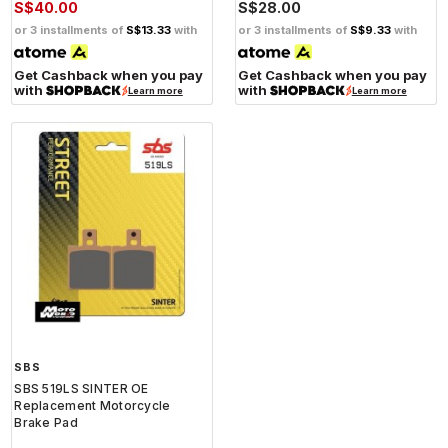
S$40.00
S$28.00
or 3 installments of
S$13.33
with
or 3 installments of
S$9.33
with
Get Cashback when you pay
Get Cashback when you pay
with
with
Learn more
Learn more
SBS
SBS 519LS SINTER OE
Replacement Motorcycle
Brake Pad