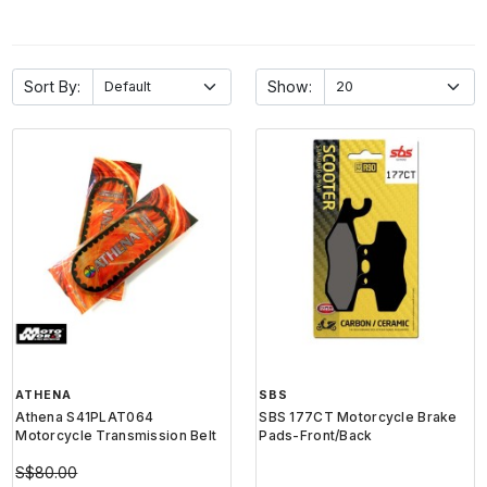
Sort By:
Show:
ATHENA
SBS
Athena S41PLAT064
SBS 177CT Motorcycle Brake
Motorcycle Transmission Belt
Pads-Front/Back
S$80.00