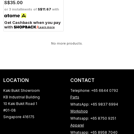
S$35.00
or 3 installments of
S$11.67
with
Get Cashback when you pay
with
Learn more
No more products.
LOCATION
CONTACT
Kaki Bukit Showroom
Telephone: +65 6844 0792
KB Industrial Building
Parts
10 Kaki Bukit Road 1
WhatsApp: +65 9837 6994
#01-08
Workshop
Singapore 416175
Whatsapp: +65 8750 9251
Apparel
Whatsapp: +65 8958 7040