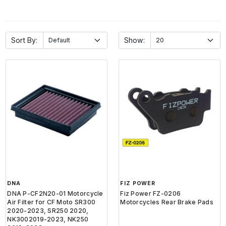
Sort By:
Show:
DNA
FIZ POWER
DNA P-CF2N20-01 Motorcycle
Fiz Power FZ-0206
Air Filter for CF Moto SR300
Motorcycles Rear Brake Pads
2020-2023, SR250 2020,
NK3002019-2023, NK250