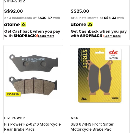
2018-2022
S$92.00
S$25.00
or 3 installments of
S$30.67
with
or 3 installments of
S$8.33
with
Get Cashback when you pay
Get Cashback when you pay
with
with
Learn more
Learn more
FIZ POWER
SBS
Fiz Power FZ-0216 Motorcycle
SBS 674HS Front Sinter
Rear Brake Pads
Motorcycle Brake Pad