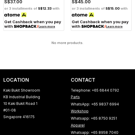
S$37.00
S$45.00
or 3 installments of
S$12.33
with
or 3 installments of
S$15.00
with
Get Cashback when you pay
Get Cashback when you pay
with
with
Learn more
Learn more
No more products.
LOCATION
CONTACT
Kaki Bukit Showroom
Telephone: +65 6844 0792
KB Industrial Building
Parts
10 Kaki Bukit Road 1
WhatsApp: +65 9837 6994
#01-08
Workshop
Singapore 416175
Whatsapp: +65 8750 9251
Apparel
Whatsapp: +65 8958 7040