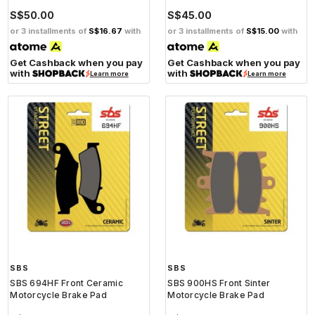
S$50.00
S$45.00
or 3 installments of
S$16.67
with
or 3 installments of
S$15.00
with
Get Cashback when you pay
Get Cashback when you pay
with
with
Learn more
Learn more
SBS
SBS
SBS 694HF Front Ceramic
SBS 900HS Front Sinter
Motorcycle Brake Pad
Motorcycle Brake Pad