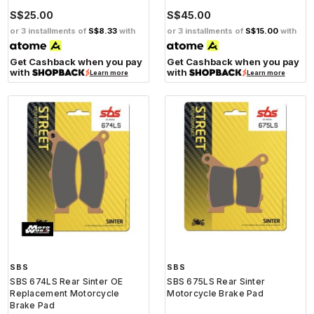
S$25.00
S$45.00
or 3 installments of
S$8.33
with
or 3 installments of
S$15.00
with
Get Cashback when you pay
Get Cashback when you pay
with
with
Learn more
Learn more
SBS
SBS
SBS 674LS Rear Sinter OE
SBS 675LS Rear Sinter
Replacement Motorcycle
Motorcycle Brake Pad
Brake Pad