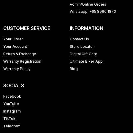
Admin/Online Orders
Whatsapp: +65 8986 1870
CUSTOMER SERVICE
INFORMATION
Your Order
Contact Us
Your Account
Store Locator
Return & Exchange
Digital Gift Card
Warranty Registration
Ultimate Biker App
Warranty Policy
Blog
SOCIALS
Facebook
YouTube
Instagram
TikTok
Telegram