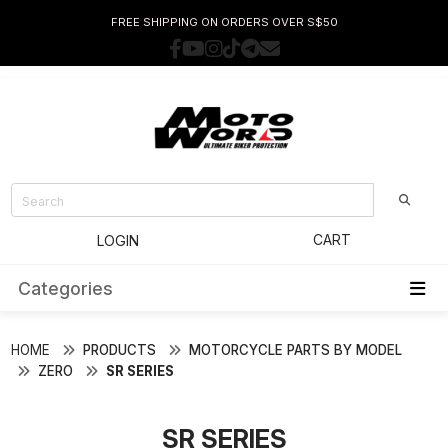
FREE SHIPPING ON ORDERS OVER S$50
CART
LOGIN
Categories
HOME
PRODUCTS
MOTORCYCLE PARTS BY MODEL
ZERO
SR SERIES
SR SERIES