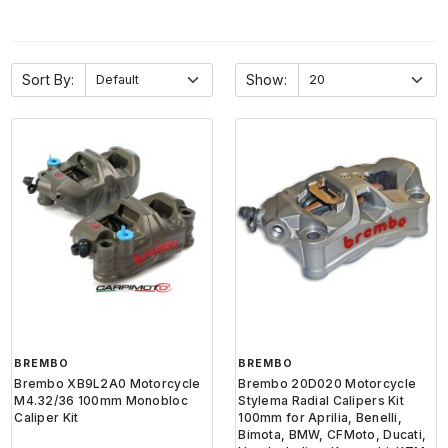
Sort By:
Show:
BREMBO
BREMBO
Brembo XB9L2A0 Motorcycle
Brembo 20D020 Motorcycle
M4.32/36 100mm Monobloc
Stylema Radial Calipers Kit
Caliper Kit
100mm for Aprilia, Benelli,
Bimota, BMW, CFMoto, Ducati,