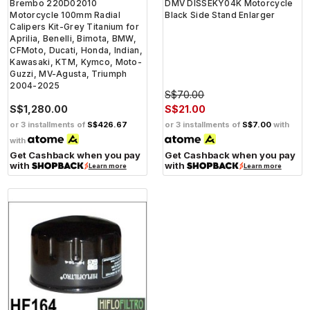
Brembo 220D02010
DMV DISSEKY04K Motorcycle
Motorcycle 100mm Radial
Black Side Stand Enlarger
Calipers Kit-Grey Titanium for
Aprilia, Benelli, Bimota, BMW,
CFMoto, Ducati, Honda, Indian,
Kawasaki, KTM, Kymco, Moto-
Guzzi, MV-Agusta, Triumph
2004-2025
S$70.00
S$1,280.00
S$21.00
or 3 installments of
S$426.67
or 3 installments of
S$7.00
with
with
Get Cashback when you pay
Get Cashback when you pay
with
with
Learn more
Learn more