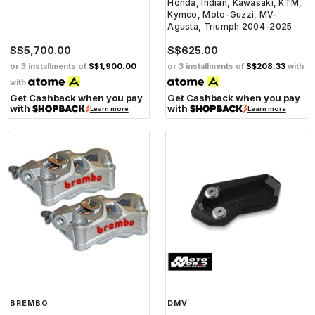
Honda, Indian, Kawasaki, KTM,
Kymco, Moto-Guzzi, MV-
Agusta, Triumph 2004-2025
S$5,700.00
S$625.00
or 3 installments of
S$1,900.00
or 3 installments of
S$208.33
with
with
Get Cashback when you pay
Get Cashback when you pay
with
with
Learn more
Learn more
BREMBO
DMV