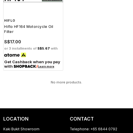
HIFLO
Hiflo HF164 Motorcycle Oil
Filter
S$17.00
or 3 installments of
S$5.67
with
Get Cashback when you pay
with
Learn more
No more products.
LOCATION
CONTACT
Kaki Bukit Showroom
Telephone: +65 6844 0792