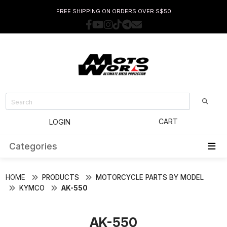
FREE SHIPPING ON ORDERS OVER S$50
CART
LOGIN
Categories
HOME
PRODUCTS
MOTORCYCLE PARTS BY MODEL
KYMCO
AK-550
AK-550