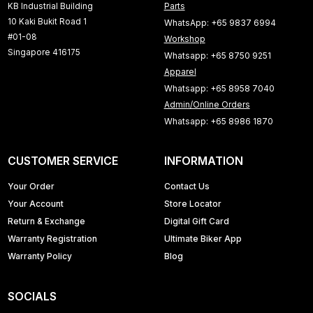
KB Industrial Building
Parts
10 Kaki Bukit Road 1
WhatsApp: +65 9837 6994
#01-08
Workshop
Singapore 416175
Whatsapp: +65 8750 9251
Apparel
Whatsapp: +65 8958 7040
Admin/Online Orders
Whatsapp: +65 8986 1870
CUSTOMER SERVICE
INFORMATION
Your Order
Contact Us
Your Account
Store Locator
Return & Exchange
Digital Gift Card
Warranty Registration
Ultimate Biker App
Warranty Policy
Blog
SOCIALS