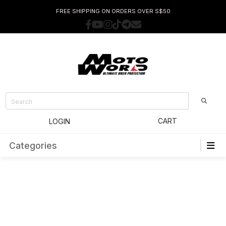
FREE SHIPPING ON ORDERS OVER S$50
CART
LOGIN
Categories