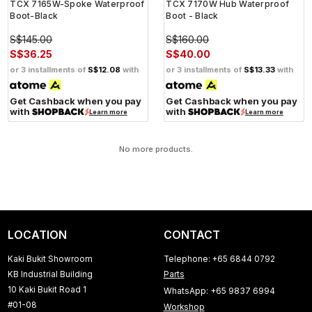
TCX 7165W-Spoke Waterproof
TCX 7170W Hub Waterproof
Boot-Black
Boot - Black
S$145.00
S$160.00
S$36.25
S$40.00
or 3 installments of
S$12.08
with
or 3 installments of
S$13.33
with
Get Cashback when you pay
Get Cashback when you pay
with
with
Learn more
Learn more
No more products.
LOCATION
CONTACT
Kaki Bukit Showroom
Telephone: +65 6844 0792
KB Industrial Building
Parts
10 Kaki Bukit Road 1
WhatsApp: +65 9837 6994
#01-08
Workshop