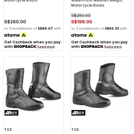
Motorcycle Boots
WaterProof Medium Weight
Motorcycle Boots
S$280.00
S$260.00
S$196.00
or 3 installments of
S$86.67
with
or 3 installments of
S$65.33
with
Get Cashback when you pay
Get Cashback when you pay
with
with
Learn more
Learn more
TCX
TCX