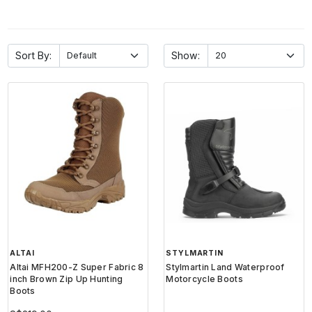
Sort By:
Show:
ALTAI
STYLMARTIN
Altai MFH200-Z Super Fabric 8
Stylmartin Land Waterproof
inch Brown Zip Up Hunting
Motorcycle Boots
Boots