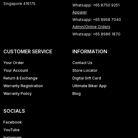
Singapore 416175
Whatsapp: +65 8750 9251
Apparel
Whatsapp: +65 8958 7040
Admin/Online Orders
Whatsapp: +65 8986 1870
CUSTOMER SERVICE
INFORMATION
Your Order
Contact Us
Your Account
Store Locator
Return & Exchange
Digital Gift Card
Warranty Registration
Ultimate Biker App
Warranty Policy
Blog
SOCIALS
Facebook
YouTube
Instagram