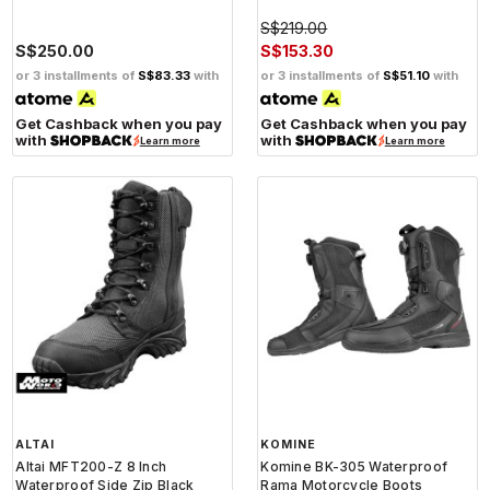
S$219.00
S$250.00
S$153.30
or 3 installments of
S$83.33
with
or 3 installments of
S$51.10
with
Get Cashback when you pay
Get Cashback when you pay
with
with
Learn more
Learn more
ALTAI
KOMINE
Altai MFT200-Z 8 Inch
Komine BK-305 Waterproof
Waterproof Side Zip Black
Rama Motorcycle Boots