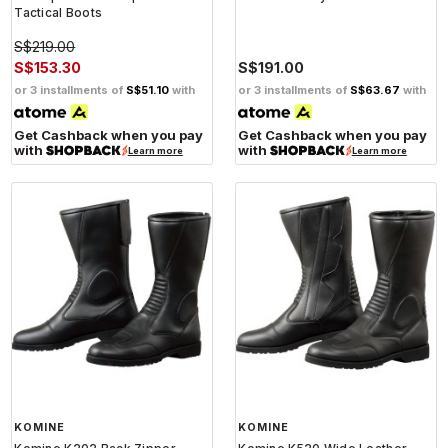
Tactical Boots
S$219.00
S$153.30
S$191.00
or 3 installments of
S$51.10
with
or 3 installments of
S$63.67
with
Get Cashback when you pay
Get Cashback when you pay
with
with
Learn more
Learn more
KOMINE
KOMINE