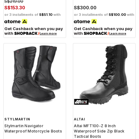
S$219.00
S$153.30
S$300.00
or 3 installments of
S$51.10
with
or 3 installments of
S$100.00
with
Get Cashback when you pay
Get Cashback when you pay
with
with
Learn more
Learn more
STYLMARTIN
ALTAI
Stylmartin Navigator
Altai MFT100-Z 8 Inch
Waterproof Motorcycle Boots
Waterproof Side Zip Black
Tactical Boots