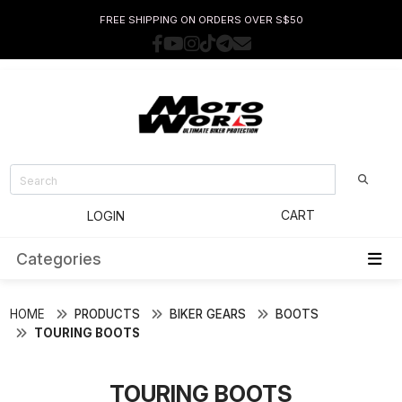
FREE SHIPPING ON ORDERS OVER S$50
CART
LOGIN
Categories
HOME
PRODUCTS
BIKER GEARS
BOOTS
TOURING BOOTS
TOURING BOOTS