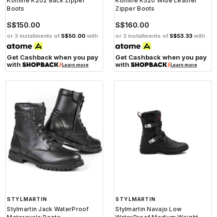
Komine K202 Back Zipper
Komine K520 Wide Leather
Boots
Zipper Boots
S$150.00
S$160.00
or 3 installments of
S$50.00
with
or 3 installments of
S$53.33
with
Get Cashback when you pay
Get Cashback when you pay
with
with
Learn more
Learn more
STYLMARTIN
STYLMARTIN
Stylmartin Jack WaterProof
Stylmartin Navajo Low