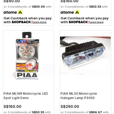
S$90.00
S$160.00
or 3 installments of
S$30.00
with
or 3 installments of
S$53.33
with
Get Cashback when you pay
Get Cashback when you pay
with
with
Learn more
Learn more
PIAA ML16R Motorcycle LED
PIAA ML30 Motorcycle
Spot Light Deno
Halogen Lamp P3000
S$160.00
S$290.00
or 3 installments of
S$53.33
with
or 3 installments of
S$96.67
with