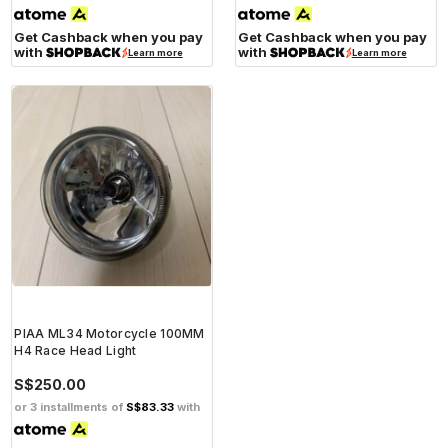
Get Cashback when you pay
Get Cashback when you pay
with
with
Learn more
Learn more
PIAA ML34 Motorcycle 100MM
H4 Race Head Light
S$250.00
or 3 installments of
S$83.33
with