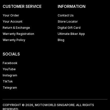
CUSTOMER SERVICE
INFORMATION
Your Order
Contact Us
Your Account
Store Locator
Return & Exchange
Digital Gift Card
Warranty Registration
Ultimate Biker App
Warranty Policy
Blog
SOCIALS
Facebook
YouTube
Instagram
TikTok
Telegram
COPYRIGHT © 2026, MOTOWORLD SINGAPORE. ALL RIGHTS
RESERVED.