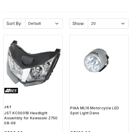
Sort By:
Show:
JST
PIAA ML16 Motorcycle LED
JST KC0001B Headlight
Spot Light Deno
Assembly for Kawasaki Z750
08-09