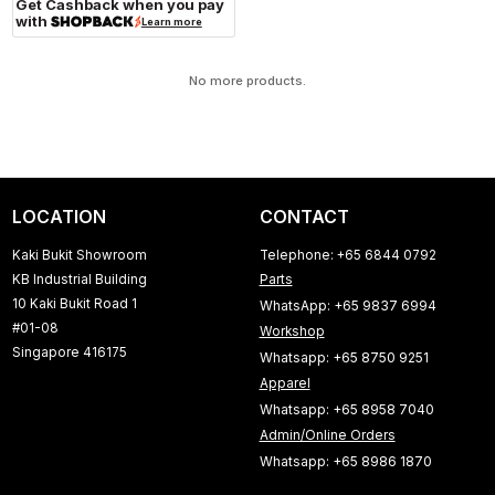
Get Cashback when you pay
with
Learn more
No more products.
LOCATION
CONTACT
Kaki Bukit Showroom
Telephone: +65 6844 0792
KB Industrial Building
Parts
10 Kaki Bukit Road 1
WhatsApp: +65 9837 6994
#01-08
Workshop
Singapore 416175
Whatsapp: +65 8750 9251
Apparel
Whatsapp: +65 8958 7040
Admin/Online Orders
Whatsapp: +65 8986 1870