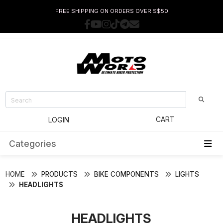
FREE SHIPPING ON ORDERS OVER S$50
CART
LOGIN
Categories
HOME
PRODUCTS
BIKE COMPONENTS
LIGHTS
HEADLIGHTS
HEADLIGHTS