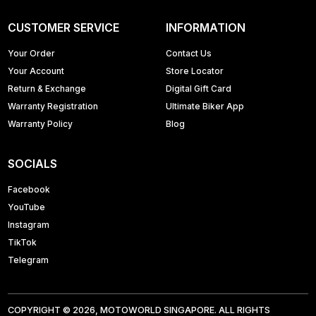
CUSTOMER SERVICE
INFORMATION
Your Order
Contact Us
Your Account
Store Locator
Return & Exchange
Digital Gift Card
Warranty Registration
Ultimate Biker App
Warranty Policy
Blog
SOCIALS
Facebook
YouTube
Instagram
TikTok
Telegram
COPYRIGHT © 2026, MOTOWORLD SINGAPORE. ALL RIGHTS