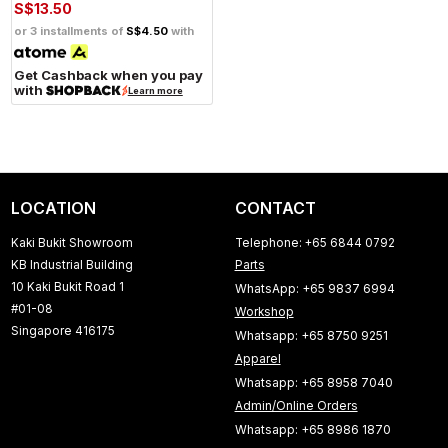
S$13.50
or 3 installments of
S$4.50
with
Get Cashback when you pay
with
Learn more
LOCATION
CONTACT
Kaki Bukit Showroom
Telephone: +65 6844 0792
KB Industrial Building
Parts
10 Kaki Bukit Road 1
WhatsApp: +65 9837 6994
#01-08
Workshop
Singapore 416175
Whatsapp: +65 8750 9251
Apparel
Whatsapp: +65 8958 7040
Admin/Online Orders
Whatsapp: +65 8986 1870