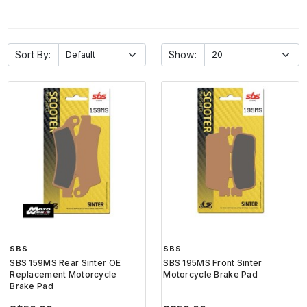
Sort By:
Show:
SBS
SBS
SBS 159MS Rear Sinter OE
SBS 195MS Front Sinter
Replacement Motorcycle
Motorcycle Brake Pad
Brake Pad