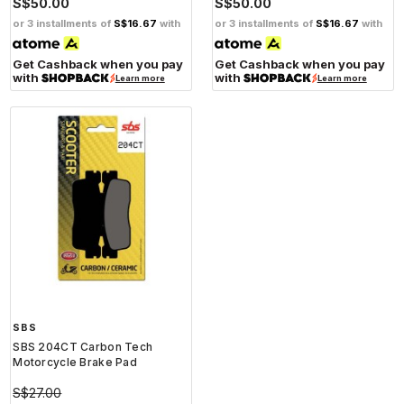
S$50.00
S$50.00
or 3 installments of
S$16.67
with
or 3 installments of
S$16.67
with
Get Cashback when you pay
Get Cashback when you pay
with
with
Learn more
Learn more
SBS
SBS 204CT Carbon Tech
Motorcycle Brake Pad
S$27.00