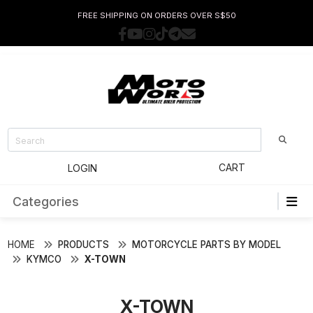
FREE SHIPPING ON ORDERS OVER S$50
CART
LOGIN
Categories
HOME
PRODUCTS
MOTORCYCLE PARTS BY MODEL
KYMCO
X-TOWN
X-TOWN