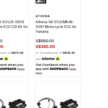
ATHENA
GK-ECUJ5-0009
Athena GK-ECULMB48-
e ECU CDI Kit for
0001 Motorcycle ECU for
Yamaha
00
S$680.00
00
S$340.00
lments of
S$75.00
or 3 installments of
S$113.33
with
back when you
Get Cashback when you
pay with
Learn
Learn
more