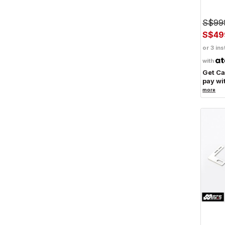
S$99
S$49
or 3 ins
with
Get C
pay wi
more