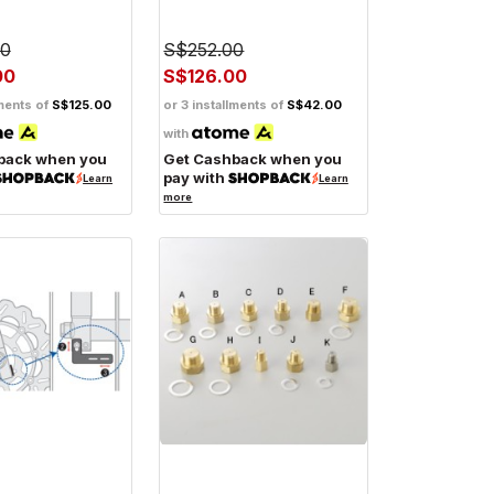
00
S$252.00
00
S$126.00
lments of
S$125.00
or 3 installments of
S$42.00
with
back when you
Get Cashback when you
pay with
Learn
Learn
more