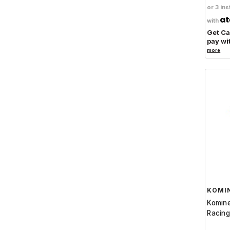
Active
or 3 ins
Rizoma
1
with
Get C
Helstons
9
pay wi
Athena
21
more
Crosspro
3
Altai
1
ITR
3
Extreme
15
Motoworld
1
MOS
15
Inuteq
2
Magfit
1
KOMI
Komin
Racing