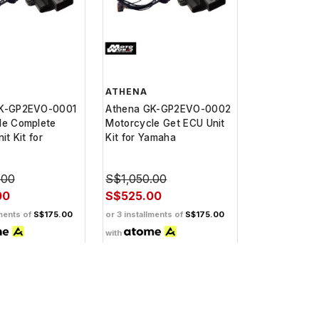
ATHENA
GK-GP2EVO-0001
Athena GK-GP2EVO-0002
le Complete
Motorcycle Get ECU Unit
it Kit for
Kit for Yamaha
.00
S$1,050.00
00
S$525.00
lments of
S$175.00
or 3 installments of
S$175.00
with
back when you
Get Cashback when you
pay with
Learn
Learn
more