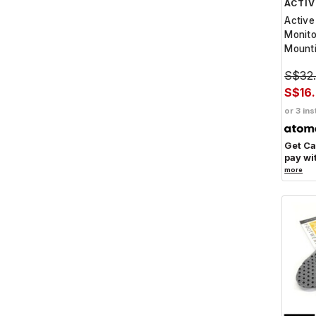
ACTIV
Active
Monit
Mounti
S$32
S$16
or 3 ins
Get C
pay wi
more