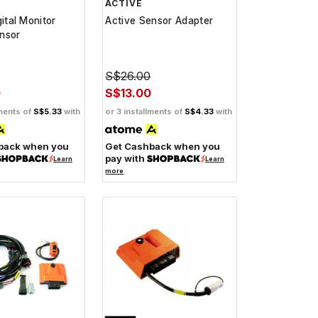
ACTIVE
gital Monitor
Active Sensor Adapter
nsor
S$26.00
0
S$13.00
lments of
S$5.33
with
or 3 installments of
S$4.33
with
back when you
Get Cashback when you
pay with
Learn
Learn
more