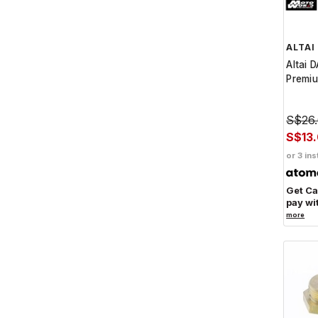
ALTAI
Altai 
Premiu
S$26
S$13
or 3 ins
Get C
pay wi
more