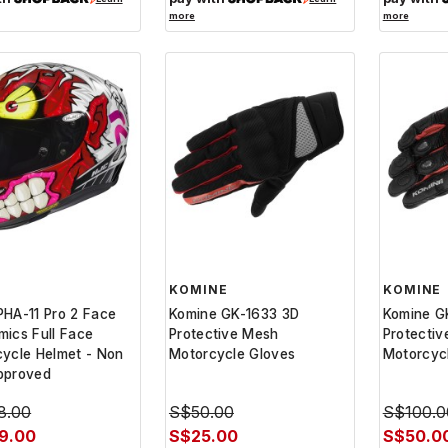
more
more
KOMINE
KOMINE
HA-11 Pro 2 Face
Komine GK-1633 3D
Komine G
ics Full Face
Protective Mesh
Protectiv
ycle Helmet - Non
Motorcycle Gloves
Motorcyc
pproved
8.00
S$50.00
S$100.0
9.00
S$25.00
S$50.0