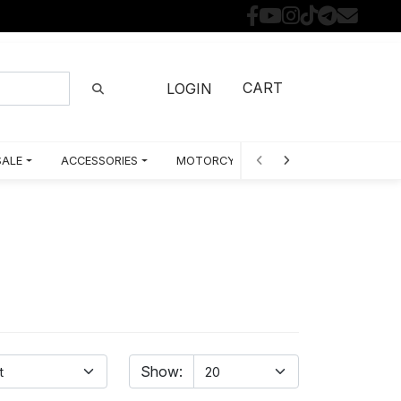
CART
LOGIN
SALE
ACCESSORIES
MOTORCYCLE PARTS BY MODEL
Show: