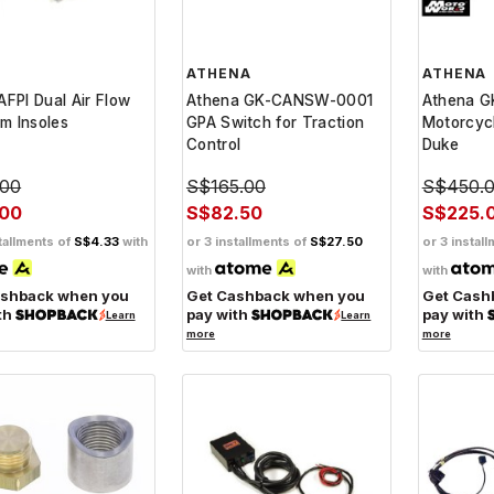
ATHENA
ATHENA
DAFPI Dual Air Flow
Athena GK-CANSW-0001
Athena 
m Insoles
GPA Switch for Traction
Motorcycl
Control
Duke
.00
S$165.00
S$450.
.00
S$82.50
S$225.
tallments of
S$4.33
with
or 3 installments of
S$27.50
or 3 instal
with
with
ashback when you
Get Cashback when you
Get Cash
th
pay with
pay with
Learn
Learn
more
more