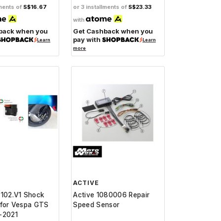
lments of
S$16.67
or 3 installments of
S$23.33
with
back when you
Get Cashback when you
pay with
Learn
Learn
more
ACTIVE
P102.V1 Shock
Active 1080006 Repair
 for Vespa GTS
Speed Sensor
-2021