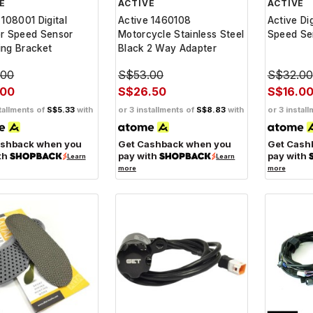
E
ACTIVE
ACTIVE
 108001 Digital
Active 1460108
Active Di
or Speed Sensor
Motorcycle Stainless Steel
Speed Se
ng Bracket
Black 2 Way Adapter
.00
S$53.00
S$32.00
.00
S$26.50
S$16.0
tallments of
S$5.33
with
or 3 installments of
S$8.83
with
or 3 instal
ashback when you
Get Cashback when you
Get Cash
th
pay with
pay with
Learn
Learn
more
more