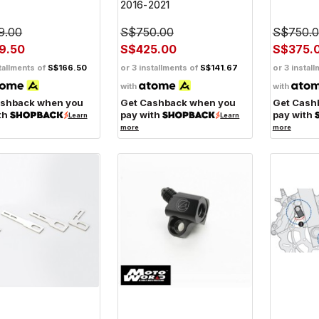
2016-2021
9.00
S$750.00
S$750.
9.50
S$425.00
S$375.
tallments of
S$166.50
or 3 installments of
S$141.67
or 3 instal
with
with
ashback when you
Get Cashback when you
Get Cash
th
pay with
pay with
Learn
Learn
more
more