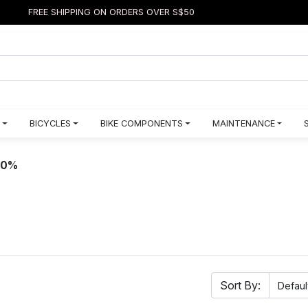
FREE SHIPPING ON ORDERS OVER S$50
BICYCLES
BIKE COMPONENTS
MAINTENANCE
50%
Sort By: