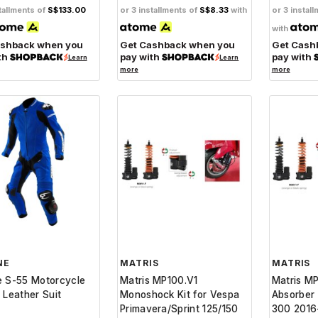
tallments of
S$133.00
or 3 installments of
S$8.33
with
or 3 instal
with
ashback when you
Get Cashback when you
Get Cash
th
pay with
pay with
Learn
Learn
more
more
NE
MATRIS
MATRIS
e S-55 Motorcycle
Matris MP100.V1
Matris M
 Leather Suit
Monoshock Kit for Vespa
Absorber
Primavera/Sprint 125/150
300 2016