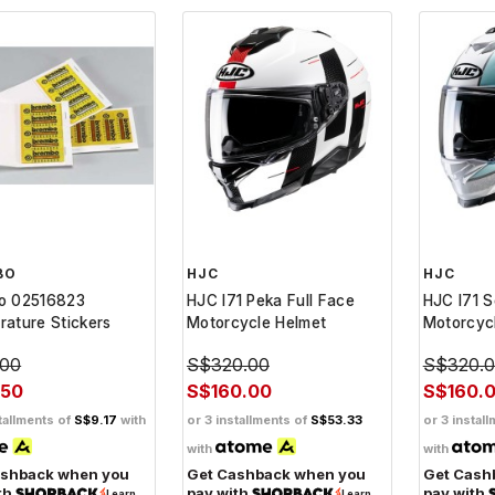
BO
HJC
HJC
o 02516823
HJC I71 Peka Full Face
HJC I71 S
ature Stickers
Motorcycle Helmet
Motorcyc
.00
S$320.00
S$320.
.50
S$160.00
S$160.
tallments of
S$9.17
with
or 3 installments of
S$53.33
or 3 instal
with
with
ashback when you
Get Cashback when you
Get Cash
th
pay with
pay with
Learn
Learn