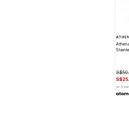
ATHE
Athen
Stainl
S$50
S$25
or 3 ins
Get C
pay wi
more