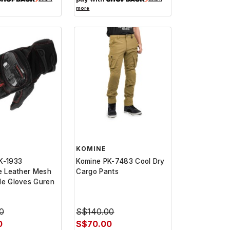
more
KOMINE
K-1933
Komine PK-7483 Cool Dry
e Leather Mesh
Cargo Pants
le Gloves Guren
0
S$140.00
0
S$70.00