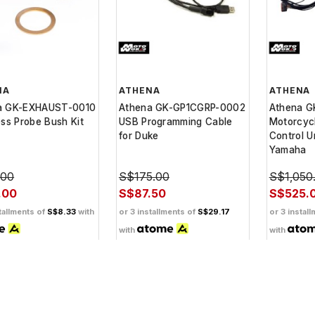
NA
ATHENA
ATHENA
a GK-EXHAUST-0010
Athena GK-GP1CGRP-0002
Athena 
ess Probe Bush Kit
USB Programming Cable
Motorcyc
for Duke
Control Un
Yamaha
.00
S$175.00
S$1,050
.00
S$87.50
S$525.
tallments of
S$8.33
with
or 3 installments of
S$29.17
or 3 instal
with
with
ashback when you
Get Cashback when you
Get Cash
th
pay with
pay with
Learn
Learn
more
more