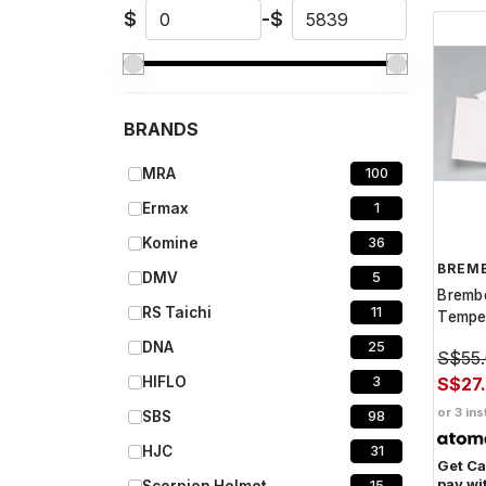
$
-
$
BRANDS
MRA
100
Ermax
1
Komine
36
BREM
DMV
5
Bremb
RS Taichi
11
Temper
DNA
25
S$55
S$27
HIFLO
3
or 3 ins
SBS
98
HJC
31
Get C
pay wi
15