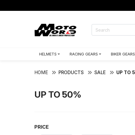
HELMETS
RACING GEARS
BIKER GEARS
HOME
PRODUCTS
SALE
UP TO 
UP TO 50%
PRICE