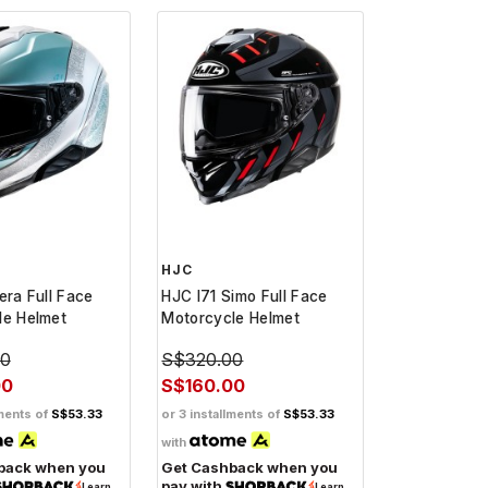
HJC
era Full Face
HJC I71 Simo Full Face
le Helmet
Motorcycle Helmet
00
S$320.00
00
S$160.00
lments of
S$53.33
or 3 installments of
S$53.33
with
back when you
Get Cashback when you
pay with
Learn
Learn