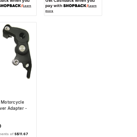
back when you
Get Cashback when you
pay with
Learn
Learn
more
 Motorcycle
ver Adapter -
0
lments of
S$11.67