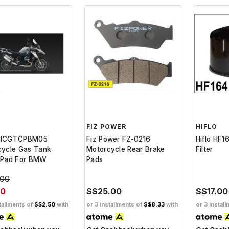
FIZ POWER
HIFLO
DICGTCPBM05
Fiz Power FZ-0216
Hiflo HF1
cycle Gas Tank
Motorcycle Rear Brake
Filter
 Pad For BMW
Pads
.00
50
S$25.00
S$17.00
tallments of
S$2.50
with
or 3 installments of
S$8.33
with
or 3 instal