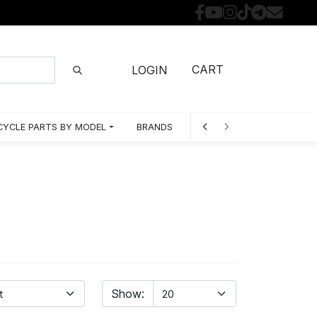
CART
LOGIN
YCLE PARTS BY MODEL
BRANDS
Show: