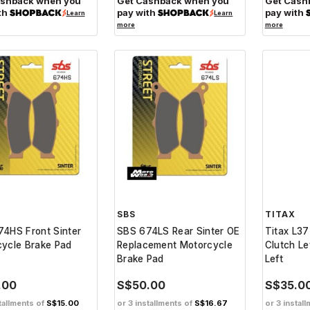
ashback when you
Get Cashback when you
Get Cash
th
pay with
pay with
Learn
Learn
more
more
SBS
TITAX
4HS Front Sinter
SBS 674LS Rear Sinter OE
Titax L37
ycle Brake Pad
Replacement Motorcycle
Clutch Le
Brake Pad
Left
.00
S$50.00
S$35.0
tallments of
S$15.00
or 3 installments of
S$16.67
or 3 instal