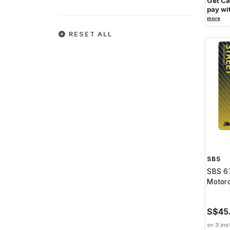
Get C
pay wi
more
RESET ALL
SBS
SBS 67
Motorc
S$45
or 3 ins