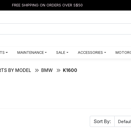
FREE SHIPPING ON ORDERS OVER S$50
TS
MAINTENANCE
SALE
ACCESSORIES
MOTORC
TS BY MODEL
BMW
K1600
Sort By: