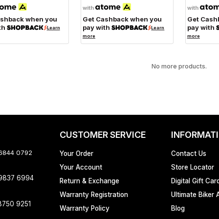
with
with
ashback when you
Get Cashback when you
Get Cash
th
pay with
pay with
Learn
Learn
more
more
No more products.
CUSTOMER SERVICE
INFORMAT
 6844 0792
Your Order
Contact Us
Your Account
Store Locator
 9837 6994
Return & Exchange
Digital Gift Car
Warranty Registration
Ultimate Biker 
8750 9251
Warranty Policy
Blog