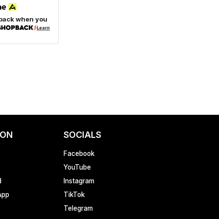
back when you
Learn
ION
SOCIALS
Facebook
YouTube
d
Instagram
App
TikTok
Telegram