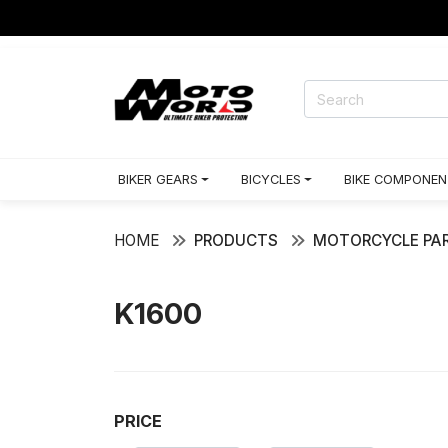
CING GEARS
BIKER GEARS
BICYCLES
BIKE COMPONEN
HOME
PRODUCTS
MOTORCYCLE PAR
K1600
PRICE