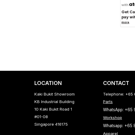
with
Get C
pay wi
more
LOCATION
CONTACT
Kaki Bukit Showroom
Telephone: +65
KB Industrial Building
Parts
10 Kaki Bukit Road 1
WhatsApp: +65
#01-08
Workshop
Singapore 416175
Whatsapp: +65 
Apparel