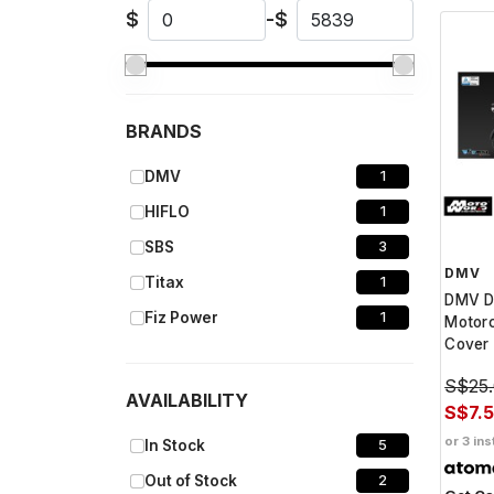
$
-
$
BRANDS
DMV
1
HIFLO
1
SBS
3
DMV
Titax
1
DMV 
Fiz Power
1
Motor
Cover
S$25
AVAILABILITY
S$7.
or 3 ins
In Stock
5
Out of Stock
2