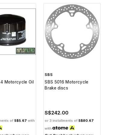
SBS
64 Motorcycle Oil
SBS 5016 Motorcycle
Brake discs
S$242.00
lments of
S$5.67
with
or 3 installments of
S$80.67
with