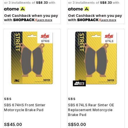
or 3 installments of
S$8.33
with
or 3 installments of
S$8.33
with
Get Cashback when you pay
Get Cashback when you pay
with
with
Learn more
Learn more
SBS
SBS
SBS 674HS Front Sinter
SBS 674LS Rear Sinter OE
Motorcycle Brake Pad
Replacement Motorcycle
Brake Pad
S$45.00
S$50.00