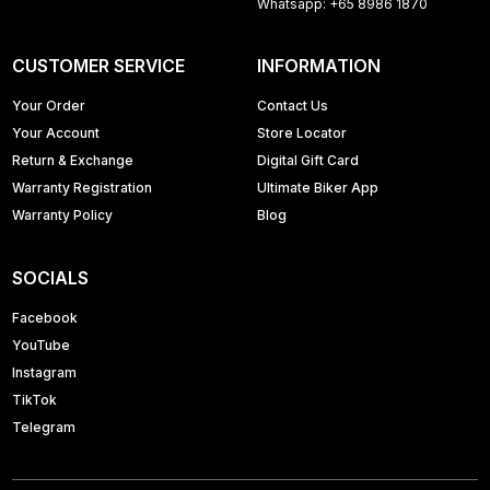
Whatsapp: +65 8986 1870
CUSTOMER SERVICE
INFORMATION
Your Order
Contact Us
Your Account
Store Locator
Return & Exchange
Digital Gift Card
Warranty Registration
Ultimate Biker App
Warranty Policy
Blog
SOCIALS
Facebook
YouTube
Instagram
TikTok
Telegram