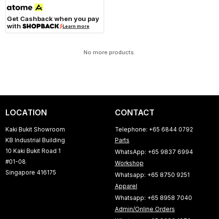
Get Cashback when you pay
with
Learn more
No more products.
LOCATION
CONTACT
Kaki Bukit Showroom
Telephone: +65 6844 0792
KB Industrial Building
Parts
10 Kaki Bukit Road 1
WhatsApp: +65 9837 6994
#01-08
Workshop
Singapore 416175
Whatsapp: +65 8750 9251
Apparel
Whatsapp: +65 8958 7040
Admin/Online Orders