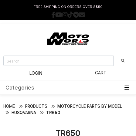
FREE SHIPPING ON ORDERS OVER S$50
CART
LOGIN
Categories
HOME
PRODUCTS
MOTORCYCLE PARTS BY MODEL
HUSQVARNA
TR650
TR650