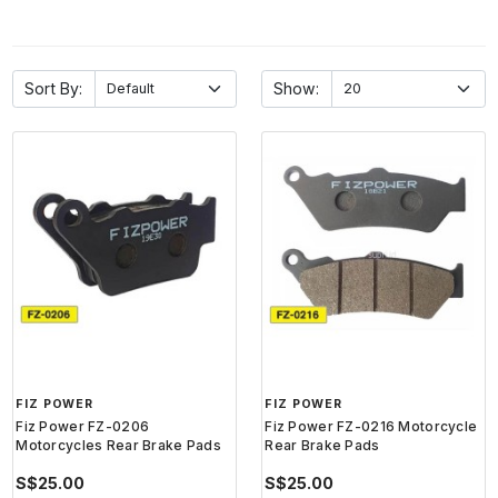
Sort By:
Show:
FIZ POWER
FIZ POWER
Fiz Power FZ-0206
Fiz Power FZ-0216 Motorcycle
Motorcycles Rear Brake Pads
Rear Brake Pads
S$25.00
S$25.00