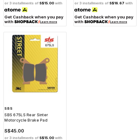
or 3 installments of
S$15.00
with
or 3 installments of
S$16.67
with
Get Cashback when you pay
Get Cashback when you pay
with
with
Learn more
Learn more
SBS
SBS 675LS Rear Sinter
Motorcycle Brake Pad
S$45.00
or 3 installments of
S$15.00
with