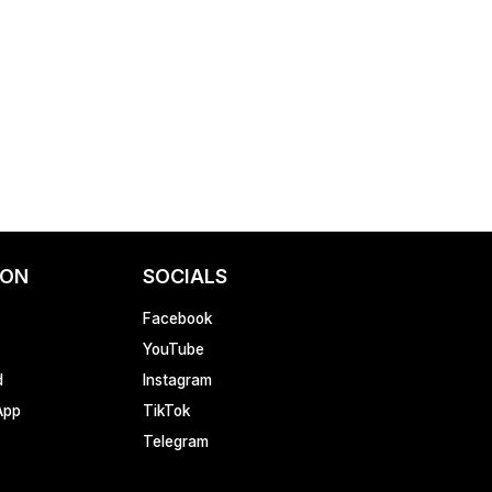
ION
SOCIALS
Facebook
YouTube
d
Instagram
App
TikTok
Telegram