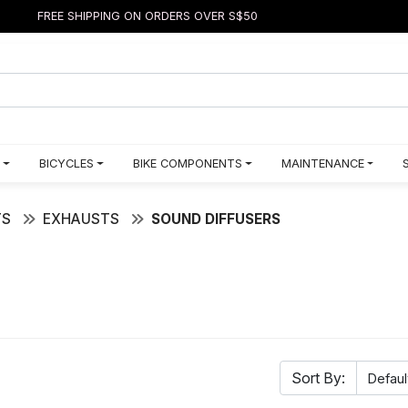
FREE SHIPPING ON ORDERS OVER S$50
BICYCLES
BIKE COMPONENTS
MAINTENANCE
TS
EXHAUSTS
SOUND DIFFUSERS
Sort By: