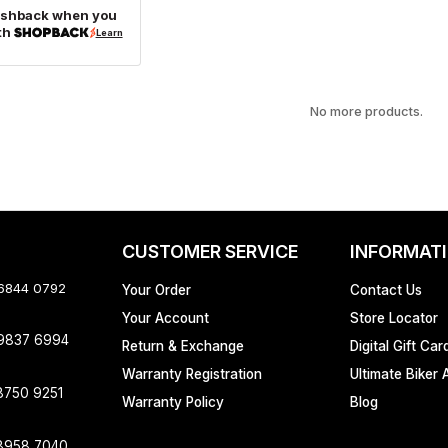
ashback when you
th
Learn
No more products.
CUSTOMER SERVICE
INFORMAT
 6844 0792
Your Order
Contact Us
Your Account
Store Locator
 9837 6994
Return & Exchange
Digital Gift Car
Warranty Registration
Ultimate Biker 
8750 9251
Warranty Policy
Blog
8958 7040