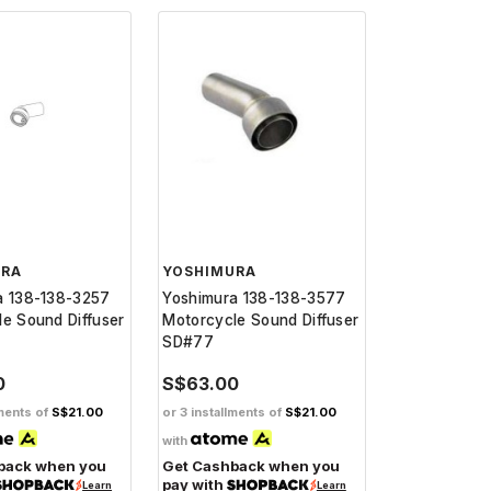
URA
YOSHIMURA
a 138-138-3257
Yoshimura 138-138-3577
e Sound Diffuser
Motorcycle Sound Diffuser
SD#77
0
S$63.00
lments of
S$21.00
or 3 installments of
S$21.00
with
back when you
Get Cashback when you
pay with
Learn
Learn