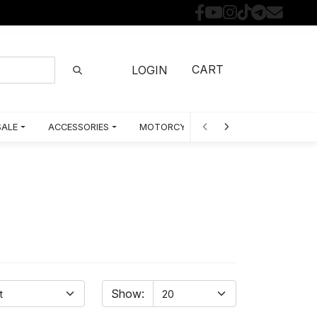
CART
LOGIN
SALE
ACCESSORIES
MOTORCYCLE PARTS BY MODEL
Show: