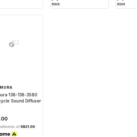
more
more
IMURA
mura 138-138-3580
ycle Sound Diffuser
0
.00
tallments of
S$21.00