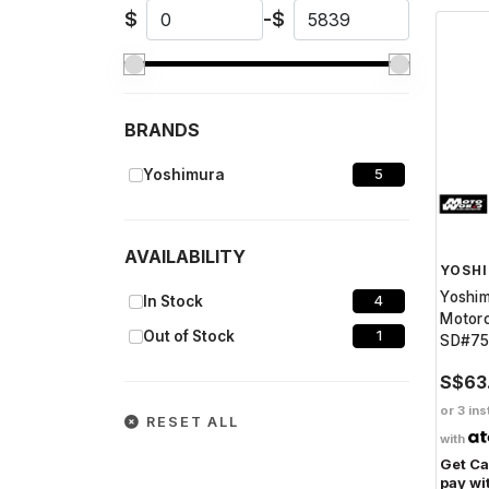
$
-
$
BRANDS
Yoshimura
5
AVAILABILITY
YOSH
Yoshi
In Stock
4
Motorc
Out of Stock
1
SD#7
S$63
or 3 ins
RESET ALL
with
Get C
pay wi