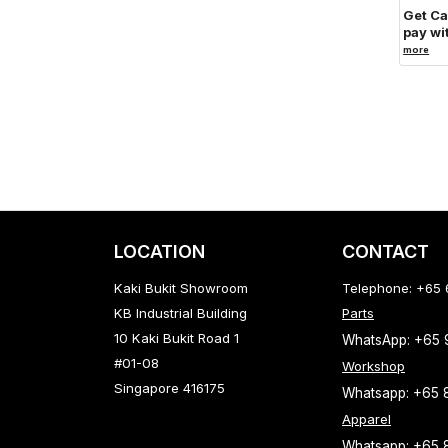
Get C
pay wi
more
LOCATION
CONTACT
Kaki Bukit Showroom
Telephone: +65
KB Industrial Building
Parts
10 Kaki Bukit Road 1
WhatsApp: +65
#01-08
Workshop
Singapore 416175
Whatsapp: +65 
Apparel
Whatsapp: +65 