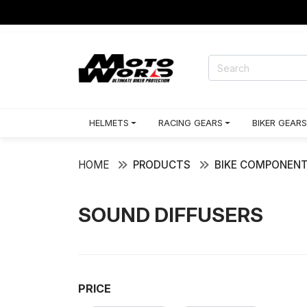
HELMETS
RACING GEARS
BIKER GEARS
HOME
PRODUCTS
BIKE COMPONEN
SOUND DIFFUSERS
PRICE