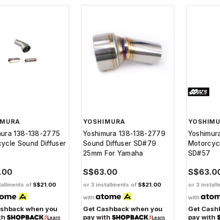
IMURA
YOSHIMURA
YOSHIM
mura 138-138-2775
Yoshimura 138-138-2779
Yoshimur
ycle Sound Diffuser
Sound Diffuser SD#79
Motorcycl
5
25mm For Yamaha
SD#57
.00
S$63.00
S$63.0
tallments of
S$21.00
or 3 installments of
S$21.00
or 3 instal
with
with
ashback when you
Get Cashback when you
Get Cash
th
pay with
pay with
Learn
Learn