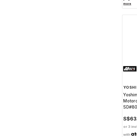
more
YOSH
Yoshi
Motorc
SD#8
S$63
or 3 ins
with