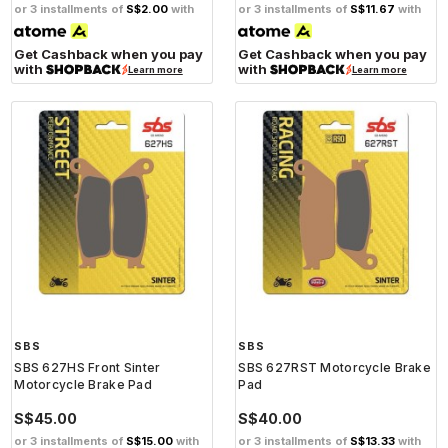
or 3 installments of
S$2.00
with
or 3 installments of
S$11.67
with
Get Cashback when you pay
Get Cashback when you pay
with
with
Learn more
Learn more
SBS
SBS
SBS 627HS Front Sinter
SBS 627RST Motorcycle Brake
Motorcycle Brake Pad
Pad
S$45.00
S$40.00
or 3 installments of
S$15.00
with
or 3 installments of
S$13.33
with