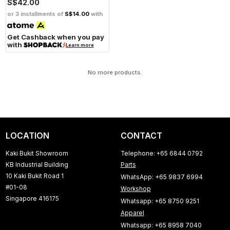
S$42.00
or 3 installments of
S$14.00
with
Get Cashback when you pay
with
Learn more
No more products.
LOCATION
CONTACT
Kaki Bukit Showroom
Telephone: +65 6844 0792
KB Industrial Building
Parts
10 Kaki Bukit Road 1
WhatsApp: +65 9837 6994
#01-08
Workshop
Singapore 416175
Whatsapp: +65 8750 9251
Apparel
Whatsapp: +65 8958 7040