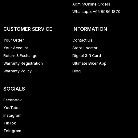
Admin/Online Orders
Whatsapp: +65 8986 1870
CUSTOMER SERVICE
INFORMATION
Your Order
Contact Us
Your Account
Store Locator
Return & Exchange
Digital Gift Card
Warranty Registration
Ultimate Biker App
Warranty Policy
Blog
SOCIALS
Facebook
YouTube
Instagram
TikTok
Telegram