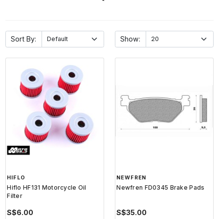
Sort By:
Show:
HIFLO
NEWFREN
Hiflo HF131 Motorcycle Oil
Newfren FD0345 Brake Pads
Filter
S$6.00
S$35.00