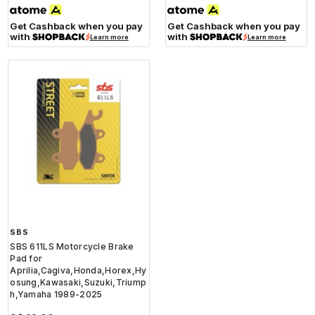
Get Cashback when you pay
Get Cashback when you pay
with
with
Learn more
Learn more
SBS
SBS 611LS Motorcycle Brake
Pad for
Aprilia,Cagiva,Honda,Horex,Hy
osung,Kawasaki,Suzuki,Triump
h,Yamaha 1989-2025