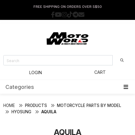
FREE SHIPPING ON ORDERS OVER S$50
CART
LOGIN
Categories
HOME
PRODUCTS
MOTORCYCLE PARTS BY MODEL
HYOSUNG
AQUILA
AQUILA