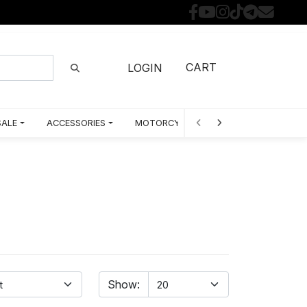
CART
LOGIN
SALE
ACCESSORIES
MOTORCYCLE PARTS BY MODEL
Show: