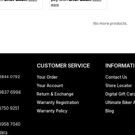
more
No more products.
CUSTOMER SERVICE
INFORMAT
 6844 0792
Your Order
Contact Us
Your Account
Store Locator
 9837 6994
Return & Exchange
Digital Gift Car
Warranty Registration
Ultimate Biker 
8750 9251
Warranty Policy
Blog
8958 7040
ders