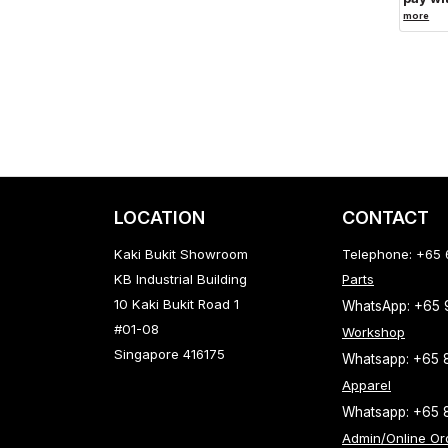
more
LOCATION
CONTACT
Kaki Bukit Showroom
Telephone: +65
KB Industrial Building
Parts
10 Kaki Bukit Road 1
WhatsApp: +65
#01-08
Workshop
Singapore 416175
Whatsapp: +65 
Apparel
Whatsapp: +65 
Admin/Online Or