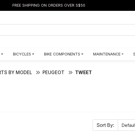
FREE SHIPPING ON ORDERS OVER S$50
BICYCLES
BIKE COMPONENTS
MAINTENANCE
TS BY MODEL
PEUGEOT
TWEET
Sort By: