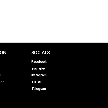
ION
SOCIALS
Facebook
YouTube
d
Instagram
App
TikTok
Telegram