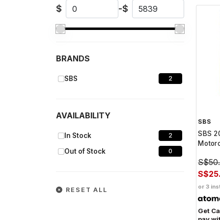
$
-
$
BRANDS
SBS
2
AVAILABILITY
SBS
SBS 20
In Stock
2
Motorc
Out of Stock
0
S$50
S$25
or 3 ins
RESET ALL
Get C
pay wi