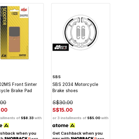
SBS
2MS Front Sinter
SBS 2034 Motorcycle
ycle Brake Pad
Brake shoes
.00
S$30.00
.00
S$15.00
tallments of
S$8.33
with
or 3 installments of
S$5.00
with
ashback when you
Get Cashback when you
th
pay with
Learn
Learn