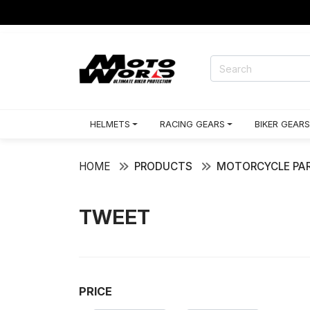
HELMETS
RACING GEARS
BIKER GEARS
HOME
PRODUCTS
MOTORCYCLE PAR
TWEET
PRICE