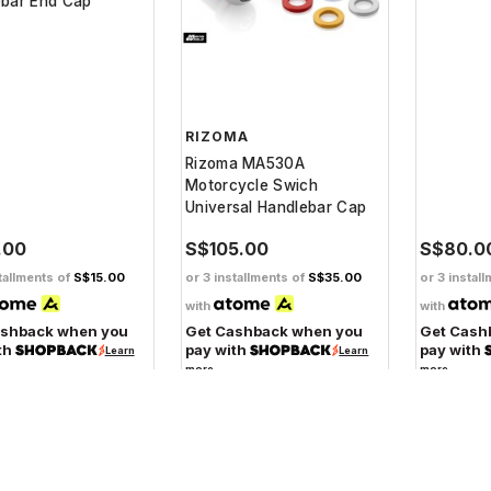
ebar End Cap
RIZOMA
Rizoma MA530A
Motorcycle Swich
Universal Handlebar Cap
.00
S$105.00
S$80.0
tallments of
S$15.00
or 3 installments of
S$35.00
or 3 instal
with
with
ashback when you
Get Cashback when you
Get Cash
th
pay with
pay with
Learn
Learn
more
more
SBS
SBS 119SQ Rear Ceramic