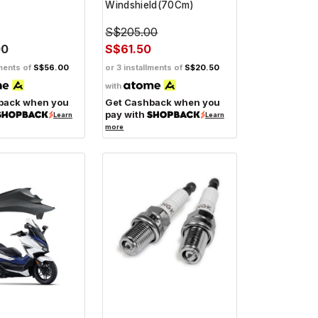
Windshield(70Cm)
S$205.00
00
S$61.50
lments of
S$56.00
or 3 installments of
S$20.50
with
back when you
Get Cashback when you
pay with
Learn
Learn
more