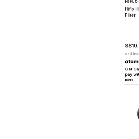
HIFLO
Hiflo 
Filter
S$10
or 3 ins
Get C
pay wi
more