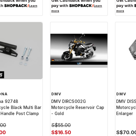
ashback when you
Get Cashback when you
Get Cash
th
pay with
pay with
Learn
Learn
more
more
ONA
DMV
DMV
na 92748
DMV DIRCS002G
DMV DIS
ycle Black Multi Bar
Motorcycle Reservoir Cap
Motorcyc
 Handle Post Clamp
- Gold
Enlarger
.00
S$55.00
.00
S$16.50
S$70.0