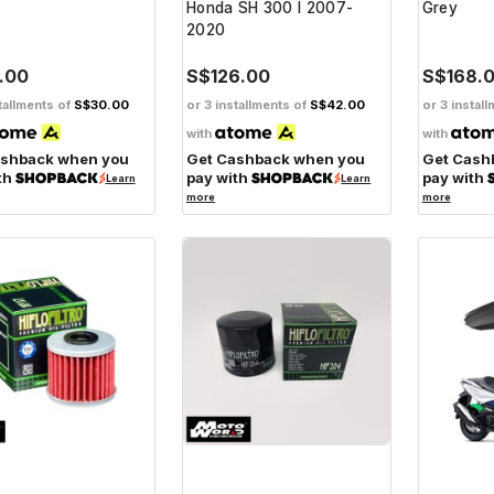
Honda SH 300 I 2007-
Grey
2020
.00
S$126.00
S$168.
tallments of
S$30.00
or 3 installments of
S$42.00
or 3 instal
with
with
ashback when you
Get Cashback when you
Get Cash
th
pay with
pay with
Learn
Learn
more
more