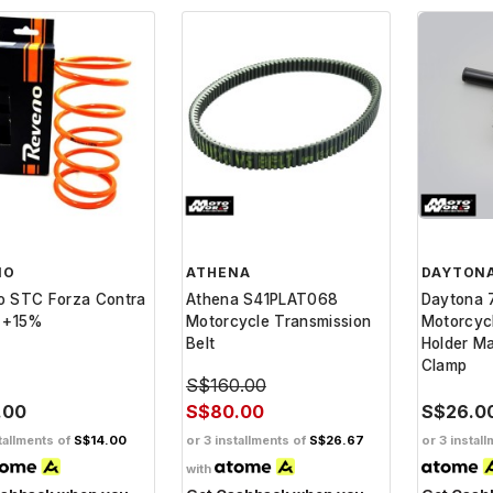
NO
ATHENA
DAYTON
o STC Forza Contra
Athena S41PLAT068
Daytona 
g +15%
Motorcycle Transmission
Motorcycl
Belt
Holder Ma
Clamp
S$160.00
.00
S$80.00
S$26.0
tallments of
S$14.00
or 3 installments of
S$26.67
or 3 instal
with