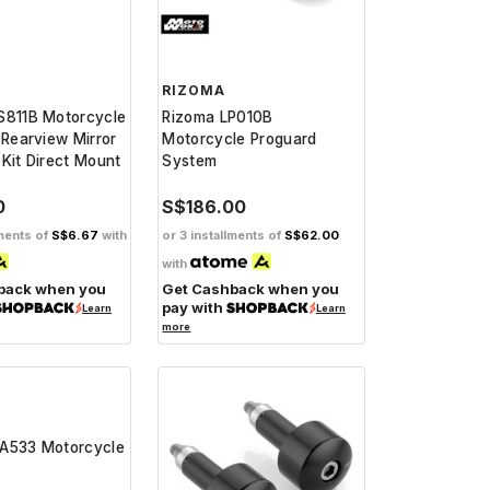
RIZOMA
S811B Motorcycle
Rizoma LP010B
 Rearview Mirror
Motorcycle Proguard
Kit Direct Mount
System
0
S$186.00
lments of
S$6.67
with
or 3 installments of
S$62.00
with
back when you
Get Cashback when you
pay with
Learn
Learn
more
A533 Motorcycle