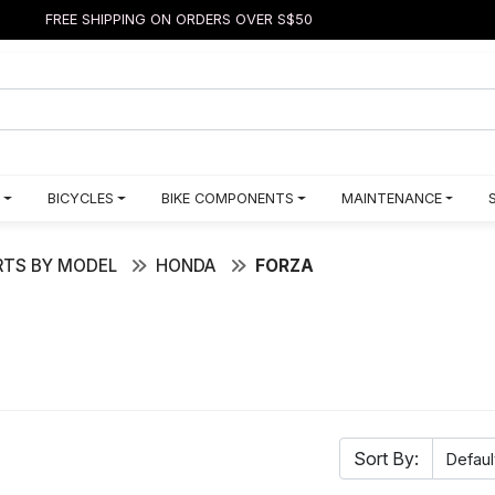
FREE SHIPPING ON ORDERS OVER S$50
BICYCLES
BIKE COMPONENTS
MAINTENANCE
TS BY MODEL
HONDA
FORZA
Sort By: