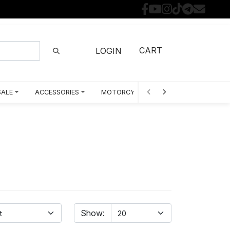
CART
LOGIN
SALE
ACCESSORIES
MOTORCYCLE PARTS BY MODEL
Show: