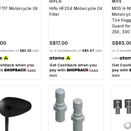
HIFLO
MOS
HF117 Motorcycle Oil
Hiflo HF204 Motorcycle Oil
MOS H-N
Filter
Motorcyc
Tire Hugg
Guard fo
250, 300
.00
S$17.00
S$65.0
tallments of
S$3.33
with
or 3 installments of
S$5.67
with
or 3 instal
with
ashback when you
Get Cashback when you
Get Cash
th
pay with
pay with
Learn
Learn
more
more