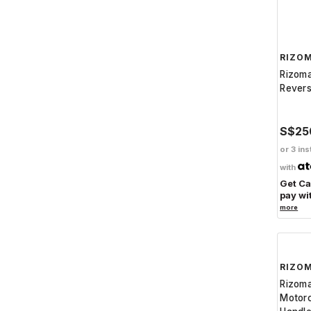
RIZO
Rizom
Revers
S$25
or 3 ins
with
Get C
pay wi
more
RIZO
Rizom
Motorc