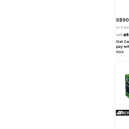
S$90
or 3 ins
with
Get C
pay wi
more