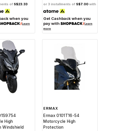
lments of
S$23.33
or 3 installments of
S$7.00
with
back when you
Get Cashback when you
pay with
Learn
Learn
more
ERMAX
01S9754
Ermax 0101T16-54
le High
Motorcycle High
n Windshield
Protection