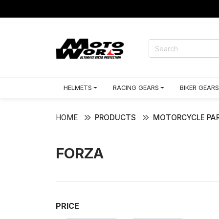
HELMETS
RACING GEARS
BIKER GEARS
HOME
PRODUCTS
MOTORCYCLE PAR
FORZA
PRICE