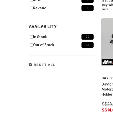
MOS
Get C
pay wi
Reveno
1
more
Yuminashi
1
AVAILABILITY
In Stock
22
Out of Stock
12
RESET ALL
DAYT
Dayto
Motorc
Holder
S$28
S$14