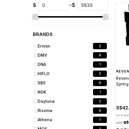
$
-
$
BRANDS
Ermax
2
DMV
4
DNA
1
REVE
HIFLO
2
Reven
SBS
8
Sprin
NGK
1
Daytona
3
S$42
Rizoma
9
or 3 ins
Athena
1
with
1