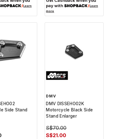
back when you
Get Cashback when you
pay with
Learn
Learn
more
DMV
SEHO02
DMV DISSEHO02K
le Side Stand
Motorcycle Black Side
Stand Enlarger
S$70.00
0
S$21.00