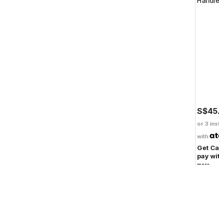
Handl
S$45
or 3 ins
with
Get C
pay wi
more