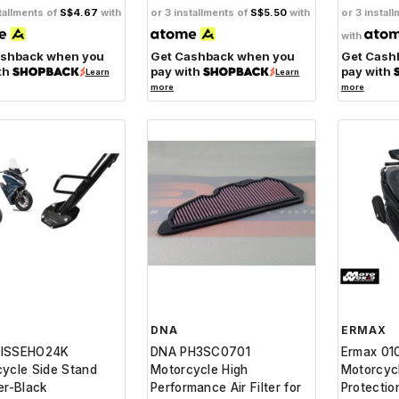
tallments of
S$4.67
with
or 3 installments of
S$5.50
with
or 3 instal
with
ashback when you
Get Cashback when you
Get Cash
th
pay with
pay with
Learn
Learn
more
more
DNA
ERMAX
ISSEHO24K
DNA PH3SC0701
Ermax 01
ycle Side Stand
Motorcycle High
Motorcyc
er-Black
Performance Air Filter for
Protectio