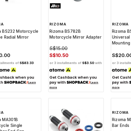
MA
RIZOMA
RIZOMA
a BS232 Motorcycle
Rizoma BS782B
Rizoma B
e Radial Mirror
Motorcycle Mirror Adapter
Universal
Mounting 
S$15.00
0.00
S$10.50
S$20.0
tallments of
S$83.33
or 3 installments of
S$3.50
with
or 3 instal
ashback when you
Get Cashback when you
Get Cash
th
pay with
pay with
Learn
Learn
more
more
MA
RIZOMA
a MA301B
Rizoma M
ycle Single
Bar Ends