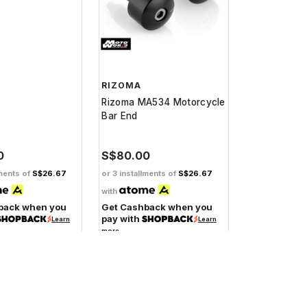
RIZOMA
Rizoma MA534 Motorcycle
Bar End
0
S$80.00
lments of
S$26.67
or 3 installments of
S$26.67
with
back when you
Get Cashback when you
pay with
Learn
Learn
more