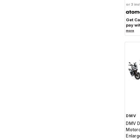
or 3 ins
Get C
pay wi
more
DMV
DMV D
Motorc
Enlarg