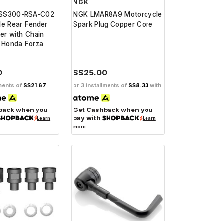
NGK
SS300-RSA-C02
NGK LMAR8A9 Motorcycle
le Rear Fender
Spark Plug Copper Core
er with Chain
r Honda Forza
0
S$25.00
lments of
S$21.67
or 3 installments of
S$8.33
with
back when you
Get Cashback when you
pay with
Learn
Learn
more