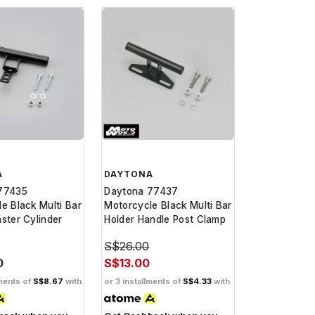
A
DAYTONA
77435
Daytona 77437
e Black Multi Bar
Motorcycle Black Multi Bar
ster Cylinder
Holder Handle Post Clamp
S$26.00
0
S$13.00
lments of
S$8.67
with
or 3 installments of
S$4.33
with