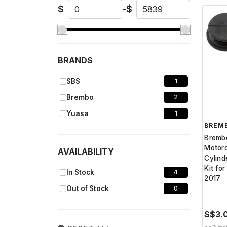
$
-
$
BRANDS
SBS
1
Brembo
2
Yuasa
1
BREM
Bremb
Motorc
AVAILABILITY
Cylind
Kit fo
In Stock
4
2017
Out of Stock
0
S$3.