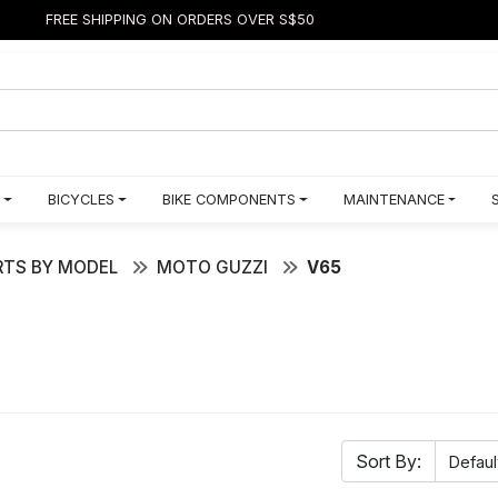
FREE SHIPPING ON ORDERS OVER S$50
BICYCLES
BIKE COMPONENTS
MAINTENANCE
TS BY MODEL
MOTO GUZZI
V65
Sort By: