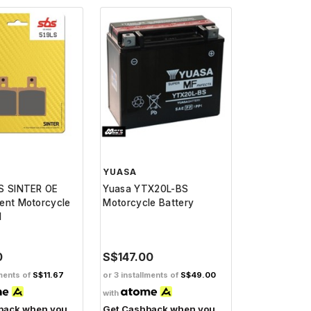
YUASA
S SINTER OE
Yuasa YTX20L-BS
ent Motorcycle
Motorcycle Battery
d
0
S$147.00
lments of
S$11.67
or 3 installments of
S$49.00
with
back when you
Get Cashback when you