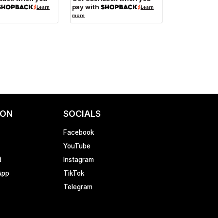
pay with
Learn
Learn
more
ION
SOCIALS
Facebook
YouTube
d
Instagram
App
TikTok
Telegram