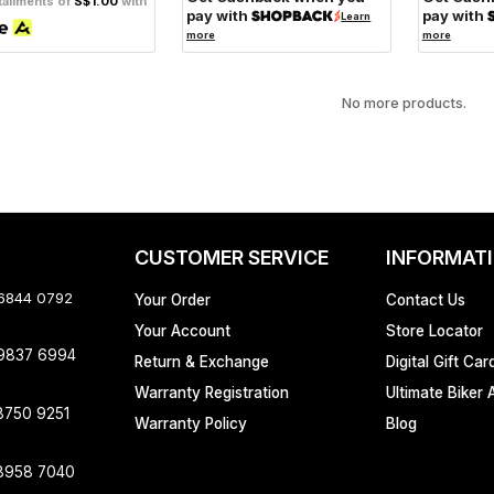
tallments of
S$1.00
with
pay with
pay with
Learn
more
more
No more products.
CUSTOMER SERVICE
INFORMAT
 6844 0792
Your Order
Contact Us
Your Account
Store Locator
 9837 6994
Return & Exchange
Digital Gift Car
Warranty Registration
Ultimate Biker 
8750 9251
Warranty Policy
Blog
8958 7040