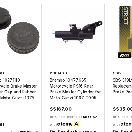
BO
BREMBO
SBS
o 10271110
Brembo 10477665
SBS 519L
ycle Brake Master
Motorcycle PS16 Rear
Replacem
er Cap and Rubber
Brake Master Cylinder for
Brake Pa
r Moto-Guzzi 1975-
Moto-Guzzi 1997-2005
S$167.00
S$35.0
or 3 installments of
S$55.67
or 3 instal
00
with
with
Get Cashback when you
Get Cash