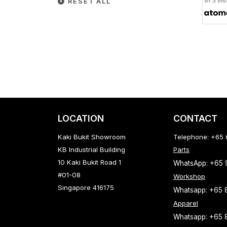
or 3 ins
RESET ALL
LOCATION
CONTACT
Kaki Bukit Showroom
Telephone: +65
KB Industrial Building
Parts
10 Kaki Bukit Road 1
WhatsApp: +65
#01-08
Workshop
Singapore 416175
Whatsapp: +65 
Apparel
Whatsapp: +65 