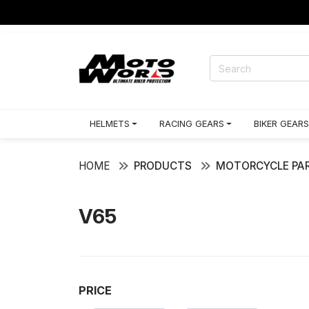
HELMETS
RACING GEARS
BIKER GEARS
HOME
PRODUCTS
MOTORCYCLE PAR
V65
PRICE