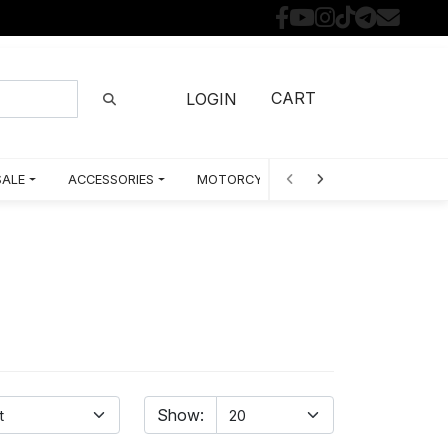
CART
LOGIN
SALE
ACCESSORIES
MOTORCYCLE PARTS BY MODEL
Show: