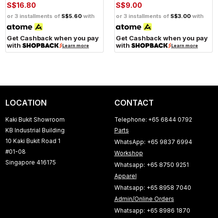
S$16.80
S$9.00
or 3 installments of
S$5.60
with
or 3 installments of
S$3.00
with
Get Cashback when you pay
Get Cashback when you pay
with
with
Learn more
Learn more
LOCATION
CONTACT
Kaki Bukit Showroom
Telephone: +65 6844 0792
KB Industrial Building
Parts
10 Kaki Bukit Road 1
WhatsApp: +65 9837 6994
#01-08
Workshop
Singapore 416175
Whatsapp: +65 8750 9251
Apparel
Whatsapp: +65 8958 7040
Admin/Online Orders
Whatsapp: +65 8986 1870