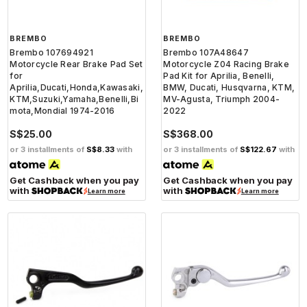
BREMBO
BREMBO
Brembo 107694921
Brembo 107A48647
Motorcycle Rear Brake Pad Set
Motorcycle Z04 Racing Brake
for
Pad Kit for Aprilia, Benelli,
Aprilia,Ducati,Honda,Kawasaki,
BMW, Ducati, Husqvarna, KTM,
KTM,Suzuki,Yamaha,Benelli,Bi
MV-Agusta, Triumph 2004-
mota,Mondial 1974-2016
2022
S$25.00
S$368.00
or 3 installments of
S$8.33
with
or 3 installments of
S$122.67
with
Get Cashback when you pay
Get Cashback when you pay
with
with
Learn more
Learn more