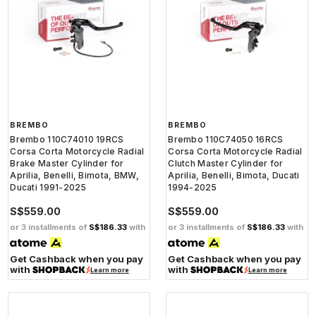
BREMBO
BREMBO
Brembo 110C74010 19RCS
Brembo 110C74050 16RCS
Corsa Corta Motorcycle Radial
Corsa Corta Motorcycle Radial
Brake Master Cylinder for
Clutch Master Cylinder for
Aprilia, Benelli, Bimota, BMW,
Aprilia, Benelli, Bimota, Ducati
Ducati 1991-2025
1994-2025
S$559.00
S$559.00
or 3 installments of
S$186.33
with
or 3 installments of
S$186.33
with
Get Cashback when you pay
Get Cashback when you pay
with
with
Learn more
Learn more