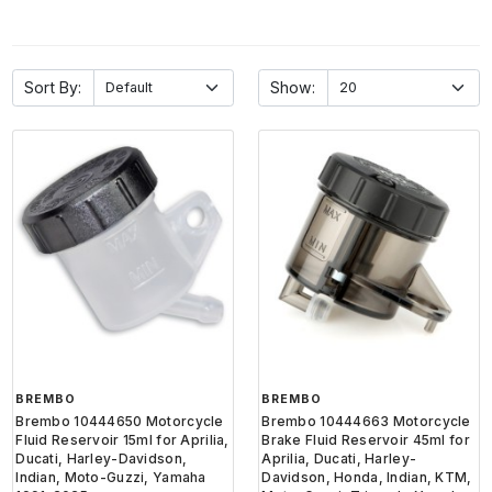
Sort By:
Show:
BREMBO
BREMBO
Brembo 10444650 Motorcycle
Brembo 10444663 Motorcycle
Fluid Reservoir 15ml for Aprilia,
Brake Fluid Reservoir 45ml for
Ducati, Harley-Davidson,
Aprilia, Ducati, Harley-
Indian, Moto-Guzzi, Yamaha
Davidson, Honda, Indian, KTM,