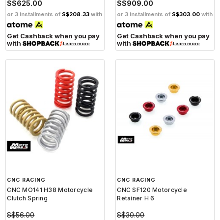
S$625.00
S$909.00
or 3 installments of
S$208.33
with
or 3 installments of
S$303.00
with
Get Cashback when you pay
Get Cashback when you pay
with
with
Learn more
Learn more
CNC RACING
CNC RACING
CNC MO141 H38 Motorcycle
CNC SF120 Motorcycle
Clutch Spring
Retainer H 6
S$56.00
S$30.00