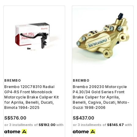
BREMBO
BREMBO
Brembo 120C78310 Radial
Brembo 209230 Motorcycle
GP4-RS Front Monoblock
P4.30/34 Gold Series Front
Motorcycle Brake Caliper Kit
Brake Caliper for Aprilia,
for Aprilia, Benelli, Ducati,
Benelli, Cagiva, Ducati, Moto-
Bimota 1994-2025
Guzzi 1998-2006
S$576.00
S$437.00
or 3 installments of
S$192.00
with
or 3 installments of
S$145.67
with