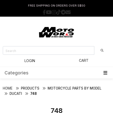
FREE SHIPPING ON ORDERS OVER S$50
CART
LOGIN
Categories
HOME
PRODUCTS
MOTORCYCLE PARTS BY MODEL
DUCATI
748
748