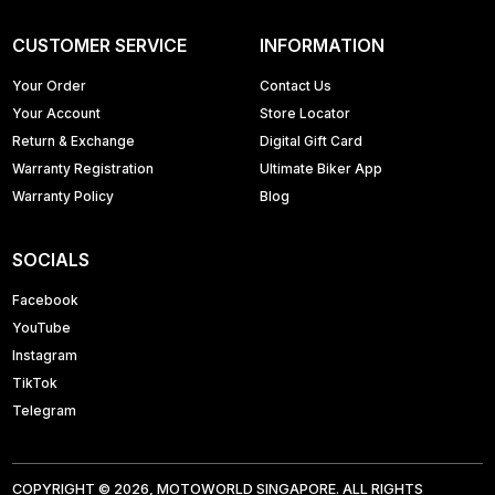
CUSTOMER SERVICE
INFORMATION
Your Order
Contact Us
Your Account
Store Locator
Return & Exchange
Digital Gift Card
Warranty Registration
Ultimate Biker App
Warranty Policy
Blog
SOCIALS
Facebook
YouTube
Instagram
TikTok
Telegram
COPYRIGHT © 2026, MOTOWORLD SINGAPORE. ALL RIGHTS