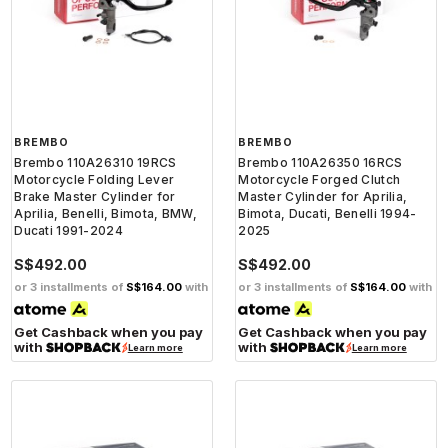
BREMBO
BREMBO
Brembo 110A26310 19RCS
Brembo 110A26350 16RCS
Motorcycle Folding Lever
Motorcycle Forged Clutch
Brake Master Cylinder for
Master Cylinder for Aprilia,
Aprilia, Benelli, Bimota, BMW,
Bimota, Ducati, Benelli 1994-
Ducati 1991-2024
2025
S$492.00
S$492.00
or 3 installments of
S$164.00
with
or 3 installments of
S$164.00
with
Get Cashback when you pay
Get Cashback when you pay
with
with
Learn more
Learn more