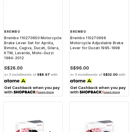
BREMBO
BREMBO
Brembo 110270650 Motorcycle
Brembo 110270696
Brake Lever Set for Aprilia,
Motorcycle Adjustable Brake
Bimota, Cagiva, Ducati, Gilera,
Lever for Ducati 1995-1998
KTM, Laverda, Moto-Guzzi
1984-2012
S$26.00
S$96.00
or 3 installments of
S$8.67
with
or 3 installments of
S$32.00
with
Get Cashback when you pay
Get Cashback when you pay
with
with
Learn more
Learn more