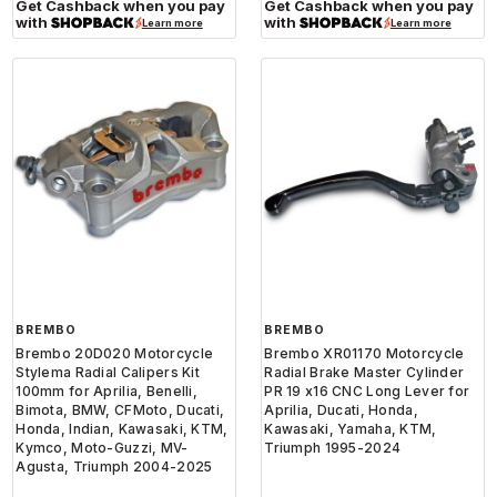
Get Cashback when you pay
Get Cashback when you pay
with
with
Learn more
Learn more
BREMBO
BREMBO
Brembo 20D020 Motorcycle
Brembo XR01170 Motorcycle
Stylema Radial Calipers Kit
Radial Brake Master Cylinder
100mm for Aprilia, Benelli,
PR 19 x16 CNC Long Lever for
Bimota, BMW, CFMoto, Ducati,
Aprilia, Ducati, Honda,
Honda, Indian, Kawasaki, KTM,
Kawasaki, Yamaha, KTM,
Kymco, Moto-Guzzi, MV-
Triumph 1995-2024
Agusta, Triumph 2004-2025