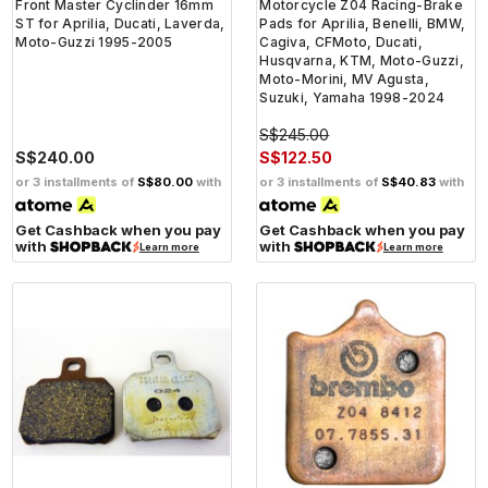
Front Master Cyclinder 16mm
Motorcycle Z04 Racing-Brake
ST for Aprilia, Ducati, Laverda,
Pads for Aprilia, Benelli, BMW,
Moto-Guzzi 1995-2005
Cagiva, CFMoto, Ducati,
Husqvarna, KTM, Moto-Guzzi,
Moto-Morini, MV Agusta,
Suzuki, Yamaha 1998-2024
S$245.00
S$240.00
S$122.50
or 3 installments of
S$80.00
with
or 3 installments of
S$40.83
with
Get Cashback when you pay
Get Cashback when you pay
with
with
Learn more
Learn more