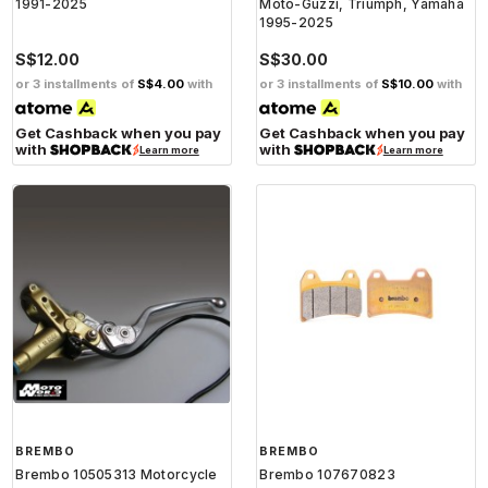
1991-2025
Moto-Guzzi, Triumph, Yamaha
1995-2025
S$12.00
S$30.00
or 3 installments of
S$4.00
with
or 3 installments of
S$10.00
with
Get Cashback when you pay
Get Cashback when you pay
with
with
Learn more
Learn more
BREMBO
BREMBO
Brembo 10505313 Motorcycle
Brembo 107670823