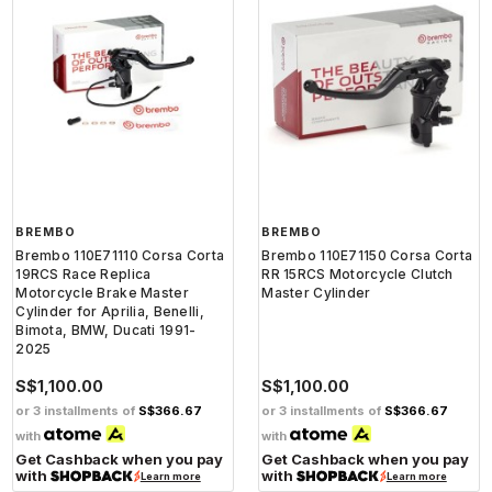
BREMBO
BREMBO
Brembo 110E71110 Corsa Corta
Brembo 110E71150 Corsa Corta
19RCS Race Replica
RR 15RCS Motorcycle Clutch
Motorcycle Brake Master
Master Cylinder
Cylinder for Aprilia, Benelli,
Bimota, BMW, Ducati 1991-
2025
S$1,100.00
S$1,100.00
or 3 installments of
S$366.67
or 3 installments of
S$366.67
with
with
Get Cashback when you pay
Get Cashback when you pay
with
with
Learn more
Learn more