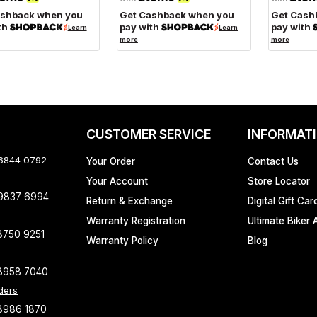
ashback when you
Get Cashback when you
Get Cash
th
pay with
pay with
Learn
Learn
more
more
CUSTOMER SERVICE
INFORMAT
 6844 0792
Your Order
Contact Us
Your Account
Store Locator
 9837 6994
Return & Exchange
Digital Gift Car
Warranty Registration
Ultimate Biker 
8750 9251
Warranty Policy
Blog
8958 7040
ders
8986 1870