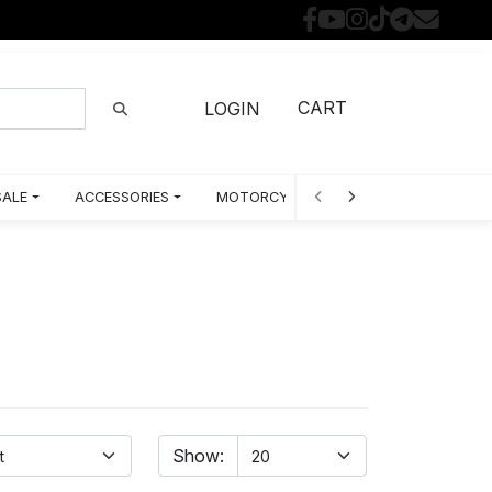
CART
LOGIN
SALE
ACCESSORIES
MOTORCYCLE PARTS BY MODEL
Show: