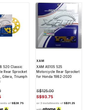
XAM
8 520 Classic
XAM A5105 525
le Rear Sprocket
Motorcycle Rear Sprocket
, Gilera, Triumph
for Honda 1982-2020
6
0
S$125.00
5
S$93.75
lments of
S$28.75
or 3 installments of
S$31.25
with