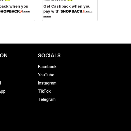
back when you
Get Cashback when you
pay with
Learn
Learn
more
ION
SOCIALS
Facebook
YouTube
d
Instagram
App
TikTok
Telegram