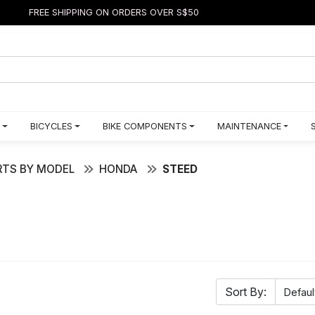
FREE SHIPPING ON ORDERS OVER S$50
BICYCLES
BIKE COMPONENTS
MAINTENANCE
TS BY MODEL
HONDA
STEED
Sort By: