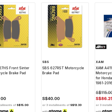
SBS
XAM
7HS Front Sinter
SBS 627RST Motorcycle
XAM A411
ycle Brake Pad
Brake Pad
Motorcyc
for Honda
1981-201
S$115.0
.00
S$40.00
S$86.2
tallments of
S$15.00
or 3 installments of
S$13.33
or 3 instal
with
with