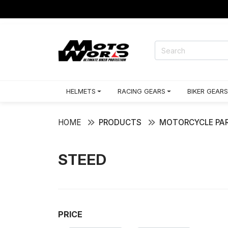
HELMETS
RACING GEARS
BIKER GEARS
HOME
PRODUCTS
MOTORCYCLE PAR
STEED
PRICE