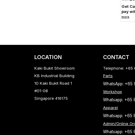
Get C
pay wi
more
LOCATION
CONTACT
Kaki Bukit Showroom
Telephone: +65
KB Industrial Building
Parts
10 Kaki Bukit Road 1
WhatsApp: +65
#01-08
Workshop
Singapore 416175
Whatsapp: +65 
Apparel
Whatsapp: +65 
Admin/Online Or
Whatsapp: +65 