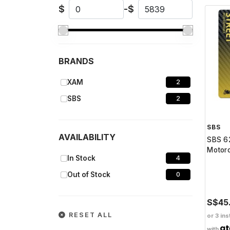
$
-
$
BRANDS
XAM
2
SBS
2
SBS
AVAILABILITY
SBS 62
Motorc
In Stock
4
Out of Stock
0
S$45
RESET ALL
or 3 ins
with