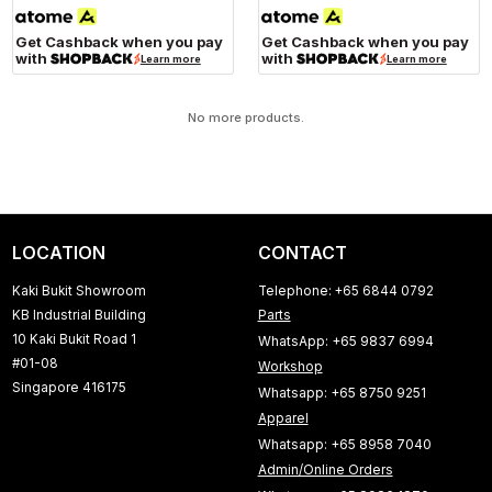
Get Cashback when you pay
Get Cashback when you pay
with
with
Learn more
Learn more
No more products.
LOCATION
CONTACT
Kaki Bukit Showroom
Telephone: +65 6844 0792
KB Industrial Building
Parts
10 Kaki Bukit Road 1
WhatsApp: +65 9837 6994
#01-08
Workshop
Singapore 416175
Whatsapp: +65 8750 9251
Apparel
Whatsapp: +65 8958 7040
Admin/Online Orders