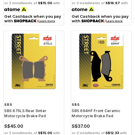
or 3 installments of
S$15.00
with
or 3 installments of
S$16.67
with
Get Cashback when you pay
Get Cashback when you pay
with
with
Learn more
Learn more
SBS
SBS
SBS 675LS Rear Sinter
SBS 694HF Front Ceramic
Motorcycle Brake Pad
Motorcycle Brake Pad
S$45.00
S$37.00
or 3 installments of
S$15.00
with
or 3 installments of
S$12.33
with