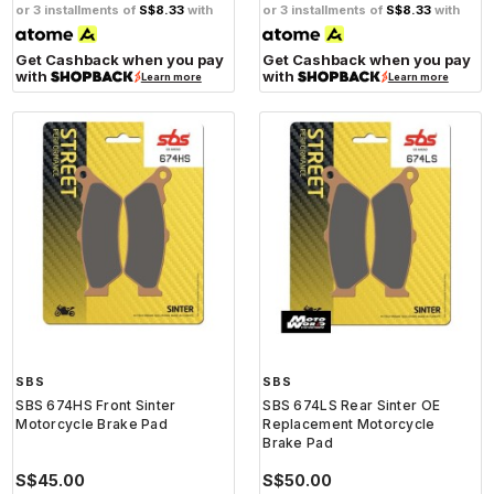
or 3 installments of
S$8.33
with
or 3 installments of
S$8.33
with
Get Cashback when you pay
Get Cashback when you pay
with
with
Learn more
Learn more
SBS
SBS
SBS 674HS Front Sinter
SBS 674LS Rear Sinter OE
Motorcycle Brake Pad
Replacement Motorcycle
Brake Pad
S$45.00
S$50.00