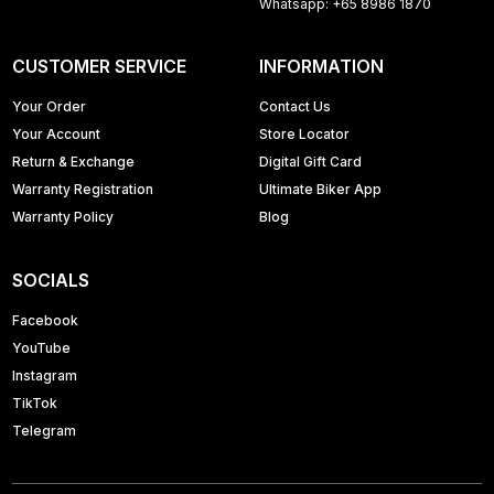
Whatsapp: +65 8986 1870
CUSTOMER SERVICE
INFORMATION
Your Order
Contact Us
Your Account
Store Locator
Return & Exchange
Digital Gift Card
Warranty Registration
Ultimate Biker App
Warranty Policy
Blog
SOCIALS
Facebook
YouTube
Instagram
TikTok
Telegram