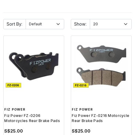
Sort By:
Show:
FIZ POWER
FIZ POWER
Fiz Power FZ-0206
Fiz Power FZ-0216 Motorcycle
Motorcycles Rear Brake Pads
Rear Brake Pads
S$25.00
S$25.00