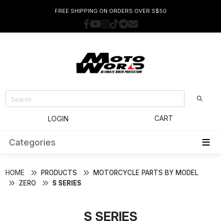
FREE SHIPPING ON ORDERS OVER S$50
CART
LOGIN
Categories
HOME
PRODUCTS
MOTORCYCLE PARTS BY MODEL
ZERO
S SERIES
S SERIES