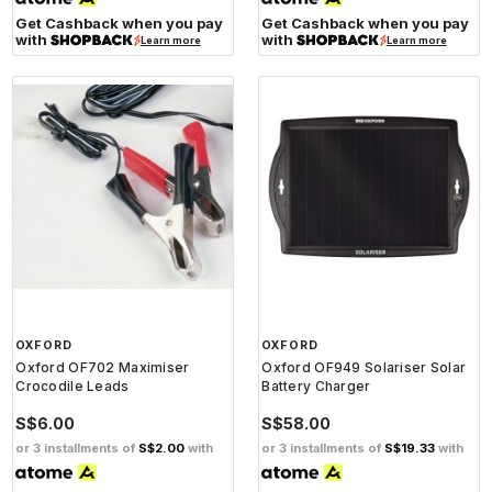
Get Cashback when you pay
Get Cashback when you pay
with
with
Learn more
Learn more
OXFORD
OXFORD
Oxford OF702 Maximiser
Oxford OF949 Solariser Solar
Crocodile Leads
Battery Charger
S$6.00
S$58.00
or 3 installments of
S$2.00
with
or 3 installments of
S$19.33
with