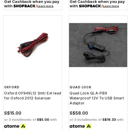
Get Cashback when you pay
Get Cashback when you pay
with
with
Learn more
Learn more
OXFORD
QUAD LOCK
Oxford OF949L12 3mtr Ext lead
Quad Lock QLA-PBX
for Oxford 2012 Solariser
Waterproof 12V To USB Smart
Adaptor
S$15.00
S$58.00
or 3 installments of
S$5.00
with
or 3 installments of
S$19.33
with