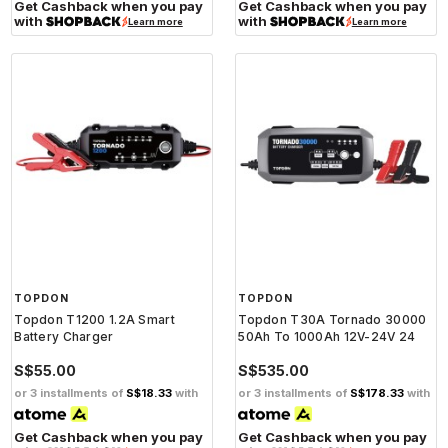
Get Cashback when you pay
Get Cashback when you pay
with
with
Learn more
Learn more
TOPDON
TOPDON
Topdon T1200 1.2A Smart
Topdon T30A Tornado 30000
Battery Charger
50Ah To 1000Ah 12V-24V 24
S$55.00
S$535.00
or 3 installments of
S$18.33
with
or 3 installments of
S$178.33
with
Get Cashback when you pay
Get Cashback when you pay