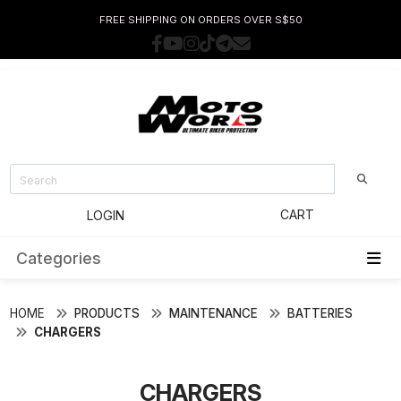
FREE SHIPPING ON ORDERS OVER S$50
CART
LOGIN
Categories
HOME
PRODUCTS
MAINTENANCE
BATTERIES
CHARGERS
CHARGERS