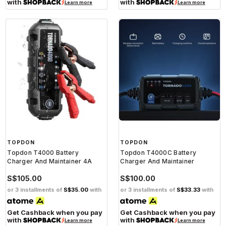
with
with
Learn more
Learn more
TOPDON
TOPDON
Topdon T4000 Battery
Topdon T4000C Battery
Charger And Maintainer 4A
Charger And Maintainer
S$105.00
S$100.00
or 3 installments of
S$35.00
with
or 3 installments of
S$33.33
with
Get Cashback when you pay
Get Cashback when you pay
with
with
Learn more
Learn more