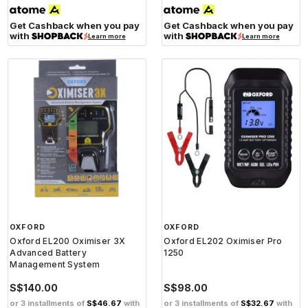
Get Cashback when you pay
Get Cashback when you pay
with
with
Learn more
Learn more
OXFORD
OXFORD
Oxford EL200 Oximiser 3X
Oxford EL202 Oximiser Pro
Advanced Battery
1250
Management System
S$140.00
S$98.00
or 3 installments of
S$46.67
with
or 3 installments of
S$32.67
with