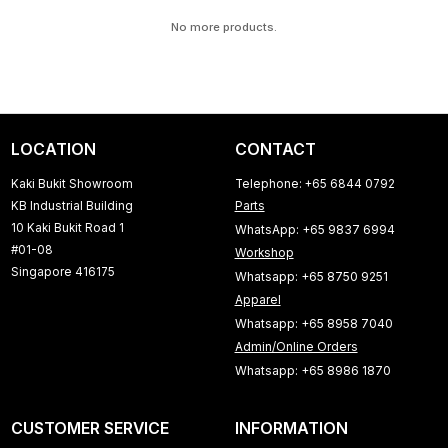
No more products.
LOCATION
CONTACT
Kaki Bukit Showroom
Telephone: +65 6844 0792
KB Industrial Building
Parts
10 Kaki Bukit Road 1
WhatsApp: +65 9837 6994
#01-08
Workshop
Singapore 416175
Whatsapp: +65 8750 9251
Apparel
Whatsapp: +65 8958 7040
Admin/Online Orders
Whatsapp: +65 8986 1870
CUSTOMER SERVICE
INFORMATION