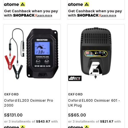
Get Cashback when you pay
Get Cashback when you pay
with
with
Learn more
Learn more
OXFORD
OXFORD
Oxford EL203 Oximiser Pro
Oxford EL600 Oximiser 601 -
2000
UK Plug
S$131.00
S$65.00
or 3 installments of
S$43.67
with
or 3 installments of
S$21.67
with