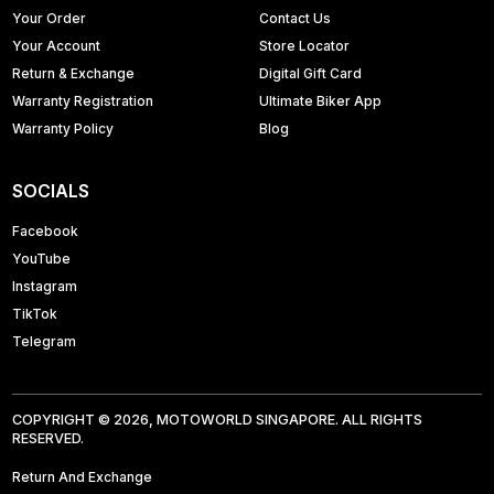
Your Order
Contact Us
Your Account
Store Locator
Return & Exchange
Digital Gift Card
Warranty Registration
Ultimate Biker App
Warranty Policy
Blog
SOCIALS
Facebook
YouTube
Instagram
TikTok
Telegram
COPYRIGHT © 2026, MOTOWORLD SINGAPORE. ALL RIGHTS
RESERVED.
Return And Exchange