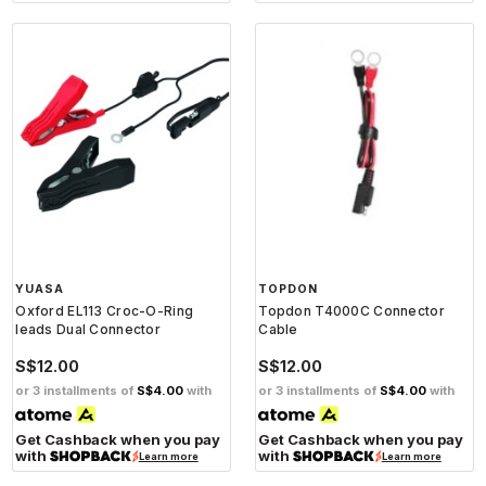
YUASA
TOPDON
Oxford EL113 Croc-O-Ring
Topdon T4000C Connector
leads Dual Connector
Cable
S$12.00
S$12.00
or 3 installments of
S$4.00
with
or 3 installments of
S$4.00
with
Get Cashback when you pay
Get Cashback when you pay
with
with
Learn more
Learn more