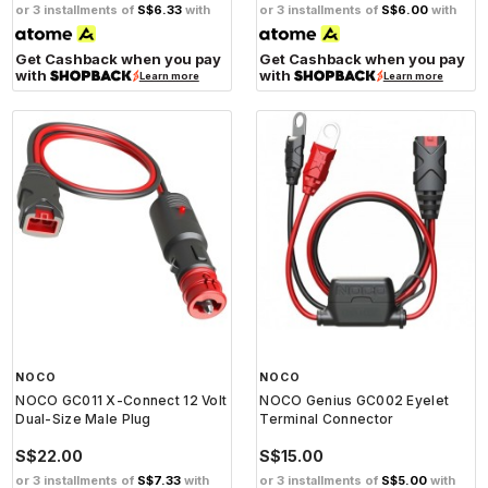
or 3 installments of
S$6.33
with
or 3 installments of
S$6.00
with
Get Cashback when you pay
Get Cashback when you pay
with
with
Learn more
Learn more
NOCO
NOCO
NOCO GC011 X-Connect 12 Volt
NOCO Genius GC002 Eyelet
Dual-Size Male Plug
Terminal Connector
S$22.00
S$15.00
or 3 installments of
S$7.33
with
or 3 installments of
S$5.00
with