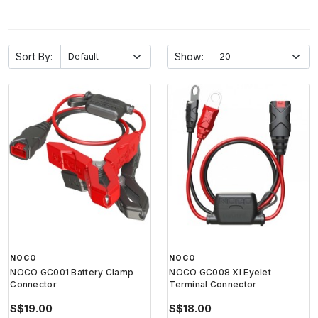
Sort By:
Show:
NOCO
NOCO
NOCO GC001 Battery Clamp
NOCO GC008 Xl Eyelet
Connector
Terminal Connector
S$19.00
S$18.00