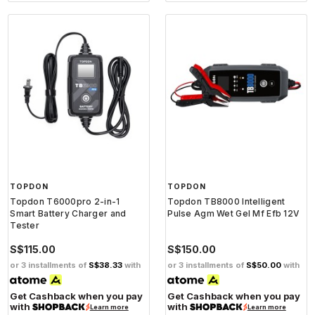
TOPDON
TOPDON
Topdon T6000pro 2-in-1
Topdon TB8000 Intelligent
Smart Battery Charger and
Pulse Agm Wet Gel Mf Efb 12V
Tester
S$115.00
S$150.00
or 3 installments of
S$38.33
with
or 3 installments of
S$50.00
with
Get Cashback when you pay
Get Cashback when you pay
with
with
Learn more
Learn more