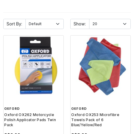
Sort By:
Show:
OXFORD
OXFORD
Oxford OX262 Motorcycle
Oxford OX253 Microfibre
Polish Applicator Pads Twin
Towels Pack of 6
Pack
Blue/Yellow/Red