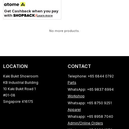
Get Cashback when you pay
with
Learn more
No more products.
LOCATION
CONTACT
Kaki Bukit Showroom
Telephone: +65 6844 0792
KB Industrial Building
Parts
10 Kaki Bukit Road 1
WhatsApp: +65 9837 6994
#01-08
Workshop
Singapore 416175
Whatsapp: +65 8750 9251
Apparel
Whatsapp: +65 8958 7040
Admin/Online Orders