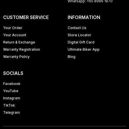
Whatsapp: +65 8986 1870
CUSTOMER SERVICE
INFORMATION
Your Order
Contact Us
Your Account
Store Locator
Return & Exchange
Digital Gift Card
Warranty Registration
Ultimate Biker App
Warranty Policy
Blog
SOCIALS
Facebook
YouTube
Instagram
TikTok
Telegram