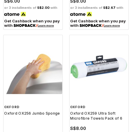
S$6.00
S$8.00
or 3 installments of
S$2.00
with
or 3 installments of
S$2.67
with
Get Cashback when you pay
Get Cashback when you pay
with
with
Learn more
Learn more
OXFORD
OXFORD
Oxford OX256 Jumbo Sponge
Oxford OX259 Ultra Soft
Microfibre Towels Pack of 6
S$8.00