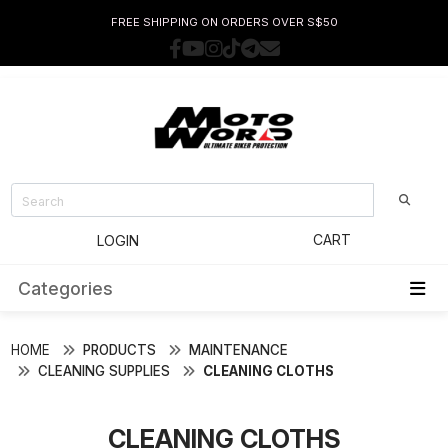
FREE SHIPPING ON ORDERS OVER S$50
CART
LOGIN
Categories
HOME
PRODUCTS
MAINTENANCE
CLEANING SUPPLIES
CLEANING CLOTHS
CLEANING CLOTHS