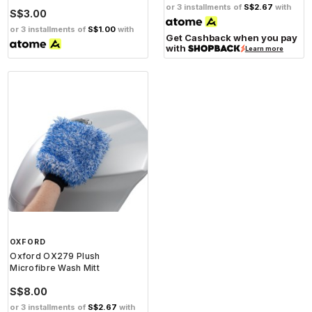
or 3 installments of
S$2.67
with
S$3.00
or 3 installments of
S$1.00
with
Get Cashback when you pay
with
Learn more
OXFORD
Oxford OX279 Plush
Microfibre Wash Mitt
S$8.00
or 3 installments of
S$2.67
with