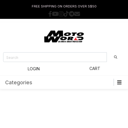
FREE SHIPPING ON ORDERS OVER S$50
CART
LOGIN
Categories