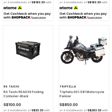
or 3 installments of
S$183.33
with
or 3 installments of
S$183.33
with
Get Cashback when you pay
Get Cashback when you pay
with
with
Learn more
Learn more
RS TAICHI
TRIPFELLA
RS Taichi RSA039 Folding
Tripfella 001-581 Motorcycle
Container-Black
Pannier
S$100.00
S$850.00
or 3 installments of
S$33.33
with
or 3 installments of
S$283.33
with