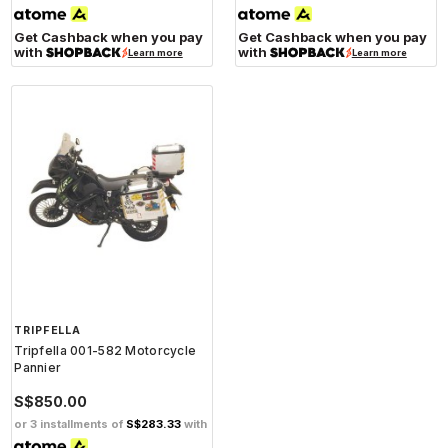
Get Cashback when you pay
Get Cashback when you pay
with
with
Learn more
Learn more
TRIPFELLA
Tripfella 001-582 Motorcycle
Pannier
S$850.00
or 3 installments of
S$283.33
with