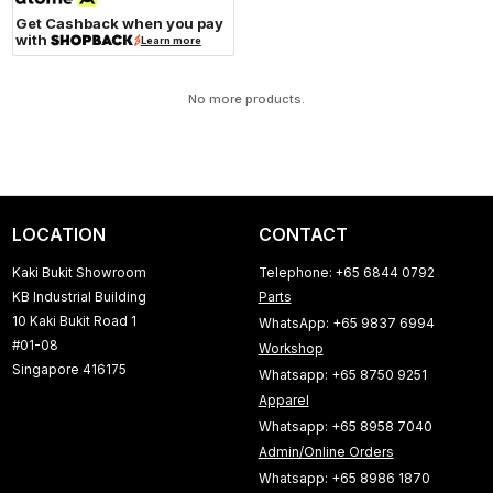
Get Cashback when you pay
with
Learn more
No more products.
LOCATION
CONTACT
Kaki Bukit Showroom
Telephone: +65 6844 0792
KB Industrial Building
Parts
10 Kaki Bukit Road 1
WhatsApp: +65 9837 6994
#01-08
Workshop
Singapore 416175
Whatsapp: +65 8750 9251
Apparel
Whatsapp: +65 8958 7040
Admin/Online Orders
Whatsapp: +65 8986 1870