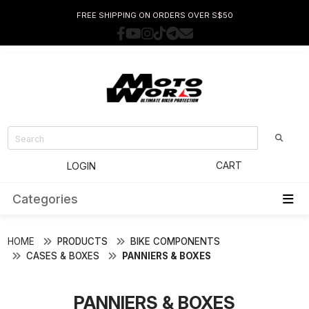
FREE SHIPPING ON ORDERS OVER S$50
CART
LOGIN
Categories
HOME
PRODUCTS
BIKE COMPONENTS
CASES & BOXES
PANNIERS & BOXES
PANNIERS & BOXES