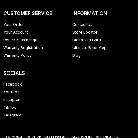
CUSTOMER SERVICE
INFORMATION
Your Order
Contact Us
Your Account
Store Locator
Return & Exchange
Digital Gift Card
Warranty Registration
Ultimate Biker App
Warranty Policy
Blog
SOCIALS
Facebook
YouTube
Instagram
TikTok
Telegram
COPYRIGHT © 2026, MOTOWORLD SINGAPORE. ALL RIGHTS