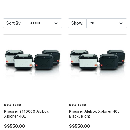
Sort By:
Show:
KRAUSER
KRAUSER
Krauser 9140000 Alubox
Krauser Alubox Xplorer 40L
Xplorer 40L
Black, Right
S$550.00
S$550.00