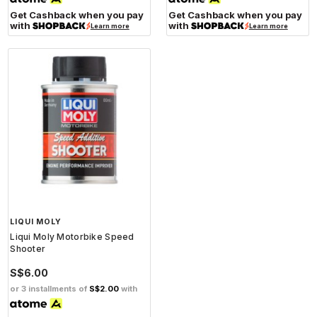
Get Cashback when you pay
Get Cashback when you pay
with
with
Learn more
Learn more
LIQUI MOLY
Liqui Moly Motorbike Speed
Shooter
S$6.00
or 3 installments of
S$2.00
with