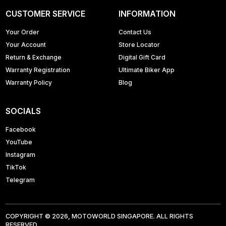
CUSTOMER SERVICE
INFORMATION
Your Order
Contact Us
Your Account
Store Locator
Return & Exchange
Digital Gift Card
Warranty Registration
Ultimate Biker App
Warranty Policy
Blog
SOCIALS
Facebook
YouTube
Instagram
TikTok
Telegram
COPYRIGHT © 2026, MOTOWORLD SINGAPORE. ALL RIGHTS
RESERVED.