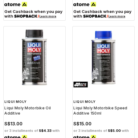
Get Cashback when you pay
Get Cashback when you pay
with
with
Learn more
Learn more
LIQUI MOLY
LIQUI MOLY
Liqui Moly Motorbike Oil
Liqui Moly Motorbike Speed
Additive
Additive 150ml
S$13.00
S$15.00
or 3 installments of
S$4.33
with
or 3 installments of
S$5.00
with