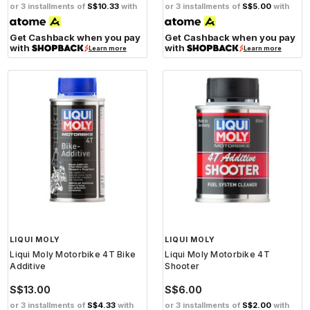
or 3 installments of
S$10.33
with
or 3 installments of
S$5.00
with
Get Cashback when you pay
Get Cashback when you pay
with
with
Learn more
Learn more
LIQUI MOLY
LIQUI MOLY
Liqui Moly Motorbike 4T Bike
Liqui Moly Motorbike 4T
Additive
Shooter
S$13.00
S$6.00
or 3 installments of
S$4.33
with
or 3 installments of
S$2.00
with