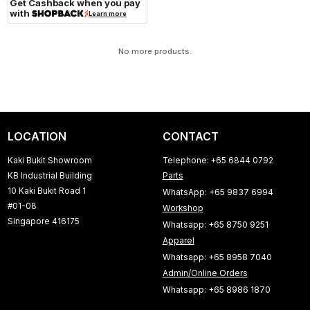
Get Cashback when you pay
with
Learn more
No more products.
LOCATION
CONTACT
Kaki Bukit Showroom
Telephone: +65 6844 0792
KB Industrial Building
Parts
10 Kaki Bukit Road 1
WhatsApp: +65 9837 6994
#01-08
Workshop
Singapore 416175
Whatsapp: +65 8750 9251
Apparel
Whatsapp: +65 8958 7040
Admin/Online Orders
Whatsapp: +65 8986 1870