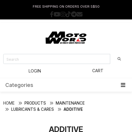
FREE SHIPPING ON ORDERS OVER S$50
CART
LOGIN
Categories
HOME
PRODUCTS
MAINTENANCE
LUBRICANTS & CARES
ADDITIVE
ADDITIVE