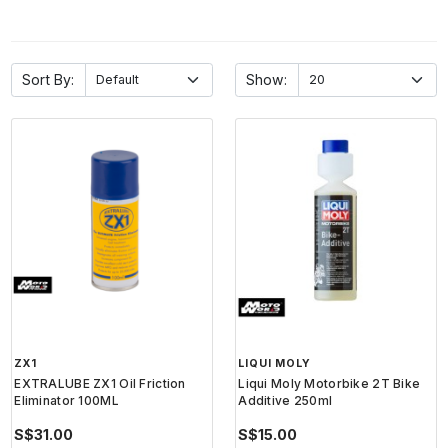
Sort By:
Show:
ZX1
LIQUI MOLY
EXTRALUBE ZX1 Oil Friction
Liqui Moly Motorbike 2T Bike
Eliminator 100ML
Additive 250ml
S$31.00
S$15.00