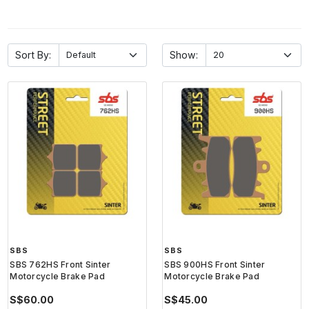
Sort By:
Show:
SBS
SBS
SBS 762HS Front Sinter
SBS 900HS Front Sinter
Motorcycle Brake Pad
Motorcycle Brake Pad
S$60.00
S$45.00