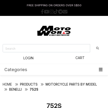
FREE SHIPPING ON ORDERS OVER S$50
CART
LOGIN
Categories
HOME
PRODUCTS
MOTORCYCLE PARTS BY MODEL
BENELLI
752S
752S