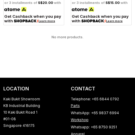
or 3 installments of
S$20.00
with
or 3 installments of
S$15.00
with
Get Cashback when you pay
Get Cashback when you pay
with
with
Learn more
Learn more
No more products.
LOCATION
CONTACT
Kaki Bukit Showroom
Telephone: +65 6844 0792
KB Industrial Building
Parts
10 Kaki Bukit Road 1
WhatsApp: +65 9837 6994
#01-08
Workshop
Singapore 416175
Whatsapp: +65 8750 9251
Apparel