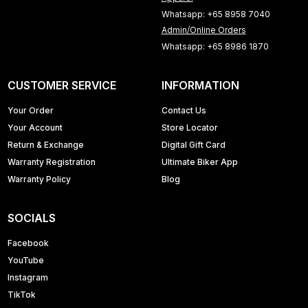
Whatsapp: +65 8958 7040
Admin/Online Orders
Whatsapp: +65 8986 1870
CUSTOMER SERVICE
INFORMATION
Your Order
Contact Us
Your Account
Store Locator
Return & Exchange
Digital Gift Card
Warranty Registration
Ultimate Biker App
Warranty Policy
Blog
SOCIALS
Facebook
YouTube
Instagram
TikTok