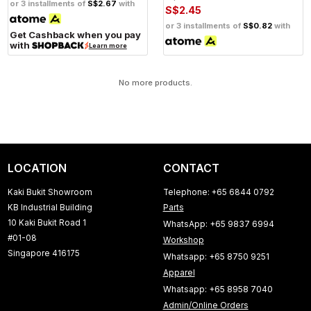
or 3 installments of
S$2.67
with
S$2.45
or 3 installments of
S$0.82
with
Get Cashback when you pay
with
Learn more
No more products.
LOCATION
CONTACT
Kaki Bukit Showroom
Telephone: +65 6844 0792
KB Industrial Building
Parts
10 Kaki Bukit Road 1
WhatsApp: +65 9837 6994
#01-08
Workshop
Singapore 416175
Whatsapp: +65 8750 9251
Apparel
Whatsapp: +65 8958 7040
Admin/Online Orders