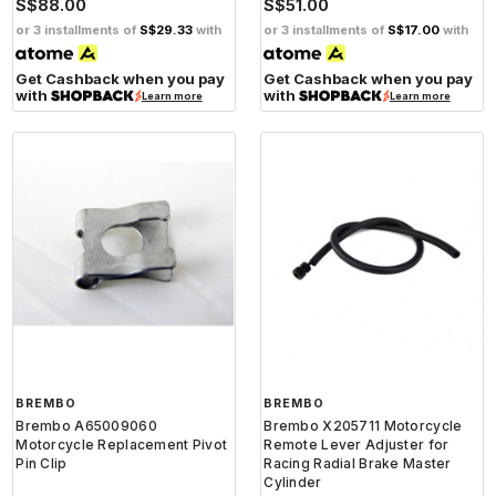
S$88.00
S$51.00
or 3 installments of
S$29.33
with
or 3 installments of
S$17.00
with
Get Cashback when you pay
Get Cashback when you pay
with
with
Learn more
Learn more
BREMBO
BREMBO
Brembo A65009060
Brembo X205711 Motorcycle
Motorcycle Replacement Pivot
Remote Lever Adjuster for
Pin Clip
Racing Radial Brake Master
Cylinder