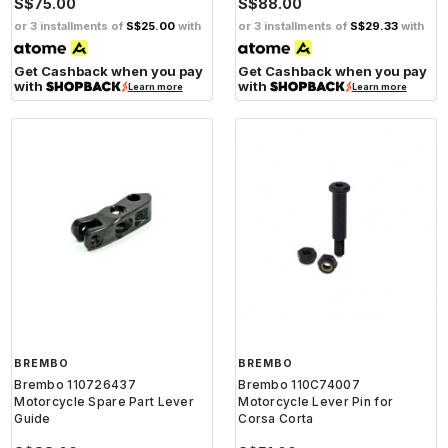
S$75.00
S$88.00
or 3 installments of
S$25.00
with
or 3 installments of
S$29.33
with
Get Cashback when you pay
Get Cashback when you pay
with
with
Learn more
Learn more
BREMBO
BREMBO
Brembo 110726437
Brembo 110C74007
Motorcycle Spare Part Lever
Motorcycle Lever Pin for
Guide
Corsa Corta