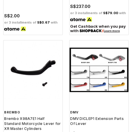
S$237.00
or 3 installments of
S$79.00
with
S$2.00
or 3 installments of
S$0.67
with
Get Cashback when you pay
with
Learn more
BREMBO
DMV
Brembo X98A7E1 Half
DMV DICLEP1 Extension Parts
Standard Motorcycle Lever for
Of Lever
XR Master Cylinders