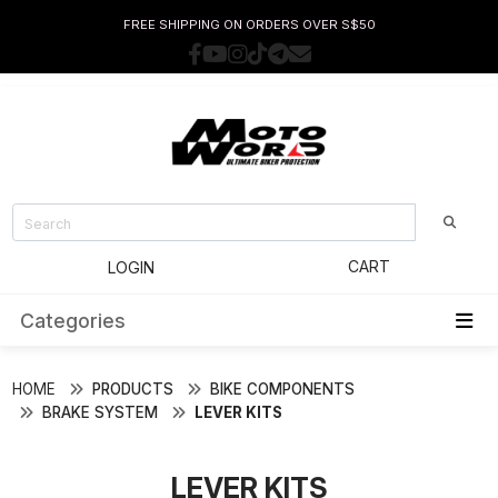
FREE SHIPPING ON ORDERS OVER S$50
CART
LOGIN
Categories
HOME
PRODUCTS
BIKE COMPONENTS
BRAKE SYSTEM
LEVER KITS
LEVER KITS