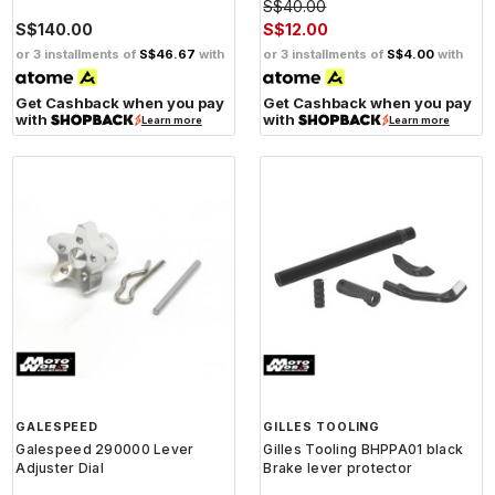
S$40.00
S$140.00
S$12.00
or 3 installments of
S$46.67
with
or 3 installments of
S$4.00
with
Get Cashback when you pay
Get Cashback when you pay
with
with
Learn more
Learn more
GALESPEED
GILLES TOOLING
Galespeed 290000 Lever
Gilles Tooling BHPPA01 black
Adjuster Dial
Brake lever protector