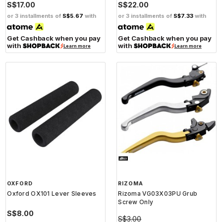
S$17.00
S$22.00
or 3 installments of
S$5.67
with
or 3 installments of
S$7.33
with
Get Cashback when you pay
Get Cashback when you pay
with
with
Learn more
Learn more
OXFORD
RIZOMA
Oxford OX101 Lever Sleeves
Rizoma VG03X03PU Grub
Screw Only
S$8.00
S$3.00