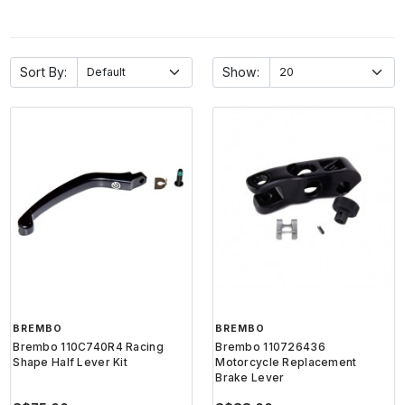
Sort By:
Show:
BREMBO
BREMBO
Brembo 110C740R4 Racing
Brembo 110726436
Shape Half Lever Kit
Motorcycle Replacement
Brake Lever