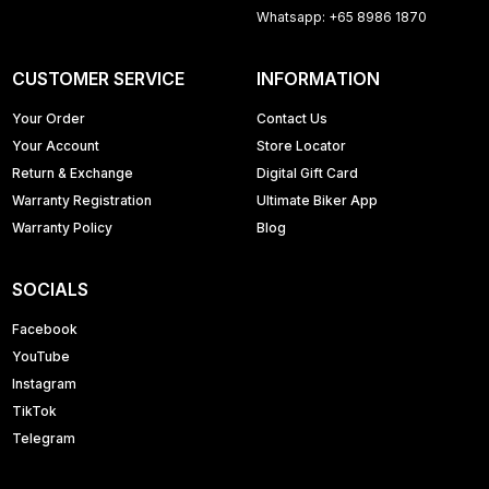
Whatsapp: +65 8986 1870
CUSTOMER SERVICE
INFORMATION
Your Order
Contact Us
Your Account
Store Locator
Return & Exchange
Digital Gift Card
Warranty Registration
Ultimate Biker App
Warranty Policy
Blog
SOCIALS
Facebook
YouTube
Instagram
TikTok
Telegram