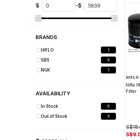
$
-
$
BRANDS
HIFLO
1
SBS
5
NGK
1
HIFLO
Hiflo 
Filter
AVAILABILITY
In Stock
5
Out of Stock
3
S$18
S$9.