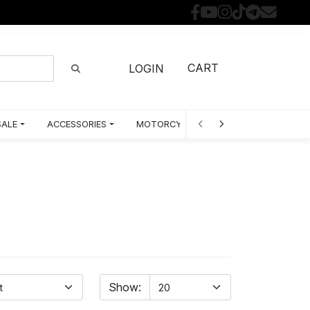
CART
LOGIN
SALE
ACCESSORIES
MOTORCYCLE PARTS BY MODEL
Show: