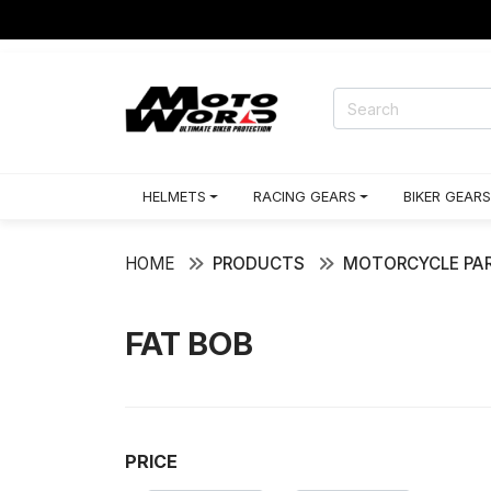
HELMETS
RACING GEARS
BIKER GEARS
HOME
PRODUCTS
MOTORCYCLE PAR
FAT BOB
PRICE