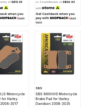
lments of
S$13.33
or 3 installments of
S$66.93
with
back when you
Get Cashback when you
pay with
Learn
Learn
more
SBS
.LS Motorcycle
SBS 860H.HS Motorcycle
 for Harley
Brake Pad for Harley
 2008-2017
Davidson 2008-2025