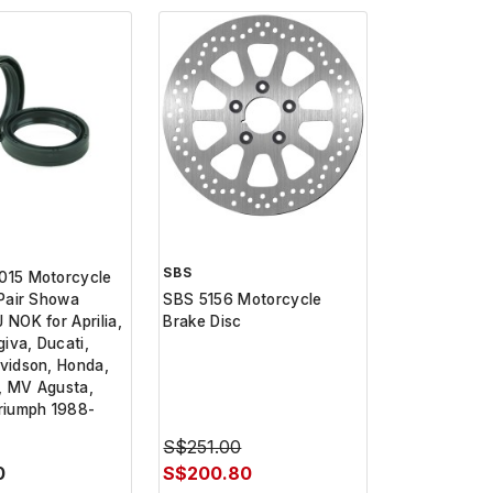
SBS
015 Motorcycle
 Pair Showa
SBS 5156 Motorcycle
 NOK for Aprilia,
Brake Disc
iva, Ducati,
vidson, Honda,
, MV Agusta,
riumph 1988-
S$251.00
0
S$200.80