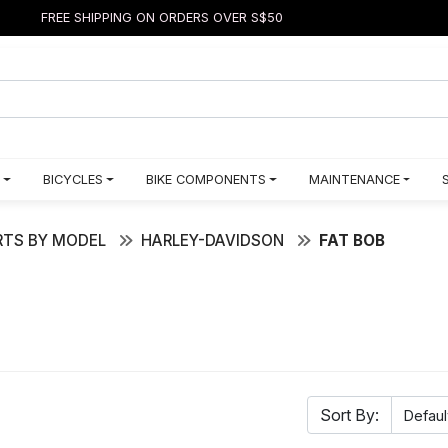
FREE SHIPPING ON ORDERS OVER S$50
BICYCLES
BIKE COMPONENTS
MAINTENANCE
TS BY MODEL
HARLEY-DAVIDSON
FAT BOB
Sort By: