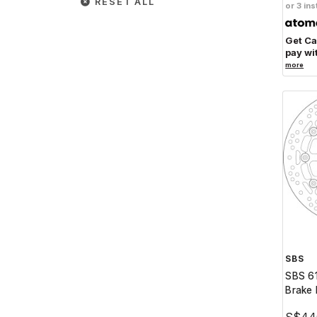
RESET ALL
or 3 ins
Get C
pay wi
more
SBS
SBS 6
Brake 
S$44