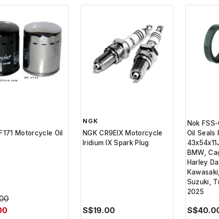
NGK
Nok FSS-
HF171 Motorcycle Oil
NGK CR9EIX Motorcycle
Oil Seals
Iridium IX Spark Plug
43x54x11J
BMW, Cag
Harley Da
Kawasaki
Suzuki, T
2025
.00
00
S$19.00
S$40.0