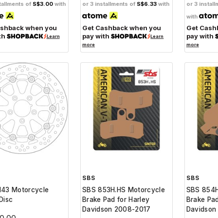
tallments of
S$3.00
with
or 3 installments of
S$6.33
with
or 3 instal
with
ashback when you
Get Cashback when you
Get Cash
th
pay with
pay with
Learn
Learn
more
more
SBS
SBS
143 Motorcycle
SBS 853H.HS Motorcycle
SBS 854H
Disc
Brake Pad for Harley
Brake Pad
Davidson 2008-2017
Davidson
0.00