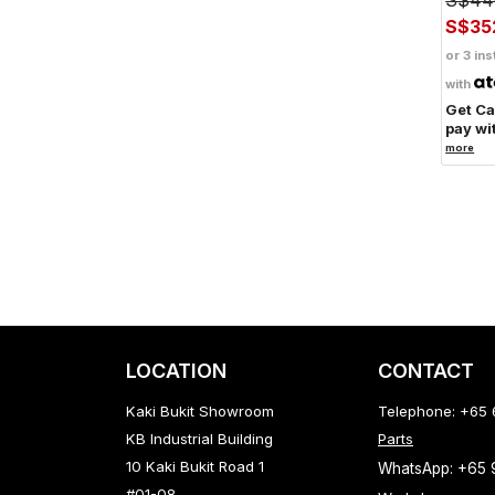
S$35
or 3 ins
with
Get C
pay wi
more
LOCATION
CONTACT
Kaki Bukit Showroom
Telephone: +65
KB Industrial Building
Parts
10 Kaki Bukit Road 1
WhatsApp: +65
#01-08