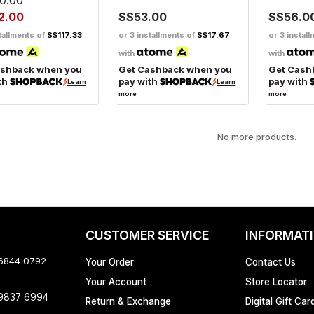
2.00
S$53.00
S$56.0
tallments of
S$117.33
or 3 installments of
S$17.67
or 3 instal
with
with
ashback when you
Get Cashback when you
Get Cash
th
pay with
pay with
Learn
Learn
more
more
No more products.
CUSTOMER SERVICE
INFORMAT
 6844 0792
Your Order
Contact Us
Your Account
Store Locator
 9837 6994
Return & Exchange
Digital Gift Car