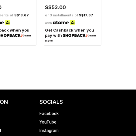
0
S$53.00
lments of
S$18.67
or 3 installments of
S$17.67
with
back when you
Get Cashback when you
pay with
Learn
Learn
more
ION
SOCIALS
Facebook
YouTube
d
Instagram