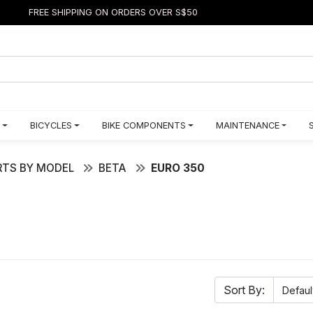
FREE SHIPPING ON ORDERS OVER S$50
BICYCLES
BIKE COMPONENTS
MAINTENANCE
TS BY MODEL
BETA
EURO 350
Sort By: