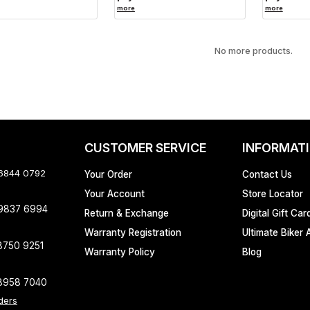
more
more
No more products.
CUSTOMER SERVICE
INFORMAT
 6844 0792
Your Order
Contact Us
Your Account
Store Locator
 9837 6994
Return & Exchange
Digital Gift Car
Warranty Registration
Ultimate Biker 
8750 9251
Warranty Policy
Blog
8958 7040
ders