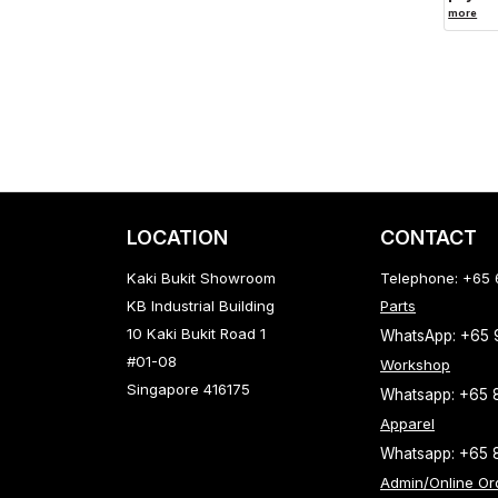
more
LOCATION
CONTACT
Kaki Bukit Showroom
Telephone: +65
KB Industrial Building
Parts
10 Kaki Bukit Road 1
WhatsApp: +65
#01-08
Workshop
Singapore 416175
Whatsapp: +65 
Apparel
Whatsapp: +65 
Admin/Online Or