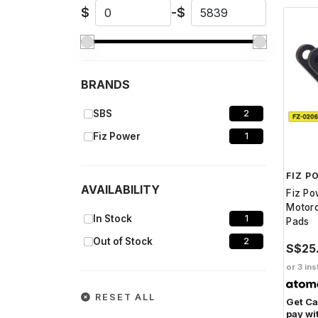
$
-
$
BRANDS
SBS
2
Fiz Power
1
FIZ P
AVAILABILITY
Fiz P
Motorc
In Stock
1
Pads
Out of Stock
2
S$25
or 3 ins
RESET ALL
Get C
pay wi