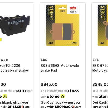
OWER
SBS
SBS
ower FZ-0206
SBS 566HS Motorcycle
SBS 675L
ycles Rear Brake
Brake Pad
Motorcyc
.00
S$45.00
S$45.0
tallments of
S$8.33
with
or 3 installments of
S$15.00
or 3 instal
with
with
ashback when you
Get Cashback when you
Get Cash
th
pay with
pay with
Learn
Learn