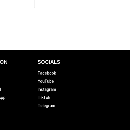
ION
SOCIALS
Facebook
YouTube
d
Instagram
App
TikTok
Telegram