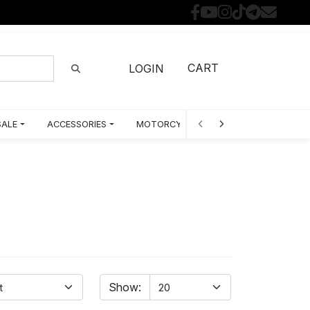
CART
LOGIN
SALE
ACCESSORIES
MOTORCYCLE PARTS BY MODEL
Show: