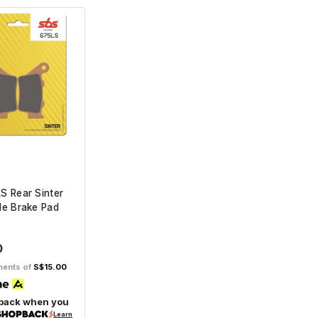
S Rear Sinter
le Brake Pad
0
lments of
S$15.00
back when you
Learn