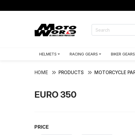
HELMETS
RACING GEARS
BIKER GEARS
HOME
PRODUCTS
MOTORCYCLE PAR
EURO 350
PRICE