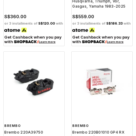
Husqvarna, Triumph, Vor,
Gasgas, Yamaha 1983-2025
S$360.00
S$559.00
or 3 installments of
S$120.00
with
or 3 installments of
S$186.33
with
Get Cashback when you pay
Get Cashback when you pay
with
with
Learn more
Learn more
BREMBO
BREMBO
Brembo 220A39750
Brembo 220B01010 GP4 RX