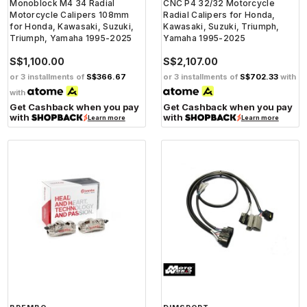
Monoblock M4 34 Radial
CNC P4 32/32 Motorcycle
Motorcycle Calipers 108mm
Radial Calipers for Honda,
for Honda, Kawasaki, Suzuki,
Kawasaki, Suzuki, Triumph,
Triumph, Yamaha 1995-2025
Yamaha 1995-2025
S$1,100.00
S$2,107.00
or 3 installments of
S$366.67
or 3 installments of
S$702.33
with
with
Get Cashback when you pay
Get Cashback when you pay
with
with
Learn more
Learn more