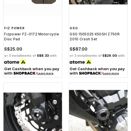
FIZ POWER
GSG
Fizpower FZ-0172 Motorcycle
GSG 1505025 K50SH Z750R
Disc Pad
2010 Crash Set
S$25.00
S$87.00
or 3 installments of
S$8.33
with
or 3 installments of
S$29.00
with
Get Cashback when you pay
Get Cashback when you pay
with
with
Learn more
Learn more