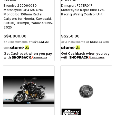
BREMBO
DIMSPORT
Brembo 220D60030
Dimsport F27ER017
Motorcycle GP4 MS CNC
Motorcycle Rapid Bike Evo-
Monobloc 108mm Radial
Racing Wiring Control Unit
Calipers for Honda, Kawasaki,
Suzuki, Triumph, Yamaha 1995-
2025
S$4,000.00
S$250.00
or 3 installments of
S$1,333.33
or 3 installments of
S$83.33
with
with
Get Cashback when you pay
Get Cashback when you pay
with
with
Learn more
Learn more