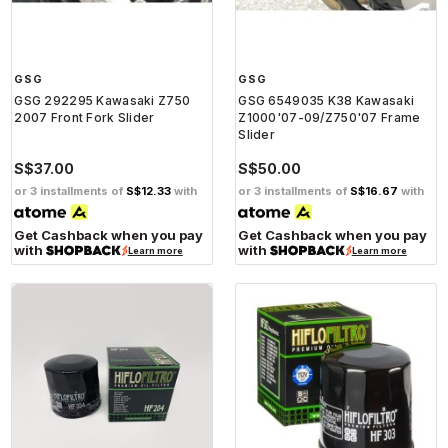
GSG
GSG
GSG 292295 Kawasaki Z750
GSG 6549035 K38 Kawasaki
2007 Front Fork Slider
Z1000'07-09/Z750'07 Frame
Slider
S$37.00
S$50.00
or 3 installments of
S$12.33
with
or 3 installments of
S$16.67
with
Get Cashback when you pay
Get Cashback when you pay
with
with
Learn more
Learn more