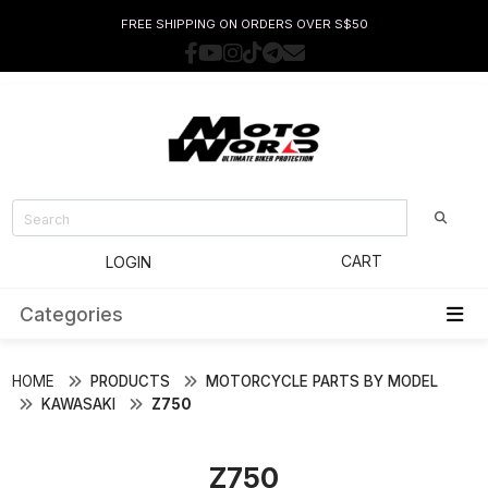
FREE SHIPPING ON ORDERS OVER S$50
CART
LOGIN
Categories
HOME
PRODUCTS
MOTORCYCLE PARTS BY MODEL
KAWASAKI
Z750
Z750