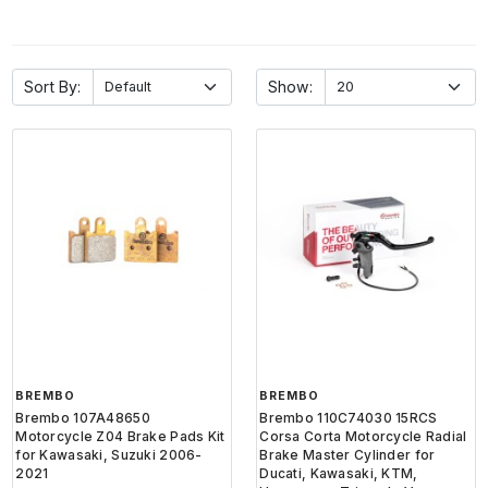
Sort By:
Show:
BREMBO
BREMBO
Brembo 107A48650
Brembo 110C74030 15RCS
Motorcycle Z04 Brake Pads Kit
Corsa Corta Motorcycle Radial
for Kawasaki, Suzuki 2006-
Brake Master Cylinder for
2021
Ducati, Kawasaki, KTM,