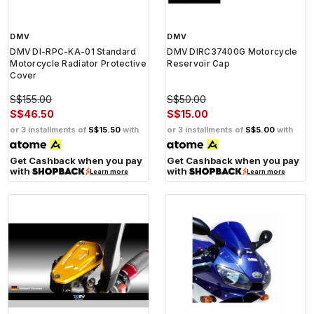
DMV
DMV
DMV DI-RPC-KA-01 Standard
DMV DIRC37400G Motorcycle
Motorcycle Radiator Protective
Reservoir Cap
Cover
S$155.00
S$50.00
S$46.50
S$15.00
or 3 installments of
S$15.50
with
or 3 installments of
S$5.00
with
Get Cashback when you pay
Get Cashback when you pay
with
with
Learn more
Learn more