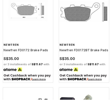
NEWFREN
NEWFREN
Newfren FD0172 Brake Pads
Newfren FD0172BT Brake Pads
S$35.00
S$35.00
or 3 installments of
S$11.67
with
or 3 installments of
S$11.67
with
Get Cashback when you pay
Get Cashback when you pay
with
with
Learn more
Learn more