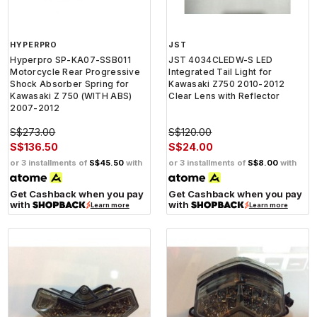
HYPERPRO
JST
Hyperpro SP-KA07-SSB011
JST 4034CLEDW-S LED
Motorcycle Rear Progressive
Integrated Tail Light for
Shock Absorber Spring for
Kawasaki Z750 2010-2012
Kawasaki Z 750 (WITH ABS)
Clear Lens with Reflector
2007-2012
S$273.00
S$120.00
S$136.50
S$24.00
or 3 installments of
S$45.50
with
or 3 installments of
S$8.00
with
Get Cashback when you pay
Get Cashback when you pay
with
with
Learn more
Learn more