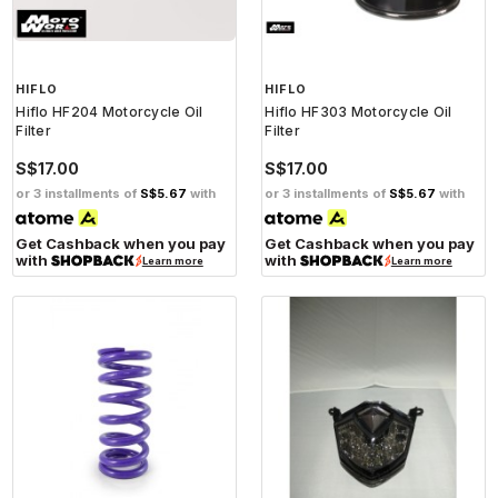
HIFLO
HIFLO
Hiflo HF204 Motorcycle Oil
Hiflo HF303 Motorcycle Oil
Filter
Filter
S$17.00
S$17.00
or 3 installments of
S$5.67
with
or 3 installments of
S$5.67
with
Get Cashback when you pay
Get Cashback when you pay
with
with
Learn more
Learn more