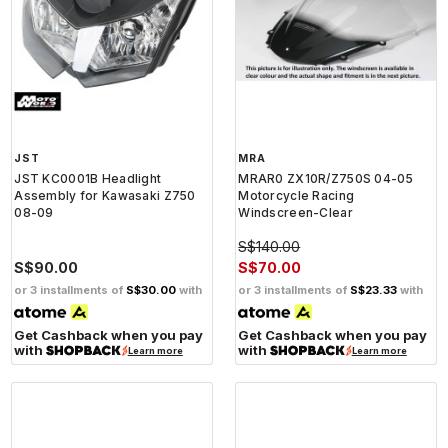
JST
MRA
JST KC0001B Headlight
MRAR0 ZX10R/Z750S 04-05
Assembly for Kawasaki Z750
Motorcycle Racing
08-09
Windscreen-Clear
S$140.00
S$90.00
S$70.00
or 3 installments of
S$30.00
with
or 3 installments of
S$23.33
with
Get Cashback when you pay
Get Cashback when you pay
with
with
Learn more
Learn more