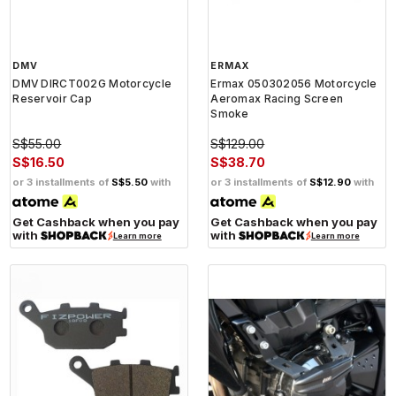
DMV
ERMAX
DMV DIRCT002G Motorcycle
Ermax 050302056 Motorcycle
Reservoir Cap
Aeromax Racing Screen
Smoke
S$55.00
S$129.00
S$16.50
S$38.70
or 3 installments of
S$5.50
with
or 3 installments of
S$12.90
with
Get Cashback when you pay
Get Cashback when you pay
with
with
Learn more
Learn more