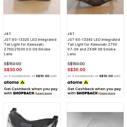
JST
JST
JST 60-1332S LED Integrated
JST 60-1334S LED Integrated
Tail Light for Kawasaki
Tail Light for Kawasaki Z750
Z750/Z1000 03-06 Smoke
07-09 and ZX6R 09 Smoke
Lens
Lens
S$150.00
S$150.00
S$30.00
S$30.00
or 3 installments of
S$10.00
with
or 3 installments of
S$10.00
with
Get Cashback when you pay
Get Cashback when you pay
with
with
Learn more
Learn more