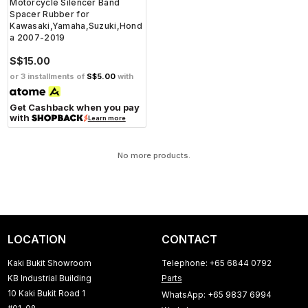
Motorcycle Silencer Band
Spacer Rubber for
Kawasaki,Yamaha,Suzuki,Hond
a 2007-2019
S$15.00
or 3 installments of
S$5.00
with
Get Cashback when you pay
with
Learn more
No more products.
LOCATION
CONTACT
Kaki Bukit Showroom
Telephone: +65 6844 0792
KB Industrial Building
Parts
10 Kaki Bukit Road 1
WhatsApp: +65 9837 6994