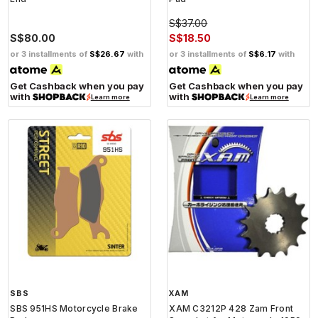
S$37.00
S$80.00
S$18.50
or 3 installments of
S$26.67
with
or 3 installments of
S$6.17
with
Get Cashback when you pay
Get Cashback when you pay
with
with
Learn more
Learn more
SBS
XAM
SBS 951HS Motorcycle Brake
XAM C3212P 428 Zam Front