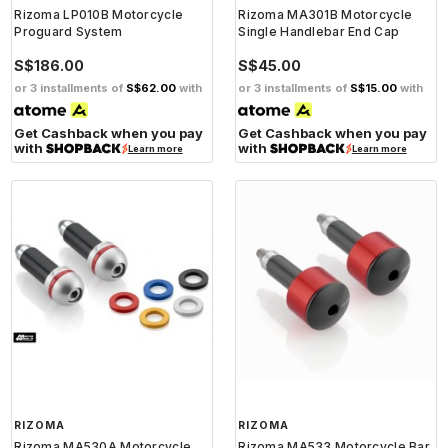
Rizoma LP010B Motorcycle
Rizoma MA301B Motorcycle
Proguard System
Single Handlebar End Cap
S$186.00
S$45.00
or 3 installments of
S$62.00
with
or 3 installments of
S$15.00
with
Get Cashback when you pay
Get Cashback when you pay
with
with
Learn more
Learn more
RIZOMA
RIZOMA
Rizoma MA530A Motorcycle
Rizoma MA533 Motorcycle Bar