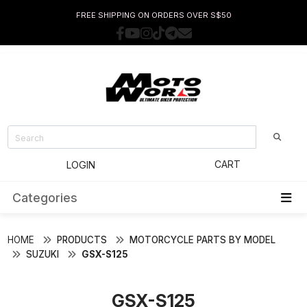
FREE SHIPPING ON ORDERS OVER S$50
CART
LOGIN
Categories
HOME
PRODUCTS
MOTORCYCLE PARTS BY MODEL
SUZUKI
GSX-S125
GSX-S125