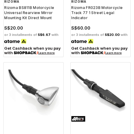
RIZOMA
RIZOMA
Rizoma BS811B Motorcycle
Rizoma FR023B Motorcycle
Universal Rearview Mirror
Track 77 1 Street Legal
Mounting Kit Direct Mount
Indicator
S$20.00
S$60.00
or 3 installments of
S$6.67
with
or 3 installments of
S$20.00
with
Get Cashback when you pay
Get Cashback when you pay
with
with
Learn more
Learn more