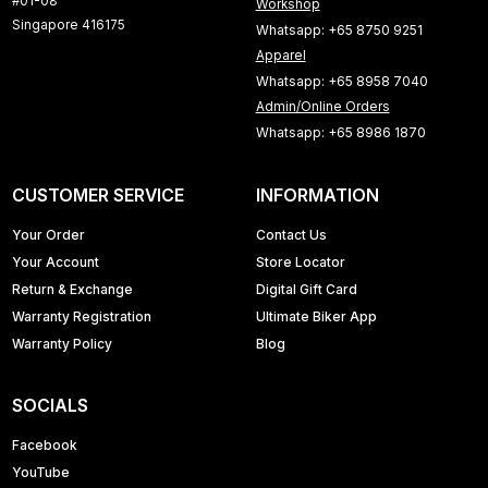
#01-08
Workshop
Singapore 416175
Whatsapp: +65 8750 9251
Apparel
Whatsapp: +65 8958 7040
Admin/Online Orders
Whatsapp: +65 8986 1870
CUSTOMER SERVICE
INFORMATION
Your Order
Contact Us
Your Account
Store Locator
Return & Exchange
Digital Gift Card
Warranty Registration
Ultimate Biker App
Warranty Policy
Blog
SOCIALS
Facebook
YouTube