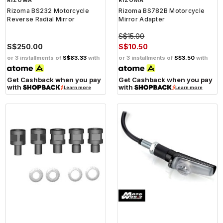
RIZOMA
RIZOMA
Rizoma BS232 Motorcycle
Rizoma BS782B Motorcycle
Reverse Radial Mirror
Mirror Adapter
S$15.00
S$250.00
S$10.50
or 3 installments of
S$83.33
with
or 3 installments of
S$3.50
with
Get Cashback when you pay
Get Cashback when you pay
with
with
Learn more
Learn more