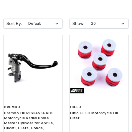
Sort By:
Show:
BREMBO
HIFLO
Brembo 110A26345 14 RCS
Hiflo HF131 Motorcycle Oil
Motorcycle Radial Brake
Filter
Master Cylinder for Aprilia,
Ducati, Gilera, Honda,