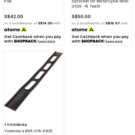
Pad
Sprocket for Motorcycle 1959-
2020 -15 Teeth
S$42.00
S$50.00
or 3 installments of
S$14.00
with
or 3 installments of
S$16.67
with
Get Cashback when you pay
Get Cashback when you pay
with
with
Learn more
Learn more
YOSHIMURA
Yoshimura 896-016-0835