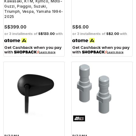
Kawasaki, KTM, Kymco, Moto-
Guzzi, Piaggio, Suzuki,
Triumph, Vespa, Yamaha 1994-
2025
S$399.00
S$6.00
or 3 installments of
S$133.00
with
or 3 installments of
S$2.00
with
Get Cashback when you pay
Get Cashback when you pay
with
with
Learn more
Learn more