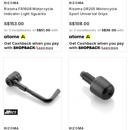
RIZOMA
RIZOMA
Rizoma FR160B Motorcycle
Rizoma GR205 Motorcycle
Indicator Light Sguardo
Sport Universal Grips
S$153.00
S$108.00
or 3 installments of
S$51.00
with
or 3 installments of
S$36.00
with
Get Cashback when you pay
Get Cashback when you pay
with
with
Learn more
Learn more
RIZOMA
RIZOMA