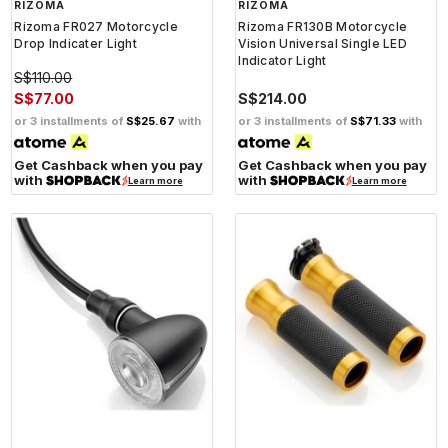
RIZOMA
RIZOMA
Rizoma FR027 Motorcycle
Rizoma FR130B Motorcycle
Drop Indicater Light
Vision Universal Single LED
Indicator Light
S$110.00
S$77.00
S$214.00
or 3 installments of
S$25.67
with
or 3 installments of
S$71.33
with
Get Cashback when you pay
Get Cashback when you pay
with
with
Learn more
Learn more