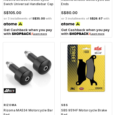
Swich Universal Handlebar Cap
Ends
S$105.00
S$80.00
or 3 installments of
S$35.00
with
or 3 installments of
S$26.67
with
Get Cashback when you pay
Get Cashback when you pay
with
with
Learn more
Learn more
RIZOMA
SBS
Rizoma MA534 Motorcycle Bar
SBS 951HF Motorcycle Brake
End
Pad