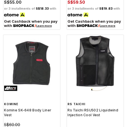
S$55.00
S$59.50
or 3 installments of
S$18.33
with
or 3 installments of
S$19.83
with
Get Cashback when you pay
Get Cashback when you pay
with
with
Learn more
Learn more
KOMINE
RS TAICHI
Komine SK-648 Body Liner
Rs Taichi RSU502 Liquidwind
Vest
Injection Cool Vest
S$60.00