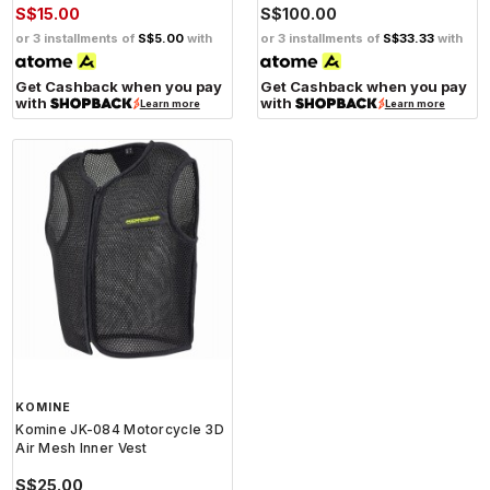
S$15.00
S$100.00
or 3 installments of
S$5.00
with
or 3 installments of
S$33.33
with
Get Cashback when you pay
Get Cashback when you pay
with
with
Learn more
Learn more
KOMINE
Komine JK-084 Motorcycle 3D
Air Mesh Inner Vest
S$25.00