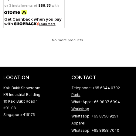
or 3 installments of
S$8.33
with
Get Cashback when you pay
with
Learn more
No more products.
LOCATION
CONTACT
Kaki Bukit Showroom
Telephone: +65 6844 0792
KB Industrial Building
Parts
10 Kaki Bukit Road 1
WhatsApp: +65 9837 6994
#01-08
Workshop
Singapore 416175
Whatsapp: +65 8750 9251
Apparel
Whatsapp: +65 8958 7040