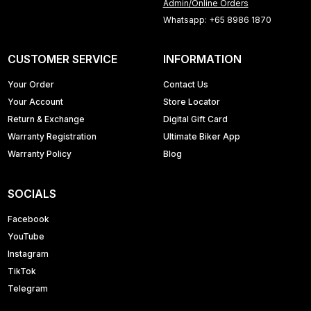
Admin/Online Orders
Whatsapp: +65 8986 1870
CUSTOMER SERVICE
INFORMATION
Your Order
Contact Us
Your Account
Store Locator
Return & Exchange
Digital Gift Card
Warranty Registration
Ultimate Biker App
Warranty Policy
Blog
SOCIALS
Facebook
YouTube
Instagram
TikTok
Telegram