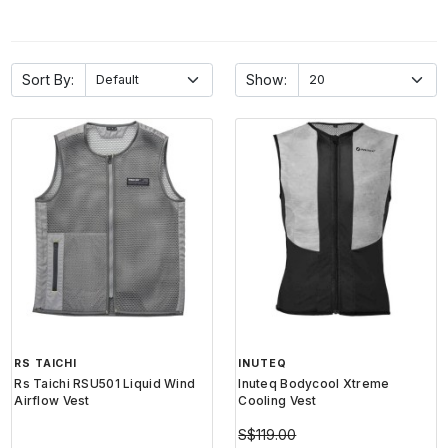
Sort By:
Show:
RS TAICHI
INUTEQ
Rs Taichi RSU501 Liquid Wind
Inuteq Bodycool Xtreme
Airflow Vest
Cooling Vest
S$119.00