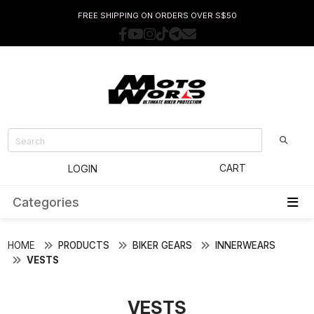
FREE SHIPPING ON ORDERS OVER S$50
CART
LOGIN
Categories
HOME
PRODUCTS
BIKER GEARS
INNERWEARS
VESTS
VESTS