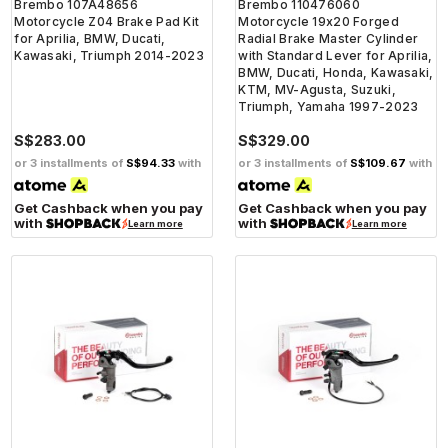
Brembo 107A48656
Brembo 110476060
Motorcycle Z04 Brake Pad Kit
Motorcycle 19x20 Forged
for Aprilia, BMW, Ducati,
Radial Brake Master Cylinder
Kawasaki, Triumph 2014-2023
with Standard Lever for Aprilia,
BMW, Ducati, Honda, Kawasaki,
KTM, MV-Agusta, Suzuki,
Triumph, Yamaha 1997-2023
S$283.00
S$329.00
or 3 installments of
S$94.33
with
or 3 installments of
S$109.67
with
Get Cashback when you pay
Get Cashback when you pay
with
with
Learn more
Learn more