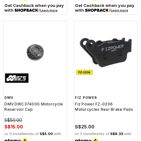
Get Cashback when you pay
Get Cashback when you pay
with
with
Learn more
Learn more
DMV
FIZ POWER
DMV DIRC37400G Motorcycle
Fiz Power FZ-0206
Reservoir Cap
Motorcycles Rear Brake Pads
S$50.00
S$15.00
S$25.00
or 3 installments of
S$5.00
with
or 3 installments of
S$8.33
with