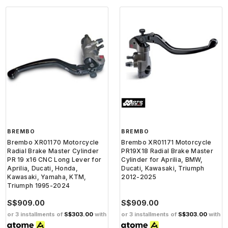
BREMBO
BREMBO
Brembo XR01170 Motorcycle
Brembo XR01171 Motorcycle
Radial Brake Master Cylinder
PR19X18 Radial Brake Master
PR 19 x16 CNC Long Lever for
Cylinder for Aprilia, BMW,
Aprilia, Ducati, Honda,
Ducati, Kawasaki, Triumph
Kawasaki, Yamaha, KTM,
2012-2025
Triumph 1995-2024
S$909.00
S$909.00
or 3 installments of
S$303.00
with
or 3 installments of
S$303.00
with