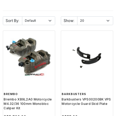
Sort By:
Show:
BREMBO
BARKBUSTERS
Brembo XB9L2A0 Motorcycle
Barkbusters VPS00200BK VPS
M4.32/36 100mm Monobloc
Motorcycle Guard Skid Plate
Caliper Kit