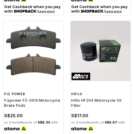
Get Cashback when you pay
Get Cashback when you pay
with
with
Learn more
Learn more
FIZ POWER
HIFLO
Fizpower FZ-0415 Motorcycle
Hiflo HF204 Motorcycle Oil
Brake Pads
Filter
S$25.00
S$17.00
or 3 installments of
S$8.33
with
or 3 installments of
S$5.67
with