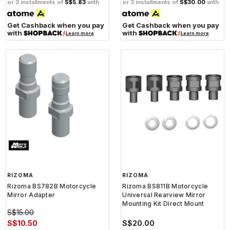
or 3 installments of
S$5.83
with
or 3 installments of
S$30.00
with
Get Cashback when you pay
Get Cashback when you pay
with
with
Learn more
Learn more
RIZOMA
RIZOMA
Rizoma BS782B Motorcycle
Rizoma BS811B Motorcycle
Mirror Adapter
Universal Rearview Mirror
Mounting Kit Direct Mount
S$15.00
S$10.50
S$20.00