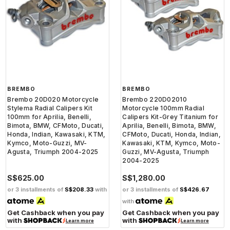
BREMBO
BREMBO
Brembo 20D020 Motorcycle
Brembo 220D02010
Stylema Radial Calipers Kit
Motorcycle 100mm Radial
100mm for Aprilia, Benelli,
Calipers Kit-Grey Titanium for
Bimota, BMW, CFMoto, Ducati,
Aprilia, Benelli, Bimota, BMW,
Honda, Indian, Kawasaki, KTM,
CFMoto, Ducati, Honda, Indian,
Kymco, Moto-Guzzi, MV-
Kawasaki, KTM, Kymco, Moto-
Agusta, Triumph 2004-2025
Guzzi, MV-Agusta, Triumph
2004-2025
S$625.00
S$1,280.00
or 3 installments of
S$208.33
with
or 3 installments of
S$426.67
with
Get Cashback when you pay
Get Cashback when you pay
with
with
Learn more
Learn more