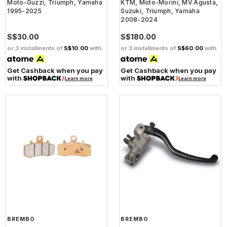
Moto-Guzzi, Triumph, Yamaha
KTM, Moto-Morini, MV Agusta,
1995-2025
Suzuki, Triumph, Yamaha
2008-2024
S$30.00
S$180.00
or 3 installments of
S$10.00
with
or 3 installments of
S$60.00
with
Get Cashback when you pay
Get Cashback when you pay
with
with
Learn more
Learn more
BREMBO
BREMBO