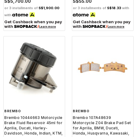
S$5,700.00
S$55.00
or 3 installments of
S$1,900.00
or 3 installments of
S$18.33
with
with
Get Cashback when you pay
Get Cashback when you pay
with
with
Learn more
Learn more
BREMBO
BREMBO
Brembo 10444663 Motorcycle
Brembo 107A48639
Brake Fluid Reservoir 45ml for
Motorcycle Z04 Brake Pad Set
Aprilia, Ducati, Harley-
for Aprilia, BMW, Ducati,
Davidson, Honda, Indian, KTM,
Honda, Husqvarna, Kawasaki,