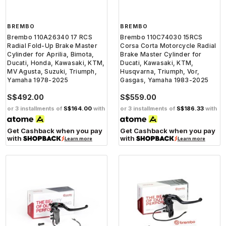
BREMBO
BREMBO
Brembo 110A26340 17 RCS
Brembo 110C74030 15RCS
Radial Fold-Up Brake Master
Corsa Corta Motorcycle Radial
Cylinder for Aprilia, Bimota,
Brake Master Cylinder for
Ducati, Honda, Kawasaki, KTM,
Ducati, Kawasaki, KTM,
MV Agusta, Suzuki, Triumph,
Husqvarna, Triumph, Vor,
Yamaha 1978-2025
Gasgas, Yamaha 1983-2025
S$492.00
S$559.00
or 3 installments of
S$164.00
with
or 3 installments of
S$186.33
with
Get Cashback when you pay
Get Cashback when you pay
with
with
Learn more
Learn more