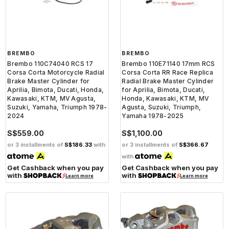
BREMBO
BREMBO
Brembo 110C74040 RCS 17
Brembo 110E71140 17mm RCS
Corsa Corta Motorcycle Radial
Corsa Corta RR Race Replica
Brake Master Cylinder for
Radial Brake Master Cylinder
Aprilia, Bimota, Ducati, Honda,
for Aprilia, Bimota, Ducati,
Kawasaki, KTM, MV Agusta,
Honda, Kawasaki, KTM, MV
Suzuki, Yamaha, Triumph 1978-
Agusta, Suzuki, Triumph,
2024
Yamaha 1978-2025
S$559.00
S$1,100.00
or 3 installments of
S$186.33
with
or 3 installments of
S$366.67
with
Get Cashback when you pay
Get Cashback when you pay
with
with
Learn more
Learn more