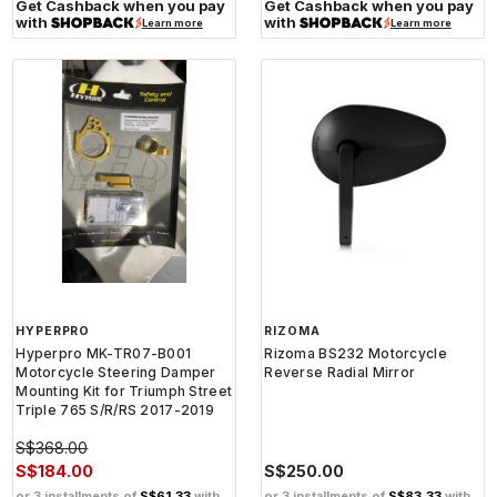
Get Cashback when you pay
Get Cashback when you pay
with
with
Learn more
Learn more
HYPERPRO
RIZOMA
Hyperpro MK-TR07-B001
Rizoma BS232 Motorcycle
Motorcycle Steering Damper
Reverse Radial Mirror
Mounting Kit for Triumph Street
Triple 765 S/R/RS 2017-2019
S$368.00
S$184.00
S$250.00
or 3 installments of
S$61.33
with
or 3 installments of
S$83.33
with