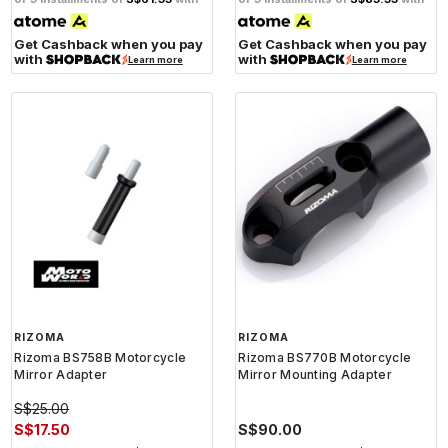
Get Cashback when you pay
Get Cashback when you pay
with
with
Learn more
Learn more
RIZOMA
RIZOMA
Rizoma BS758B Motorcycle
Rizoma BS770B Motorcycle
Mirror Adapter
Mirror Mounting Adapter
S$25.00
S$17.50
S$90.00