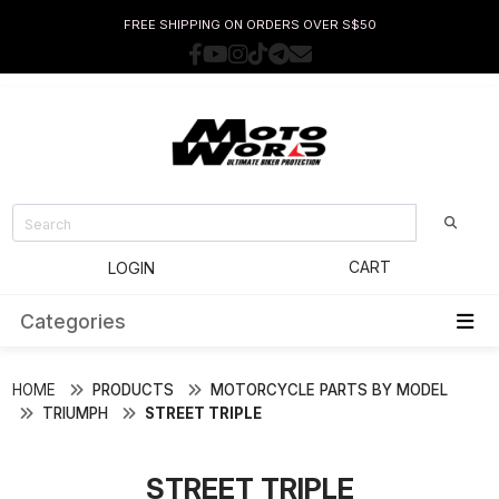
FREE SHIPPING ON ORDERS OVER S$50
CART
LOGIN
Categories
HOME
PRODUCTS
MOTORCYCLE PARTS BY MODEL
TRIUMPH
STREET TRIPLE
STREET TRIPLE