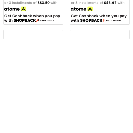
or 3 installments of
S$3.50
with
or 3 installments of
S$6.67
with
Get Cashback when you pay
Get Cashback when you pay
with
with
Learn more
Learn more
RIZOMA
RIZOMA
Rizoma CT115 Motorcycle
Rizoma CT157 Motorcycle
Universal Brake Next Fluid
Front Brake Fluid Reservoir
Tank
Notch
S$146.00
S$130.00