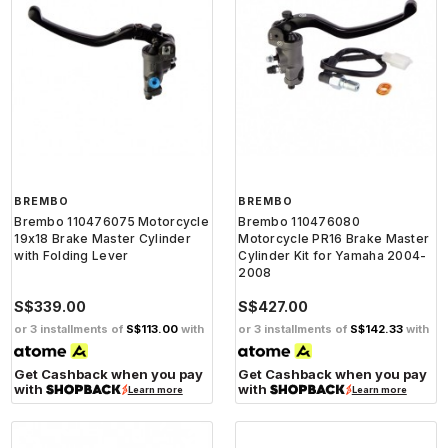
BREMBO
BREMBO
Brembo 110476075 Motorcycle
Brembo 110476080
19x18 Brake Master Cylinder
Motorcycle PR16 Brake Master
with Folding Lever
Cylinder Kit for Yamaha 2004-
2008
S$339.00
S$427.00
or 3 installments of
S$113.00
with
or 3 installments of
S$142.33
with
Get Cashback when you pay
Get Cashback when you pay
with
with
Learn more
Learn more