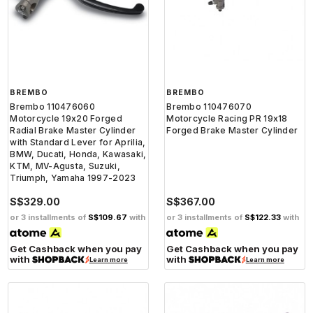
BREMBO
BREMBO
Brembo 110476060
Brembo 110476070
Motorcycle 19x20 Forged
Motorcycle Racing PR 19x18
Radial Brake Master Cylinder
Forged Brake Master Cylinder
with Standard Lever for Aprilia,
BMW, Ducati, Honda, Kawasaki,
KTM, MV-Agusta, Suzuki,
Triumph, Yamaha 1997-2023
S$329.00
S$367.00
or 3 installments of
S$109.67
with
or 3 installments of
S$122.33
with
Get Cashback when you pay
Get Cashback when you pay
with
with
Learn more
Learn more