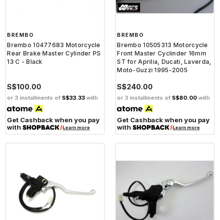
BREMBO
BREMBO
Brembo 10477683 Motorcycle
Brembo 10505313 Motorcycle
Rear Brake Master Cylinder PS
Front Master Cyclinder 16mm
13 C - Black
ST for Aprilia, Ducati, Laverda,
Moto-Guzzi 1995-2005
S$100.00
S$240.00
or 3 installments of
S$33.33
with
or 3 installments of
S$80.00
with
Get Cashback when you pay
Get Cashback when you pay
with
with
Learn more
Learn more