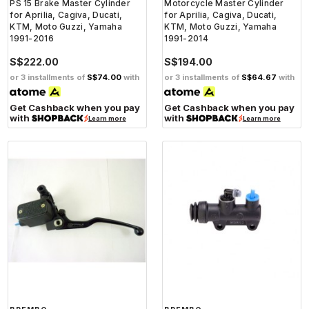
PS 15 Brake Master Cylinder
Motorcycle Master Cylinder
for Aprilia, Cagiva, Ducati,
for Aprilia, Cagiva, Ducati,
KTM, Moto Guzzi, Yamaha
KTM, Moto Guzzi, Yamaha
1991-2016
1991-2014
S$222.00
S$194.00
or 3 installments of
S$74.00
with
or 3 installments of
S$64.67
with
Get Cashback when you pay
Get Cashback when you pay
with
with
Learn more
Learn more