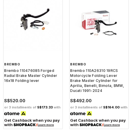
BREMBO
BREMBO
Brembo 110476085 Forged
Brembo 110A26310 19RCS
Radial Brake Master Cylinder
Motorcycle Folding Lever
16x18 Folding lever
Brake Master Cylinder for
Aprilia, Benelli, Bimota, BMW,
Ducati 1991-2024
S$520.00
S$492.00
or 3 installments of
S$173.33
with
or 3 installments of
S$164.00
with
Get Cashback when you pay
Get Cashback when you pay
with
with
Learn more
Learn more