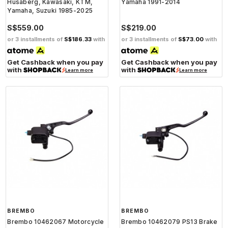
Husaberg, Kawasaki, KTM,
Yamaha 1991-2014
Yamaha, Suzuki 1985-2025
S$559.00
S$219.00
or 3 installments of
S$186.33
with
or 3 installments of
S$73.00
with
Get Cashback when you pay
Get Cashback when you pay
with
with
Learn more
Learn more
BREMBO
BREMBO
Brembo 10462067 Motorcycle
Brembo 10462079 PS13 Brake