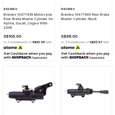
BREMBO
BREMBO
Brembo 10477635 Motorcycle
Brembo 10477660 Rear Brake
Rear Brake Master Cylinder for
Master Cylinder-Black
Aprilia, Ducati, Cagiva 1995-
2006
S$105.00
S$98.00
or 3 installments of
S$35.00
with
or 3 installments of
S$32.67
with
Get Cashback when you pay
Get Cashback when you pay
with
with
Learn more
Learn more