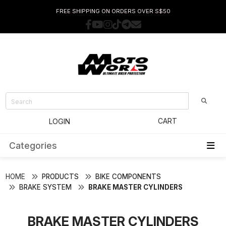
FREE SHIPPING ON ORDERS OVER S$50
CART
LOGIN
Categories
HOME
PRODUCTS
BIKE COMPONENTS
BRAKE SYSTEM
BRAKE MASTER CYLINDERS
BRAKE MASTER CYLINDERS