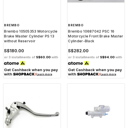
BREMBO
BREMBO
Brembo 10505353 Motorcycle
Brembo 10687042 PSC 16
Brake Master Cylinder PS 13
Motorcycle Front Brake Master
without Reservoir
Cylinder-Black
S$180.00
S$282.00
or 3 installments of
S$60.00
with
or 3 installments of
S$94.00
with
Get Cashback when you pay
Get Cashback when you pay
with
with
Learn more
Learn more