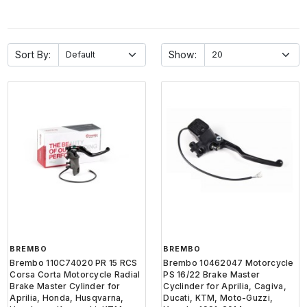
Sort By:
Show:
BREMBO
BREMBO
Brembo 110C74020 PR 15 RCS
Brembo 10462047 Motorcycle
Corsa Corta Motorcycle Radial
PS 16/22 Brake Master
Brake Master Cylinder for
Cyclinder for Aprilia, Cagiva,
Aprilia, Honda, Husqvarna,
Ducati, KTM, Moto-Guzzi,