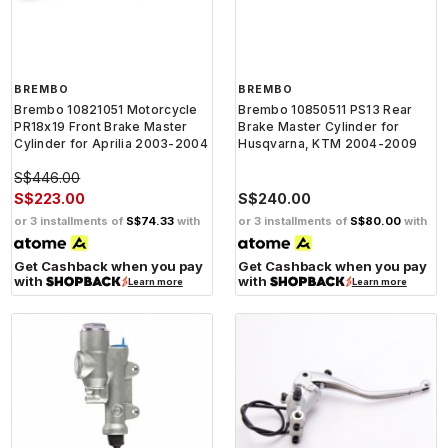
BREMBO
BREMBO
Brembo 10821051 Motorcycle
Brembo 10850511 PS13 Rear
PR18x19 Front Brake Master
Brake Master Cylinder for
Cylinder for Aprilia 2003-2004
Husqvarna, KTM 2004-2009
S$446.00
S$223.00
S$240.00
or 3 installments of
S$74.33
with
or 3 installments of
S$80.00
with
Get Cashback when you pay
Get Cashback when you pay
with
with
Learn more
Learn more