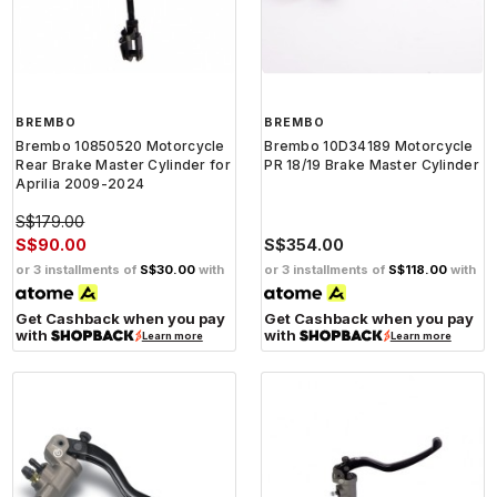
BREMBO
BREMBO
Brembo 10850520 Motorcycle
Brembo 10D34189 Motorcycle
Rear Brake Master Cylinder for
PR 18/19 Brake Master Cylinder
Aprilia 2009-2024
S$179.00
S$90.00
S$354.00
or 3 installments of
S$30.00
with
or 3 installments of
S$118.00
with
Get Cashback when you pay
Get Cashback when you pay
with
with
Learn more
Learn more