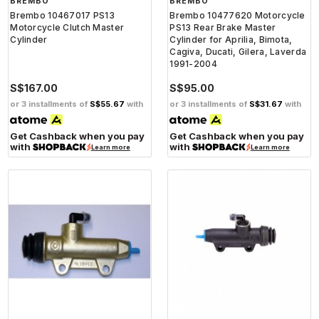
BREMBO
BREMBO
Brembo 10467017 PS13
Brembo 10477620 Motorcycle
Motorcycle Clutch Master
PS13 Rear Brake Master
Cylinder
Cylinder for Aprilia, Bimota,
Cagiva, Ducati, Gilera, Laverda
1991-2004
S$167.00
S$95.00
or 3 installments of
S$55.67
with
or 3 installments of
S$31.67
with
Get Cashback when you pay
Get Cashback when you pay
with
with
Learn more
Learn more