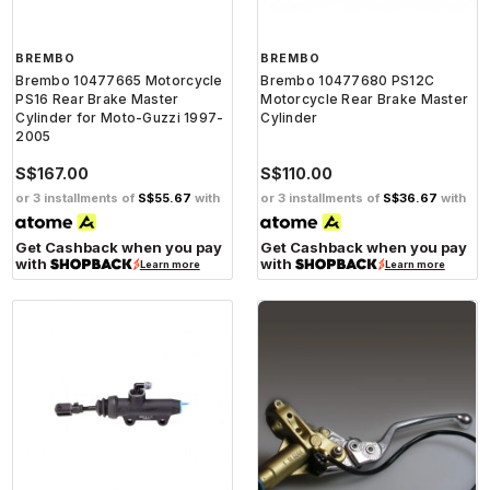
BREMBO
BREMBO
Brembo 10477665 Motorcycle
Brembo 10477680 PS12C
PS16 Rear Brake Master
Motorcycle Rear Brake Master
Cylinder for Moto-Guzzi 1997-
Cylinder
2005
S$167.00
S$110.00
or 3 installments of
S$55.67
with
or 3 installments of
S$36.67
with
Get Cashback when you pay
Get Cashback when you pay
with
with
Learn more
Learn more