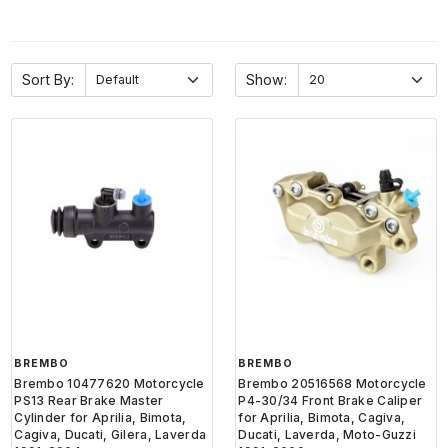
Sort By:
Show:
BREMBO
BREMBO
Brembo 10477620 Motorcycle
Brembo 20516568 Motorcycle
PS13 Rear Brake Master
P4-30/34 Front Brake Caliper
Cylinder for Aprilia, Bimota,
for Aprilia, Bimota, Cagiva,
Cagiva, Ducati, Gilera, Laverda
Ducati, Laverda, Moto-Guzzi