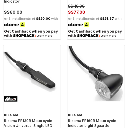
Indicator
S$110.00
S$60.00
S$77.00
or 3 installments of
S$20.00
with
or 3 installments of
S$25.67
with
Get Cashback when you pay
Get Cashback when you pay
with
with
Learn more
Learn more
RIZOMA
RIZOMA
Rizoma FR130B Motorcycle
Rizoma FR160B Motorcycle
Vision Universal Single LED
Indicator Light Sguardo