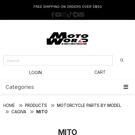
FREE SHIPPING ON ORDERS OVER S$50
CART
LOGIN
Categories
HOME
PRODUCTS
MOTORCYCLE PARTS BY MODEL
CAGIVA
MITO
MITO