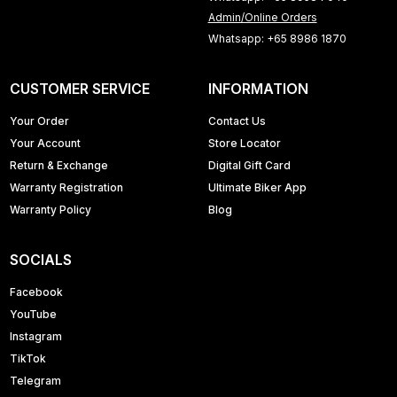
Admin/Online Orders
Whatsapp: +65 8986 1870
CUSTOMER SERVICE
INFORMATION
Your Order
Contact Us
Your Account
Store Locator
Return & Exchange
Digital Gift Card
Warranty Registration
Ultimate Biker App
Warranty Policy
Blog
SOCIALS
Facebook
YouTube
Instagram
TikTok
Telegram