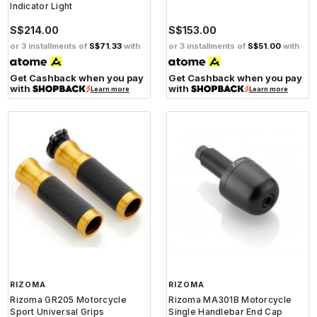
Indicator Light
S$214.00
S$153.00
or 3 installments of
S$71.33
with
or 3 installments of
S$51.00
with
Get Cashback when you pay
Get Cashback when you pay
with
with
Learn more
Learn more
RIZOMA
RIZOMA
Rizoma GR205 Motorcycle
Rizoma MA301B Motorcycle
Sport Universal Grips
Single Handlebar End Cap