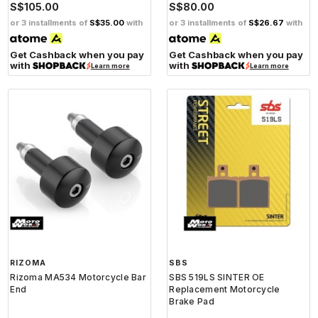
S$105.00
S$80.00
or 3 installments of
S$35.00
with
or 3 installments of
S$26.67
with
Get Cashback when you pay
Get Cashback when you pay
with
with
Learn more
Learn more
RIZOMA
SBS
Rizoma MA534 Motorcycle Bar
SBS 519LS SINTER OE
End
Replacement Motorcycle
Brake Pad