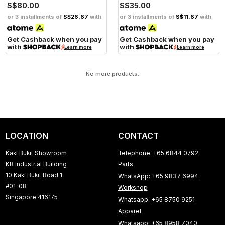
S$80.00
S$35.00
or 3 installments of
S$26.67
with
or 3 installments of
S$11.67
with
Get Cashback when you pay
Get Cashback when you pay
with
with
Learn more
Learn more
No more products.
LOCATION
CONTACT
Kaki Bukit Showroom
Telephone: +65 6844 0792
KB Industrial Building
Parts
10 Kaki Bukit Road 1
WhatsApp: +65 9837 6994
#01-08
Workshop
Singapore 416175
Whatsapp: +65 8750 9251
Apparel
Whatsapp: +65 8958 7040