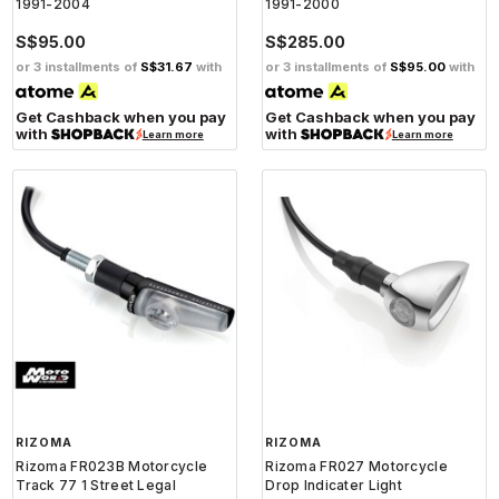
1991-2004
1991-2000
S$95.00
S$285.00
or 3 installments of
S$31.67
with
or 3 installments of
S$95.00
with
Get Cashback when you pay
Get Cashback when you pay
with
with
Learn more
Learn more
RIZOMA
RIZOMA
Rizoma FR023B Motorcycle
Rizoma FR027 Motorcycle
Track 77 1 Street Legal
Drop Indicater Light