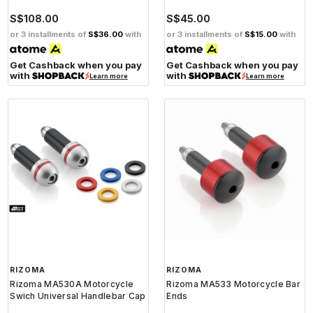
S$108.00
S$45.00
or 3 installments of
S$36.00
with
or 3 installments of
S$15.00
with
Get Cashback when you pay
Get Cashback when you pay
with
with
Learn more
Learn more
RIZOMA
RIZOMA
Rizoma MA530A Motorcycle
Rizoma MA533 Motorcycle Bar
Swich Universal Handlebar Cap
Ends