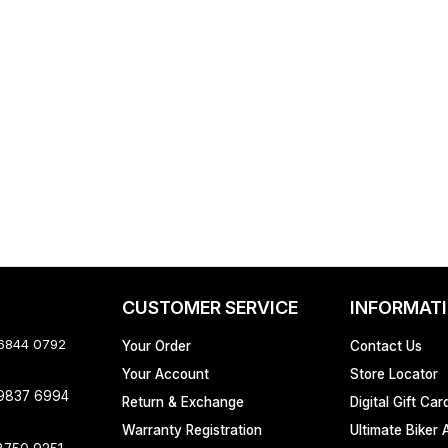
CUSTOMER SERVICE
INFORMAT
 6844 0792
Your Order
Contact Us
Your Account
Store Locator
 9837 6994
Return & Exchange
Digital Gift Car
Warranty Registration
Ultimate Biker 