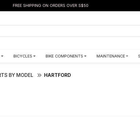
FREE SHIPPING ON ORDERS OVER S$50
BICYCLES
BIKE COMPONENTS
MAINTENANCE
TS BY MODEL
HARTFORD