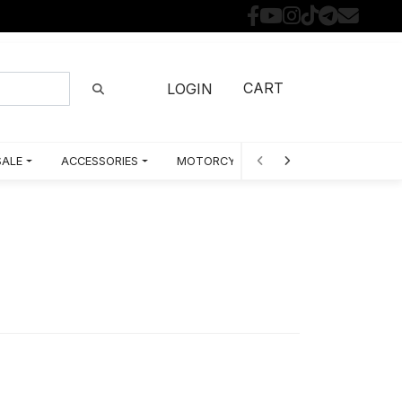
CART
LOGIN
SALE
ACCESSORIES
MOTORCYCLE PARTS BY MODEL