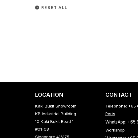
RESET ALL
LOCATION
CONTACT
Kaki Bukit Showroom
Telephone: +65
KB Industrial Building
Parts
10 Kaki Bukit Road 1
WhatsApp: +65
#01-08
Workshop
Singapore 416175