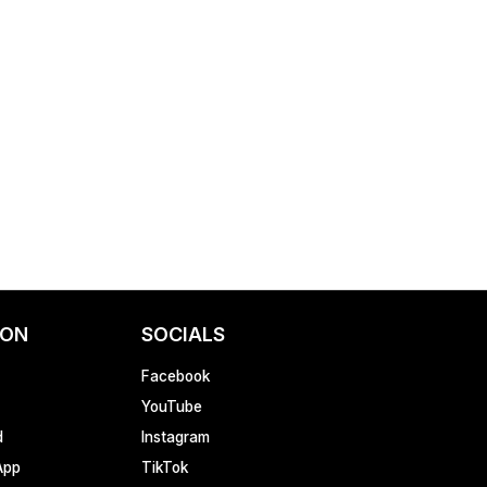
ION
SOCIALS
Facebook
YouTube
d
Instagram
App
TikTok