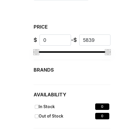
PRICE
$
-
$
BRANDS
AVAILABILITY
In Stock
0
Out of Stock
0