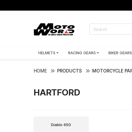
HELMETS
RACING GEARS
BIKER GEARS
HOME
PRODUCTS
MOTORCYCLE PAR
HARTFORD
Diablo 650