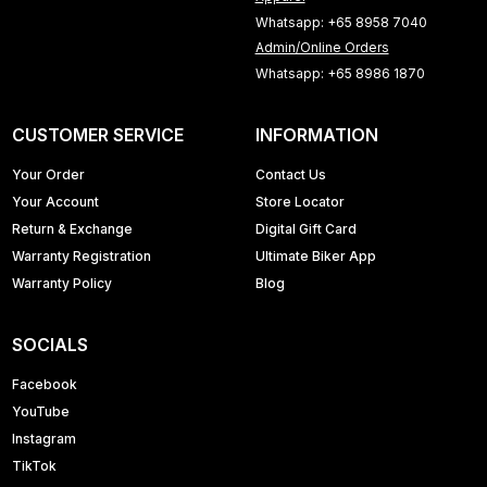
Whatsapp: +65 8958 7040
Admin/Online Orders
Whatsapp: +65 8986 1870
CUSTOMER SERVICE
INFORMATION
Your Order
Contact Us
Your Account
Store Locator
Return & Exchange
Digital Gift Card
Warranty Registration
Ultimate Biker App
Warranty Policy
Blog
SOCIALS
Facebook
YouTube
Instagram
TikTok