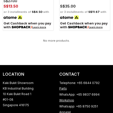
S$27.00
S$13.50
S$35.00
or 3 installments of
S$4.50
with
or 3 installments of
S$11.67
with
Get Cashback when you pay
Get Cashback when you pay
with
with
Learn more
Learn more
No more products.
LOCATION
CONTACT
Kaki Bukit Showroom
Telephone: +65 6844 0792
KB Industrial Building
Parts
10 Kaki Bukit Road 1
WhatsApp: +65 9837 6994
#01-08
Workshop
Singapore 416175
Whatsapp: +65 8750 9251
Apparel