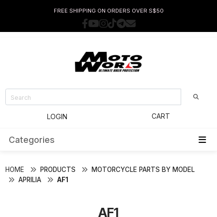
FREE SHIPPING ON ORDERS OVER S$50
CART
LOGIN
Categories
HOME
PRODUCTS
MOTORCYCLE PARTS BY MODEL
APRILIA
AF1
AF1