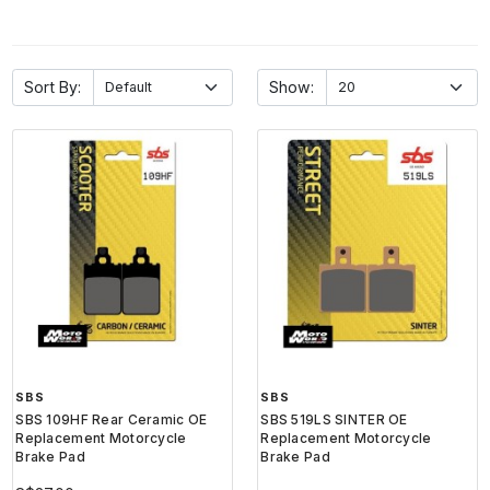
Sort By:
Show:
SBS
SBS
SBS 109HF Rear Ceramic OE
SBS 519LS SINTER OE
Replacement Motorcycle
Replacement Motorcycle
Brake Pad
Brake Pad