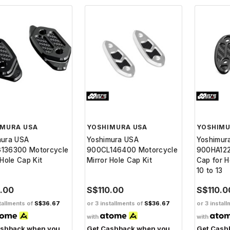
IMURA USA
YOSHIMURA USA
YOSHIMU
mura USA
Yoshimura USA
Yoshimur
136300 Motorcycle
900CL146400 Motorcycle
900HA122
 Hole Cap Kit
Mirror Hole Cap Kit
Cap for 
10 to 13
0.00
S$110.00
S$110.0
tallments of
S$36.67
or 3 installments of
S$36.67
or 3 instal
with
with
ashback when you
Get Cashback when you
Get Cash