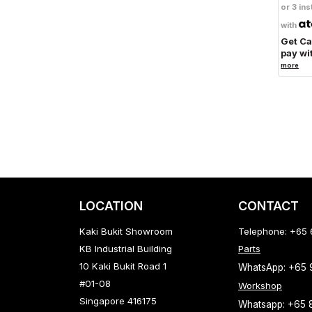
or 3 ins
with
Get C
pay wi
more
LOCATION
CONTACT
Kaki Bukit Showroom
Telephone: +65
KB Industrial Building
Parts
10 Kaki Bukit Road 1
WhatsApp: +65
#01-08
Workshop
Singapore 416175
Whatsapp: +65 