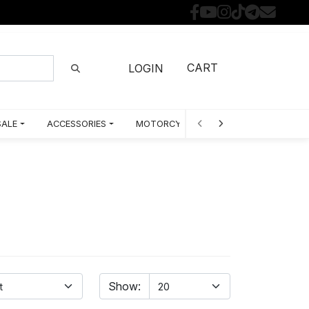
CART
LOGIN
SALE
ACCESSORIES
MOTORCYCLE PARTS BY MODEL
Show: