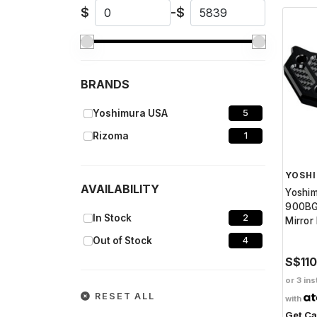
$
-
$
BRANDS
Yoshimura USA
5
Rizoma
1
YOSH
AVAILABILITY
Yoshi
900BG
In Stock
2
Mirror
Out of Stock
4
S$11
or 3 ins
RESET ALL
with
Get C