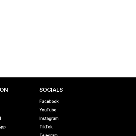
ION
SOCIALS
Facebook
YouTube
d
Instagram
App
TikTok
Telegram