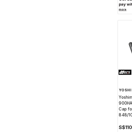
pay wi
more
YOSH
Yoshi
900HA
Cap fo
848/1
S$11