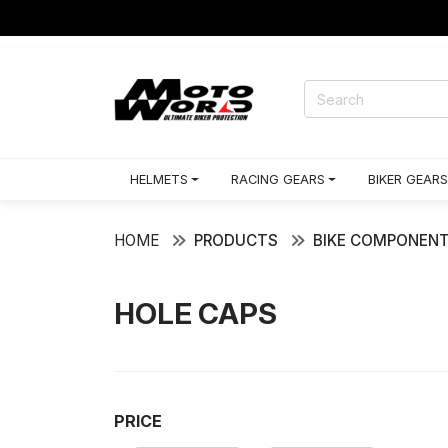
HELMETS
RACING GEARS
BIKER GEARS
HOME
PRODUCTS
BIKE COMPONEN
HOLE CAPS
PRICE