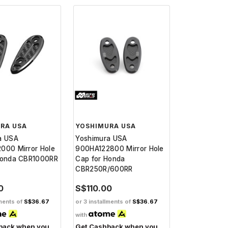
RA USA
YOSHIMURA USA
a USA
Yoshimura USA
000 Mirror Hole
900HA122800 Mirror Hole
Honda CBR1000RR
Cap for Honda
CBR250R/600RR
0
S$110.00
lments of
S$36.67
or 3 installments of
S$36.67
with
back when you
Get Cashback when you