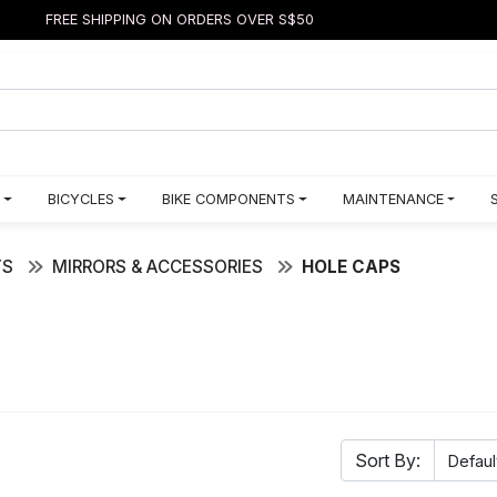
FREE SHIPPING ON ORDERS OVER S$50
BICYCLES
BIKE COMPONENTS
MAINTENANCE
TS
MIRRORS & ACCESSORIES
HOLE CAPS
Sort By: