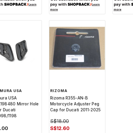
th
pay with
pay with
Learn
Learn
more
more
IMURA USA
RIZOMA
mura USA
Rizoma R355-AN-B
198480 Mirror Hole
Motorcycle Adjuster Peg
r Ducati
Cap for Ducati 2011-2025
098/1198
S$18.00
0.00
S$12.60