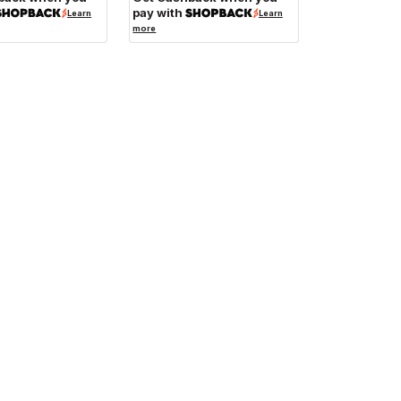
pay with
Learn
Learn
more