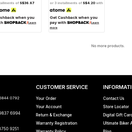
tallments of
S$36.67
or 3 installments of
S$4.20
with
ashback when you
Get Cashback when you
th
pay with
Learn
Learn
more
No more products.
CUSTOMER SERVICE
INFORMAT
 6844 0792
Your Order
Contact Us
Your Account
Store Locator
 9837 6994
Return & Exchange
Digital Gift Car
Warranty Registration
Ultimate Biker 
8750 9251
Warranty Policy
Blog